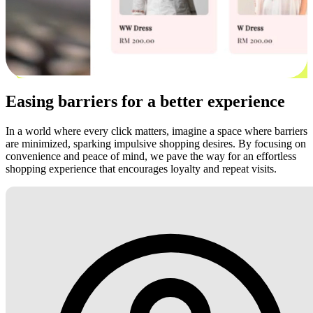
Easing barriers for a better experience
In a world where every click matters, imagine a space where barriers
are minimized, sparking impulsive shopping desires. By focusing on
convenience and peace of mind, we pave the way for an effortless
shopping experience that encourages loyalty and repeat visits.