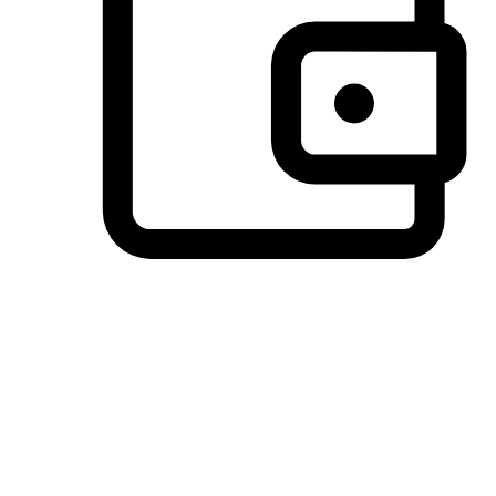
Preferred Payment Options