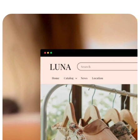
Cross-Device Shopping