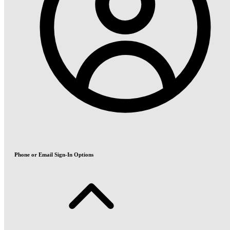
Phone or Email Sign-In Options