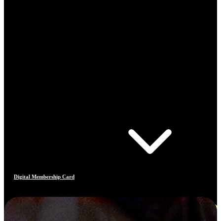
Digital Membership Card