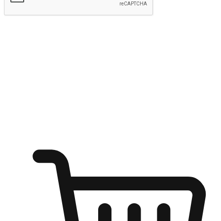
Submit
Ignite the joy of shopping anytime
Transform every moment into a chance for discovery, whether it's
from an office desk, the comfort of a sofa, or while waiting for
friends at a coffee shop. Allow customers to dive into their shopping
desires from any setting, offering them the flexibility to shop via
your website or mobile app.