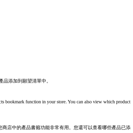
客戶可以將想要的產品添加到願望清單中。
oducts bookmark function in your store. You can also view which product
您商店中的產品書籤功能非常有用。您還可以查看哪些產品已添