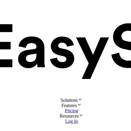
Solutions
Features
Pricing
Resources
Log In