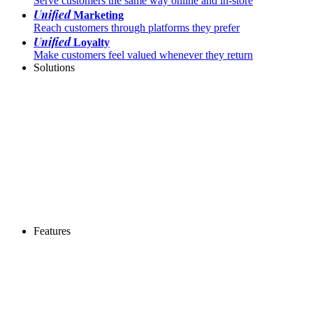
Serve customers the same way online and in-store
Unified
Marketing
Reach customers through platforms they prefer
Unified
Loyalty
Make customers feel valued whenever they return
Solutions
Features