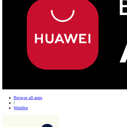
Browse all apps
/
Wishlist