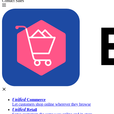
Contact Sales
Try for Free
Unified
Commerce
Let customers shop online wherever they browse
Unified
Retail