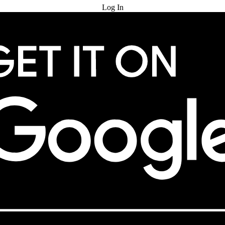
Log In