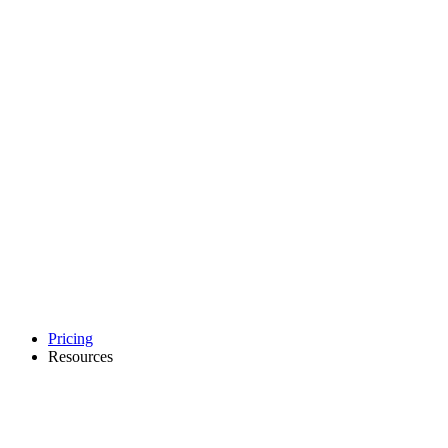
Pricing
Resources