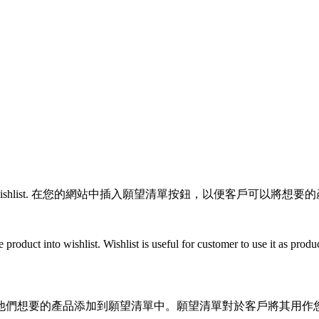
r add items to their wishlist. 在您的網站中插入願望清單按鈕，以便
e product into wishlist. Wishlist is useful for customer to use it as pr
他們想要的產品添加到願望清單中。願望清單對於客戶將其用作