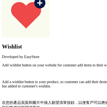
Wishlist
Developed by EasyStore
Add wishlist button on your website for custome
Not Available
Add a wishlist button to your product, so customer can add their desir
has added to customer's wishlist.
在您的產品頁面和圖片中插入願望清單按鈕，以便客戶可以將