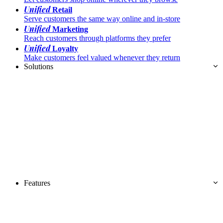
Unified
Retail
Serve customers the same way online and in-store
Unified
Marketing
Reach customers through platforms they prefer
Unified
Loyalty
Make customers feel valued whenever they return
Solutions
Features