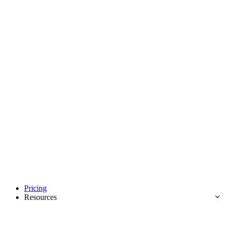
Pricing
Resources