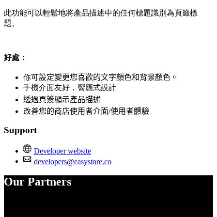
此功能可以輕鬆地將產品描述中的任何標題識別為頁籤標
題。
好處：
你可
設定變更您喜歡的文字顏色和背景顏色。
手機介面友好，響應式設計
透過頁簽顯示產品描述
改善您的商店使用者介面/使用者體驗
Support
Developer website
developers@easystore.co
Our Partners