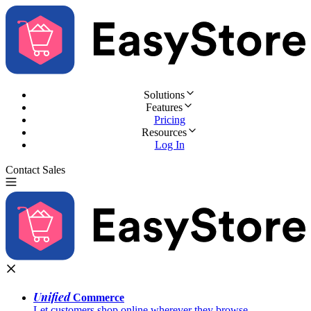
Solutions
Features
Pricing
Resources
Log In
Contact Sales
Try for Free
Unified
Commerce
Let customers shop online wherever they browse