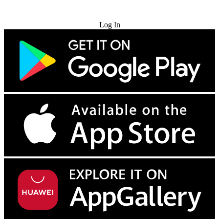
Try for Free
Log In