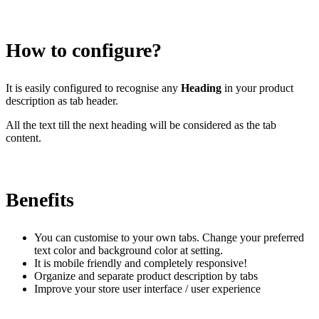
Install this app
How to configure?
It is easily configured to recognise any
Heading
in your product
description as tab header.
All the text till the next heading will be considered as the tab
content.
Benefits
You can customise to your own tabs. Change your preferred
text color and background color at setting.
It is mobile friendly and completely responsive!
Organize and separate product description by tabs
Improve your store user interface / user experience