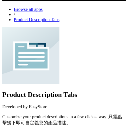
Browse all apps
/
Product Description Tabs
Product Description Tabs
Developed by EasyStore
Customize your product descriptions in a few clicks away. 只需點
擊幾下即可自定義您的產品描述。