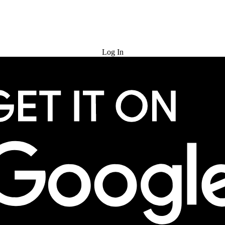
Try for Free
Log In