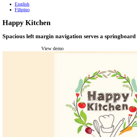
English
Filipino
Happy Kitchen
Spacious left margin navigation serves a springboard t
Install this theme
View demo