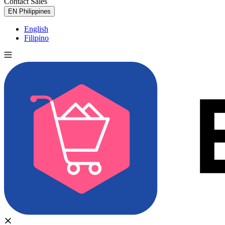
Contact Sales
Try for Free
EN
Philippines
English
Filipino