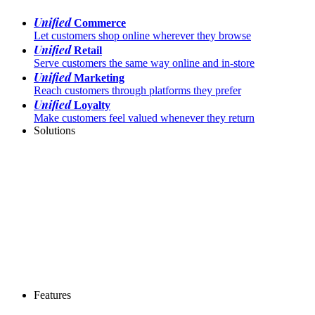
Unified
Commerce
Let customers shop online wherever they browse
Unified
Retail
Serve customers the same way online and in-store
Unified
Marketing
Reach customers through platforms they prefer
Unified
Loyalty
Make customers feel valued whenever they return
Solutions
Features