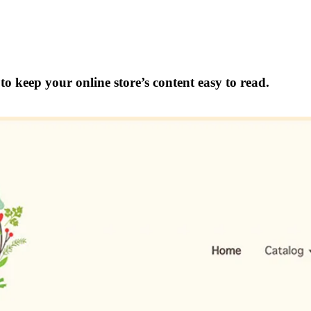
o keep your online store’s content easy to read.