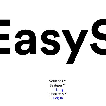
Solutions
Features
Pricing
Resources
Log In