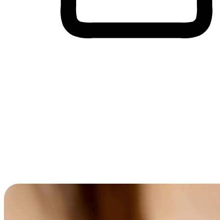
Cross-Device Shopping