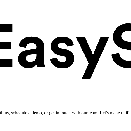
ith us, schedule a demo, or get in touch with our team. Let’s make unifi