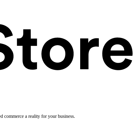
ed commerce a reality for your business.