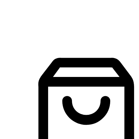
Mobile Shopping App