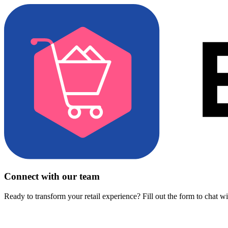
Connect with our team
Ready to transform your retail experience? Fill out the form to chat w