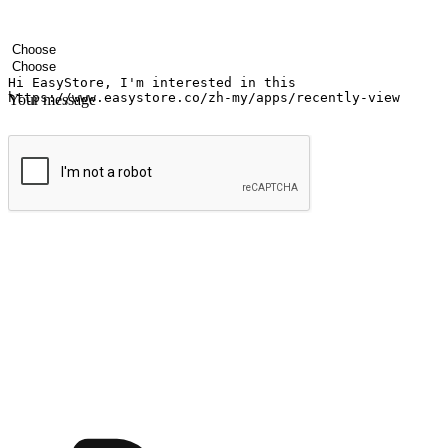
Your name
Company name
Email address
Contact number
Industry
Number of outlets
Your message
Submit
Shop anytime, anywhere on any device
Transform every moment into a chance for discovery, whether it's from 
any setting, offering them the flexibility to shop via your website or m