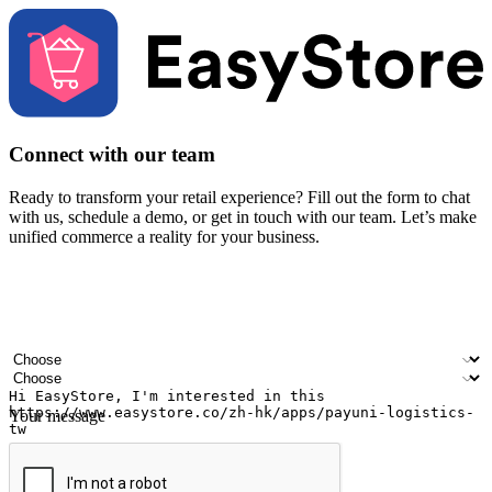
Connect with our team
Ready to transform your retail experience? Fill out the form to chat
with us, schedule a demo, or get in touch with our team. Let’s make
unified commerce a reality for your business.
Your name
Company name
Email address
Contact number
Industry
Number of outlets
Your message