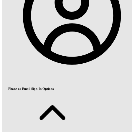
Phone or Email Sign-In Options