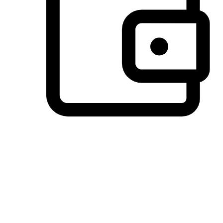
Preferred Payment Options