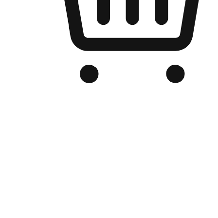
Branded Online Store
Optimized for search engine discovery, your online store blends th