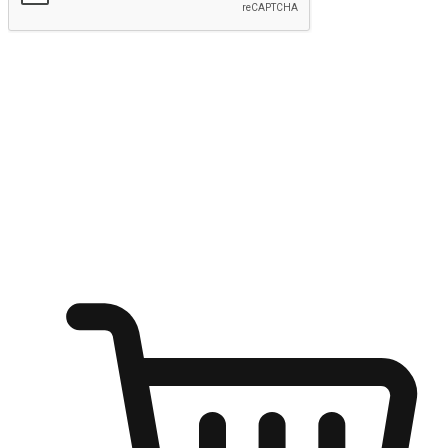
Submit
Shop anytime, anywhere on any device
Transform every moment into a chance for discovery, whether it's
from an office desk, the comfort of a sofa, or while waiting for
friends at a coffee shop. Allow customers to dive into their shopping
desires from any setting, offering them the flexibility to shop via
your website or mobile app.