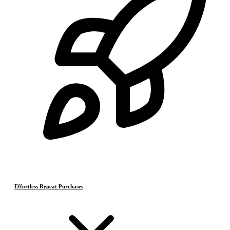
Effortless Repeat Purchases