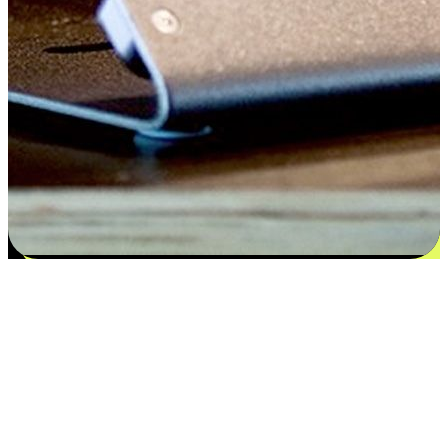
Flexible payment and delivery
EasyStore places the power of choice in your customers' hands by
offering personalized experiences that respect their unique
preferences and needs. From the flexibility "Buy Online, Pickup In-
Store" to convenience of "Buy In-Store, Ship To Home", we ensure
that every aspect of the shopping journey is tailored to fit their
lifestyle needs.