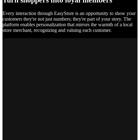
Turn shoppers into loyal members
Every interaction through EasyStore is an opportunity to show your
customers they're not just numbers; they're part of your story. The
platform enables personalization that mirrors the warmth of a local
store merchant, recognizing and valuing each customer.