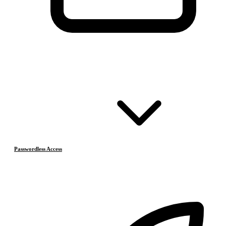
Passwordless Access