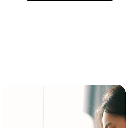
Installment and BNPL