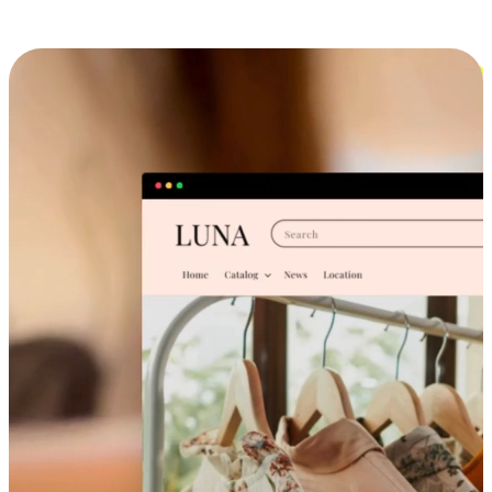
Cross-Device Shopping