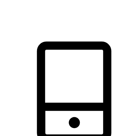
thrill of exploration with shopping convenience, making it your
brand's primary online channel.