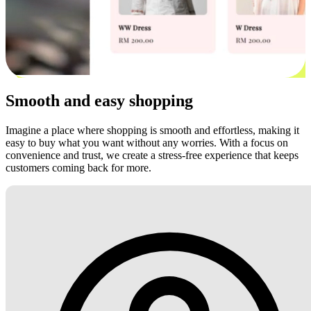
Smooth and easy shopping
Imagine a place where shopping is smooth and effortless, making it
easy to buy what you want without any worries. With a focus on
convenience and trust, we create a stress-free experience that keeps
customers coming back for more.