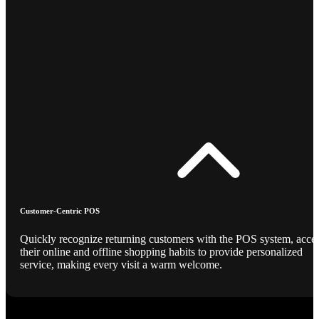
Customer-Centric POS
Quickly recognize returning customers with the POS system, acce
their online and offline shopping habits to provide personalized
service, making every visit a warm welcome.