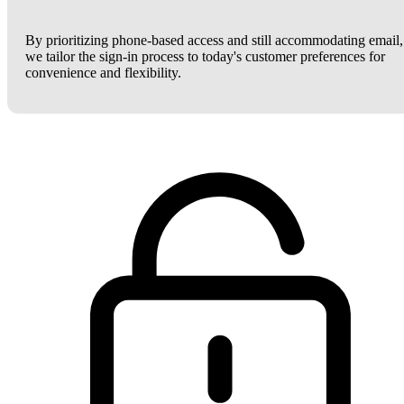
By prioritizing phone-based access and still accommodating email,
we tailor the sign-in process to today's customer preferences for
convenience and flexibility.