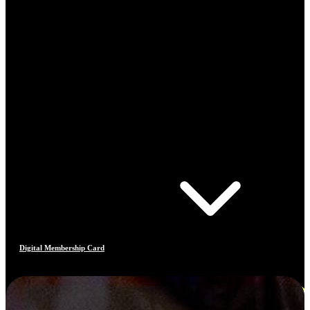
Digital Membership Card