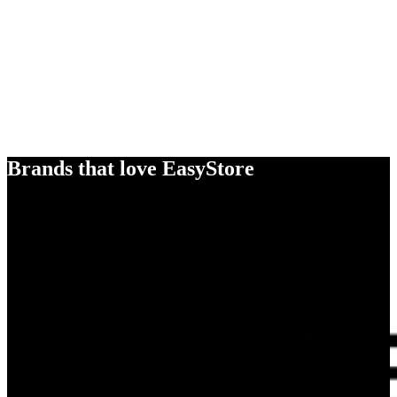
Brands that love EasyStore