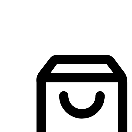
Mobile Shopping App