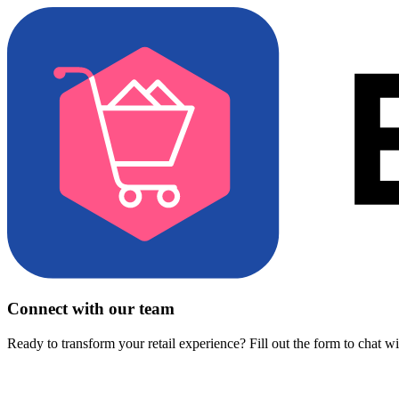
Connect with our team
Ready to transform your retail experience? Fill out the form to chat w