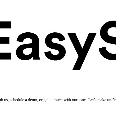
ith us, schedule a demo, or get in touch with our team. Let’s make unifi