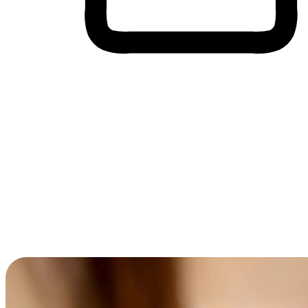
Cross-Device Shopping