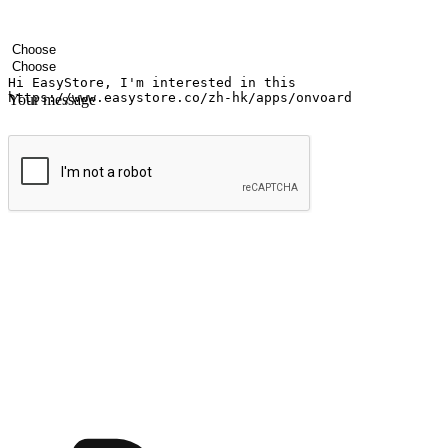
Your name
Company name
Email address
Contact number
Industry
Number of outlets
Your message
Submit
Shop anytime, anywhere on any device
Transform every moment into a chance for discovery, whether it's from 
any setting, offering them the flexibility to shop via your website or m