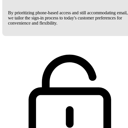
By prioritizing phone-based access and still accommodating email,
we tailor the sign-in process to today's customer preferences for
convenience and flexibility.