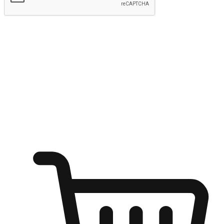
Submit
Shop anytime, anywhere on any device
Transform every moment into a chance for discovery, whether it's
from an office desk, the comfort of a sofa, or while waiting for
friends at a coffee shop. Allow customers to dive into their shopping
desires from any setting, offering them the flexibility to shop via
your website or mobile app.