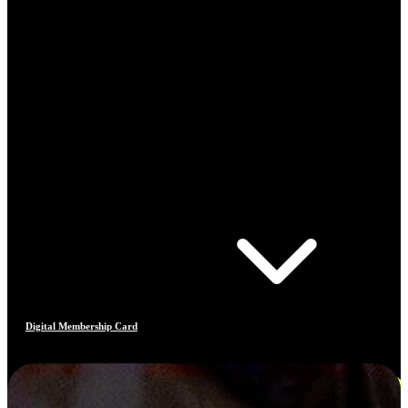
Digital Membership Card