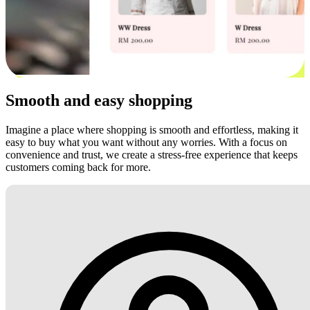
Smooth and easy shopping
Imagine a place where shopping is smooth and effortless, making it
easy to buy what you want without any worries. With a focus on
convenience and trust, we create a stress-free experience that keeps
customers coming back for more.