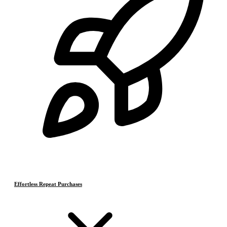
Effortless Repeat Purchases