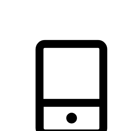
thrill of exploration with shopping convenience, making it your
brand's primary online channel.