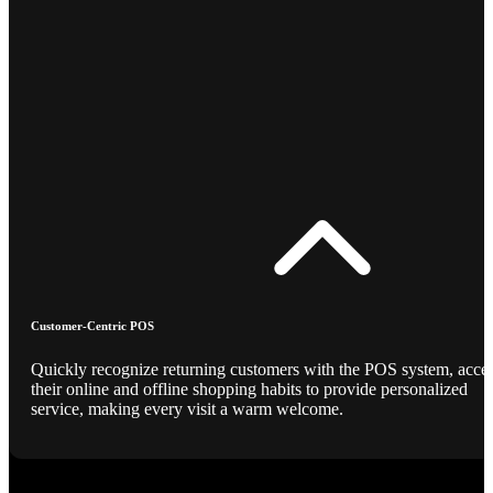
Customer-Centric POS
Quickly recognize returning customers with the POS system, acce
their online and offline shopping habits to provide personalized
service, making every visit a warm welcome.