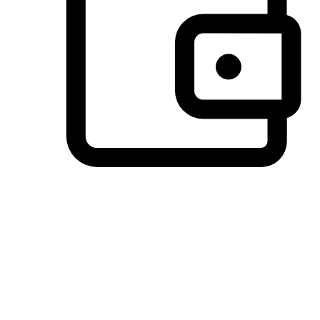
Preferred Payment Options