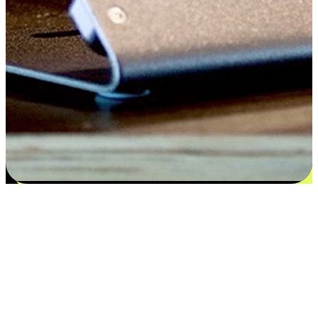
Flexible payment and delivery
EasyStore places the power of choice in your customers' hands by
offering personalized experiences that respect their unique
preferences and needs. From the flexibility "Buy Online, Pickup In-
Store" to convenience of "Buy In-Store, Ship To Home", we ensure
that every aspect of the shopping journey is tailored to fit their
lifestyle needs.