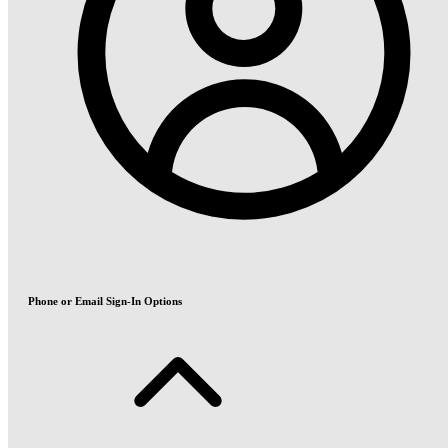
Phone or Email Sign-In Options