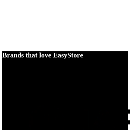
Brands that love EasyStore