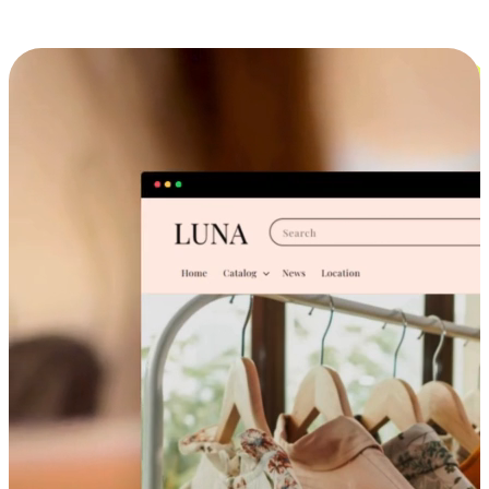
Cross-Device Shopping