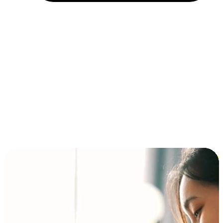
Installment and BNPL