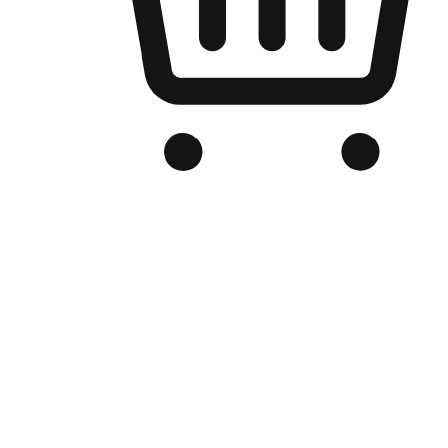
Branded Online Store
Optimized for search engine discovery, your online store blends th