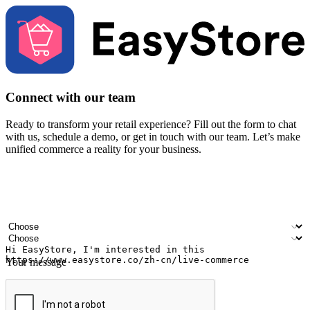
Connect with our team
Ready to transform your retail experience? Fill out the form to chat
with us, schedule a demo, or get in touch with our team. Let’s make
unified commerce a reality for your business.
Your name
Company name
Email address
Contact number
Industry
Number of outlets
Your message