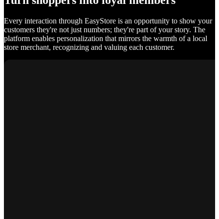
Turn shoppers into loyal members
Every interaction through EasyStore is an opportunity to show your
customers they're not just numbers; they're part of your story. The
platform enables personalization that mirrors the warmth of a local
store merchant, recognizing and valuing each customer.