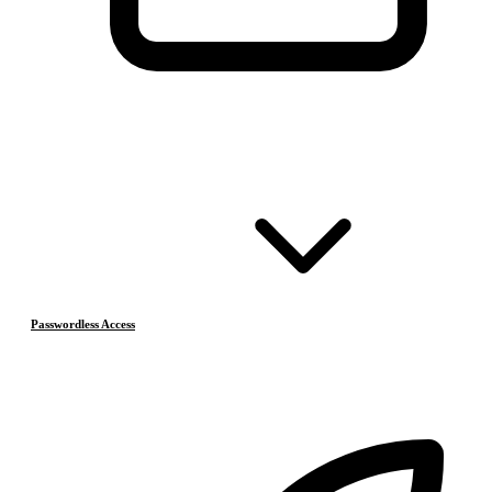
Passwordless Access