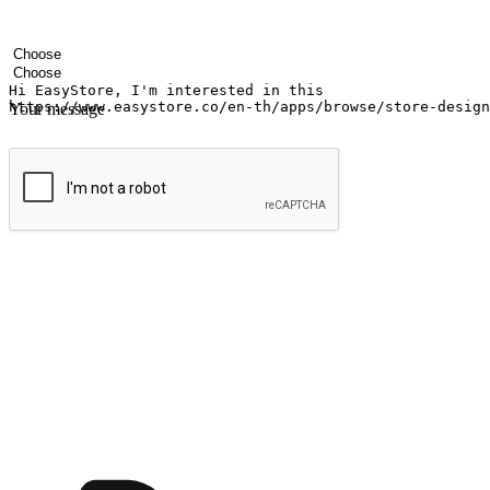
Your name
Company name
Email address
Contact number
Industry
Number of outlets
Your message
Submit
Shop anytime, anywhere on any device
Transform every moment into a chance for discovery, whether it's from 
any setting, offering them the flexibility to shop via your website or m