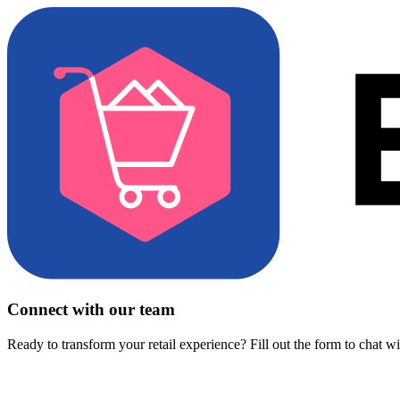
Connect with our team
Ready to transform your retail experience? Fill out the form to chat w