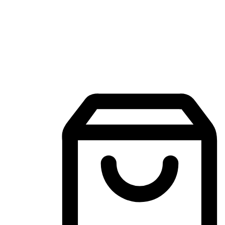
Mobile Shopping App