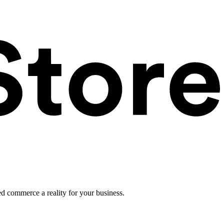
ed commerce a reality for your business.