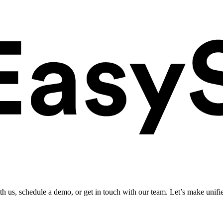
ith us, schedule a demo, or get in touch with our team. Let’s make unifi