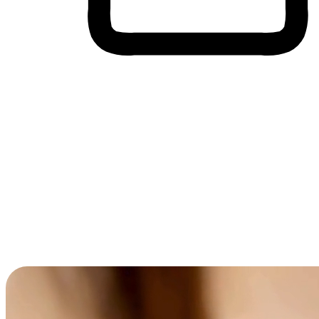
Cross-Device Shopping