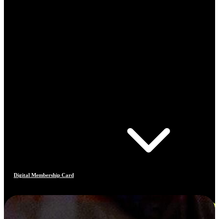
Digital Membership Card