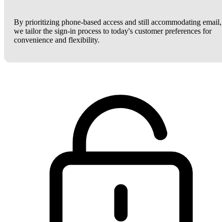
By prioritizing phone-based access and still accommodating email,
we tailor the sign-in process to today's customer preferences for
convenience and flexibility.