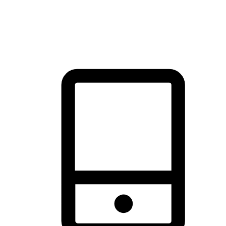
thrill of exploration with shopping convenience, making it your
brand's primary online channel.