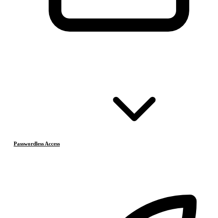
Passwordless Access