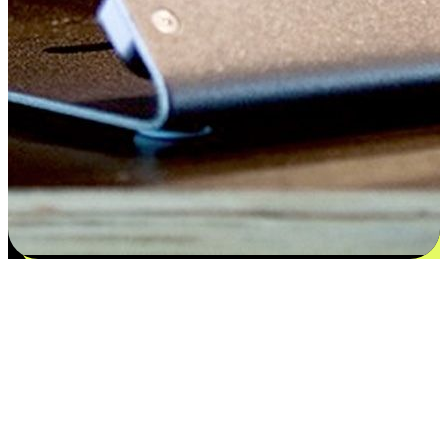
Flexible payment and delivery
EasyStore places the power of choice in your customers' hands by
offering personalized experiences that respect their unique
preferences and needs. From the flexibility "Buy Online, Pickup In-
Store" to convenience of "Buy In-Store, Ship To Home", we ensure
that every aspect of the shopping journey is tailored to fit their
lifestyle needs.