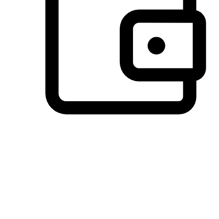
Preferred Payment Options