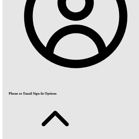
Phone or Email Sign-In Options