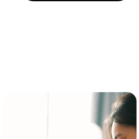
Installment and BNPL