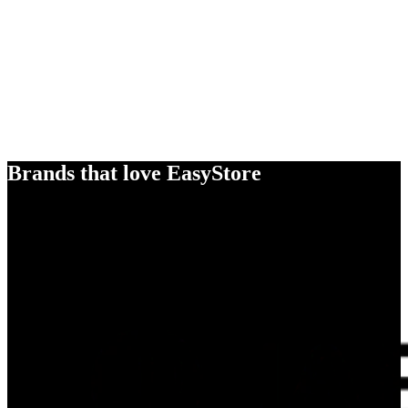
Brands that love EasyStore