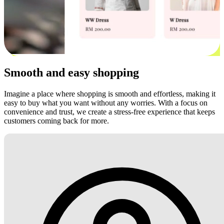
Smooth and easy shopping
Imagine a place where shopping is smooth and effortless, making it
easy to buy what you want without any worries. With a focus on
convenience and trust, we create a stress-free experience that keeps
customers coming back for more.