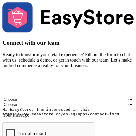
Connect with our team
Ready to transform your retail experience? Fill out the form to chat
with us, schedule a demo, or get in touch with our team. Let’s make
unified commerce a reality for your business.
Your name
Company name
Email address
Contact number
Industry
Number of outlets
Your message