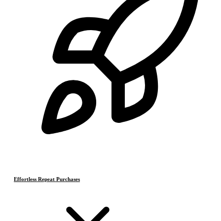
Effortless Repeat Purchases