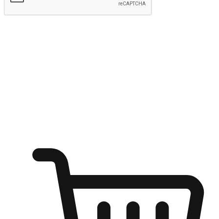
Submit
Shop anytime, anywhere on any device
Transform every moment into a chance for discovery, whether it's
from an office desk, the comfort of a sofa, or while waiting for
friends at a coffee shop. Allow customers to dive into their shopping
desires from any setting, offering them the flexibility to shop via
your website or mobile app.