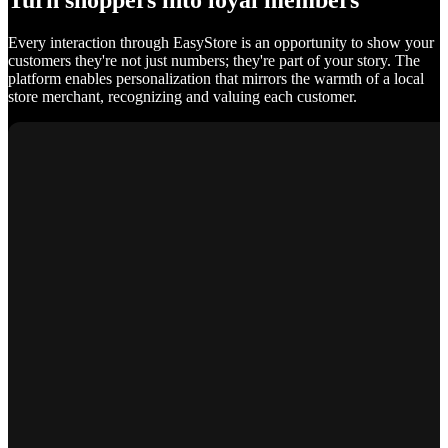
Turn shoppers into loyal members
Every interaction through EasyStore is an opportunity to show your
customers they're not just numbers; they're part of your story. The
platform enables personalization that mirrors the warmth of a local
store merchant, recognizing and valuing each customer.