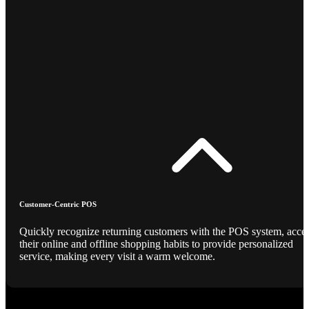
Customer-Centric POS
Quickly recognize returning customers with the POS system, acce
their online and offline shopping habits to provide personalized
service, making every visit a warm welcome.