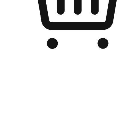
Branded Online Store
Optimized for search engine discovery, your online store blends th