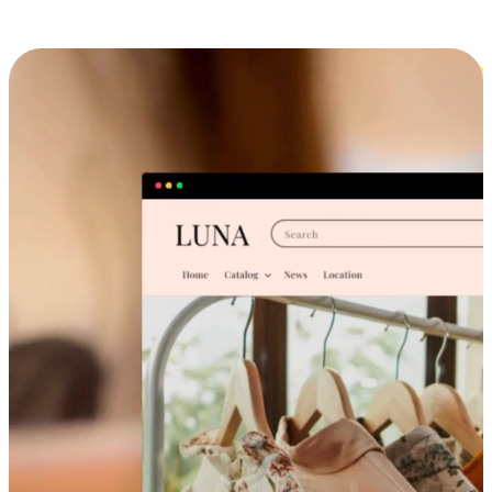
Cross-Device Shopping