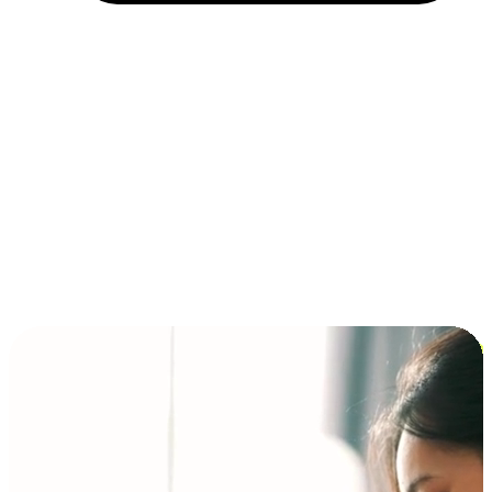
Installment and BNPL