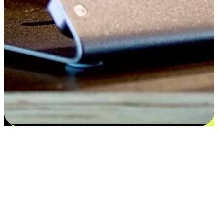
Flexible payment and delivery
EasyStore places the power of choice in your customers' hands by
offering personalized experiences that respect their unique
preferences and needs. From the flexibility "Buy Online, Pickup In-
Store" to convenience of "Buy In-Store, Ship To Home", we ensure
that every aspect of the shopping journey is tailored to fit their
lifestyle needs.