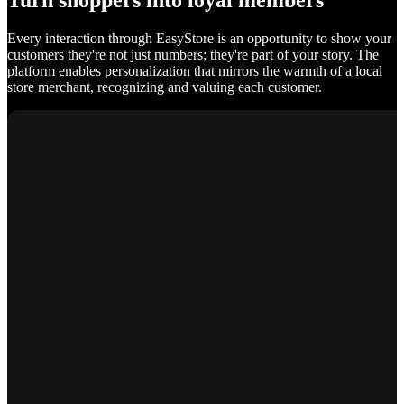
Turn shoppers into loyal members
Every interaction through EasyStore is an opportunity to show your
customers they're not just numbers; they're part of your story. The
platform enables personalization that mirrors the warmth of a local
store merchant, recognizing and valuing each customer.