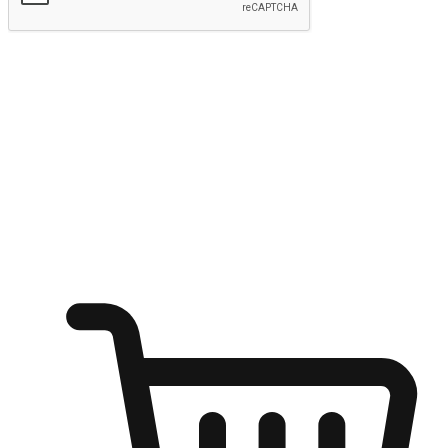
Submit
Shop anytime, anywhere on any device
Transform every moment into a chance for discovery, whether it's
from an office desk, the comfort of a sofa, or while waiting for
friends at a coffee shop. Allow customers to dive into their shopping
desires from any setting, offering them the flexibility to shop via
your website or mobile app.