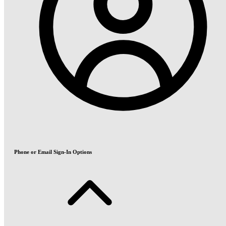
Phone or Email Sign-In Options