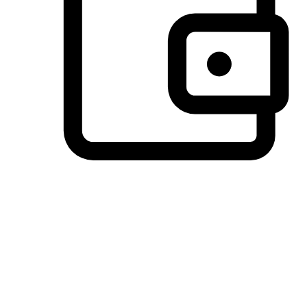
Preferred Payment Options