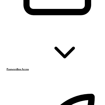
Passwordless Access