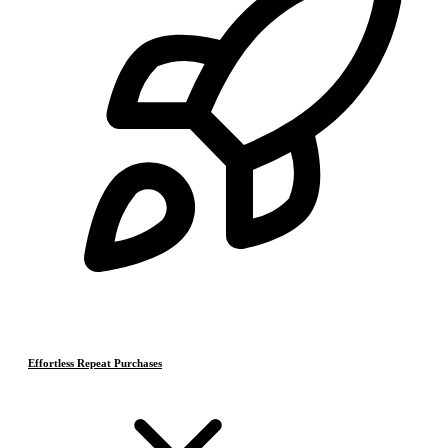
Effortless Repeat Purchases