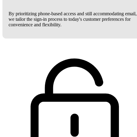
By prioritizing phone-based access and still accommodating email,
we tailor the sign-in process to today's customer preferences for
convenience and flexibility.