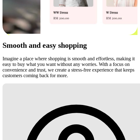
Smooth and easy shopping
Imagine a place where shopping is smooth and effortless, making it
easy to buy what you want without any worries. With a focus on
convenience and trust, we create a stress-free experience that keeps
customers coming back for more.