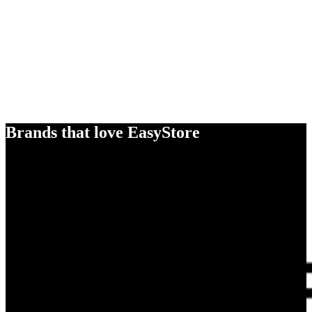
Brands that love EasyStore