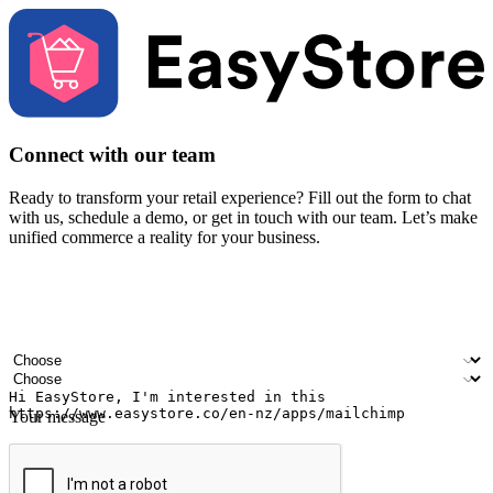
Connect with our team
Ready to transform your retail experience? Fill out the form to chat
with us, schedule a demo, or get in touch with our team. Let’s make
unified commerce a reality for your business.
Your name
Company name
Email address
Contact number
Industry
Number of outlets
Your message