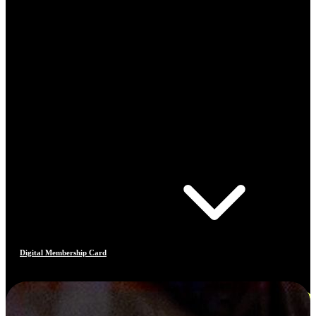
Digital Membership Card