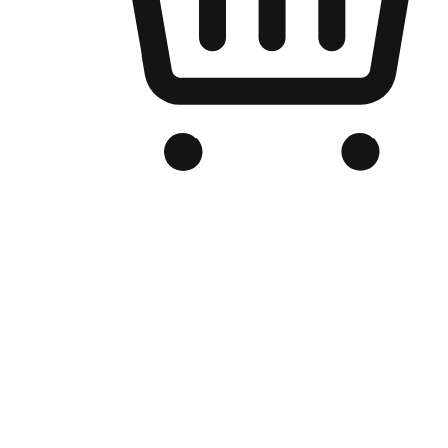
Branded Online Store
Optimized for search engine discovery, your online store blends th