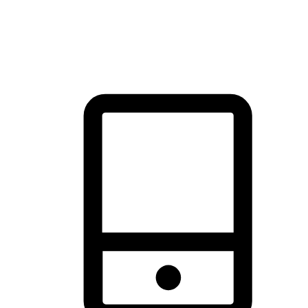
thrill of exploration with shopping convenience, making it your
brand's primary online channel.