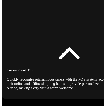
Customer-Centric POS
Quickly recognize returning customers with the POS system, acce
their online and offline shopping habits to provide personalized
service, making every visit a warm welcome.