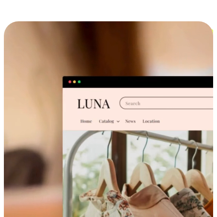
Cross-Device Shopping