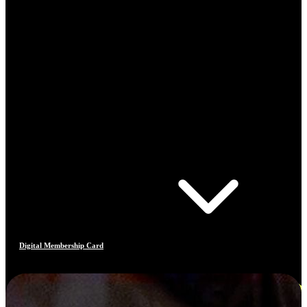
Digital Membership Card