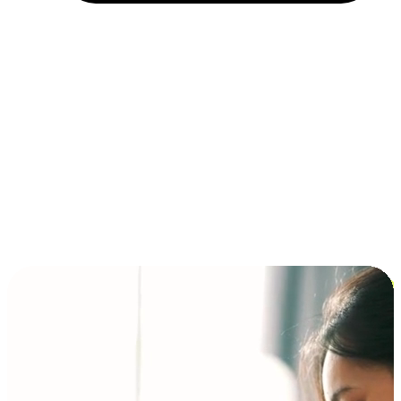
Installment and BNPL