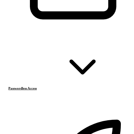
Passwordless Access