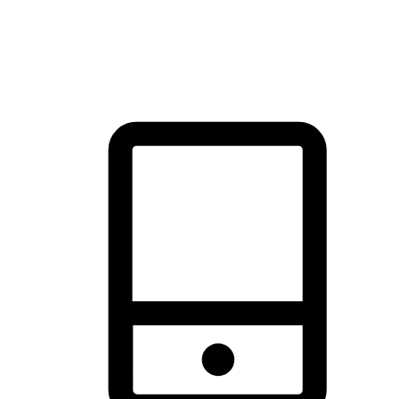
thrill of exploration with shopping convenience, making it your
brand's primary online channel.