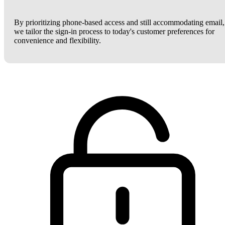
By prioritizing phone-based access and still accommodating email,
we tailor the sign-in process to today's customer preferences for
convenience and flexibility.