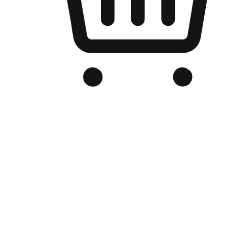
Branded Online Store
Optimized for search engine discovery, your online store blends th