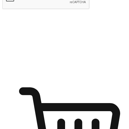
Submit
Shop anytime, anywhere on any device
Transform every moment into a chance for discovery, whether it's
from an office desk, the comfort of a sofa, or while waiting for
friends at a coffee shop. Allow customers to dive into their shopping
desires from any setting, offering them the flexibility to shop via
your website or mobile app.