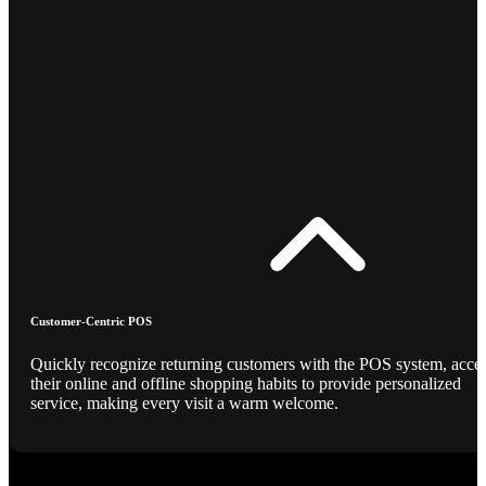
Customer-Centric POS
Quickly recognize returning customers with the POS system, acce
their online and offline shopping habits to provide personalized
service, making every visit a warm welcome.