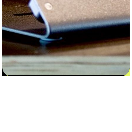
Flexible payment and delivery
EasyStore places the power of choice in your customers' hands by
offering personalized experiences that respect their unique
preferences and needs. From the flexibility "Buy Online, Pickup In-
Store" to convenience of "Buy In-Store, Ship To Home", we ensure
that every aspect of the shopping journey is tailored to fit their
lifestyle needs.