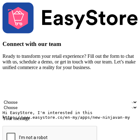
Connect with our team
Ready to transform your retail experience? Fill out the form to chat
with us, schedule a demo, or get in touch with our team. Let’s make
unified commerce a reality for your business.
Your name
Company name
Email address
Contact number
Industry
Number of outlets
Your message