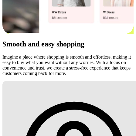
Smooth and easy shopping
Imagine a place where shopping is smooth and effortless, making it
easy to buy what you want without any worries. With a focus on
convenience and trust, we create a stress-free experience that keeps
customers coming back for more.