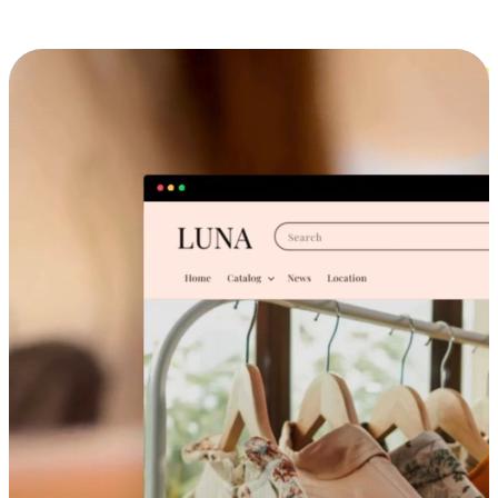
Cross-Device Shopping