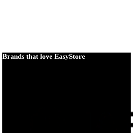
Brands that love EasyStore