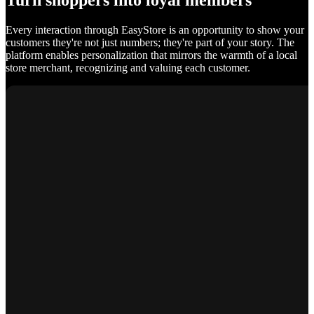
Turn shoppers into loyal members
Every interaction through EasyStore is an opportunity to show your
customers they're not just numbers; they're part of your story. The
platform enables personalization that mirrors the warmth of a local
store merchant, recognizing and valuing each customer.