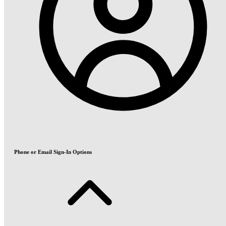
Phone or Email Sign-In Options