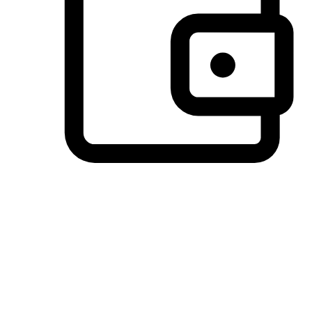
Preferred Payment Options