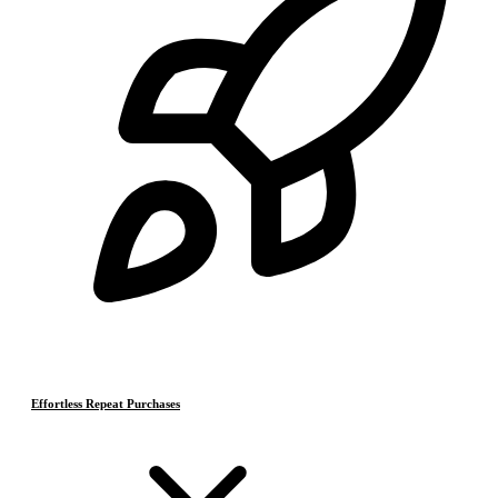
Effortless Repeat Purchases