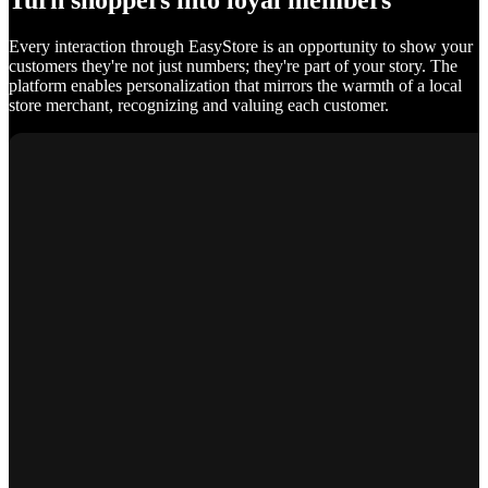
Turn shoppers into loyal members
Every interaction through EasyStore is an opportunity to show your
customers they're not just numbers; they're part of your story. The
platform enables personalization that mirrors the warmth of a local
store merchant, recognizing and valuing each customer.