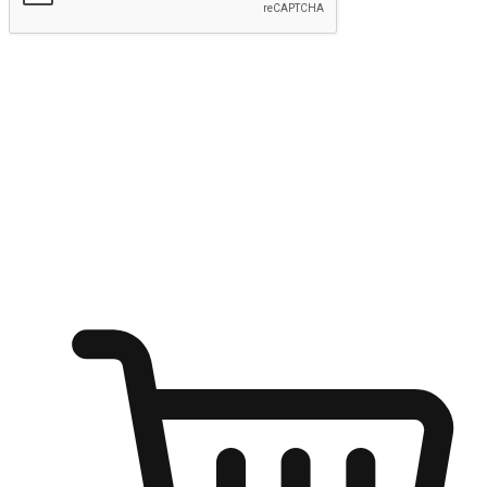
Submit
Shop anytime, anywhere on any device
Transform every moment into a chance for discovery, whether it's
from an office desk, the comfort of a sofa, or while waiting for
friends at a coffee shop. Allow customers to dive into their shopping
desires from any setting, offering them the flexibility to shop via
your website or mobile app.