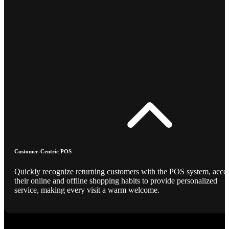
Customer-Centric POS
Quickly recognize returning customers with the POS system, acce
their online and offline shopping habits to provide personalized
service, making every visit a warm welcome.