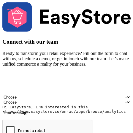
Connect with our team
Ready to transform your retail experience? Fill out the form to chat
with us, schedule a demo, or get in touch with our team. Let’s make
unified commerce a reality for your business.
Your name
Company name
Email address
Contact number
Industry
Number of outlets
Your message