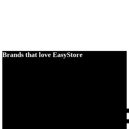
Brands that love EasyStore