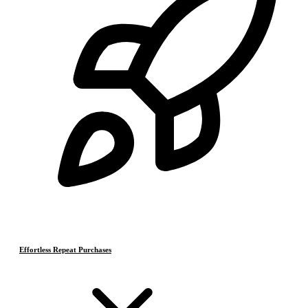
Effortless Repeat Purchases