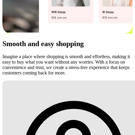
Smooth and easy shopping
Imagine a place where shopping is smooth and effortless, making it
easy to buy what you want without any worries. With a focus on
convenience and trust, we create a stress-free experience that keeps
customers coming back for more.