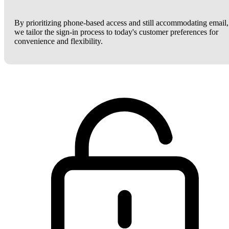
By prioritizing phone-based access and still accommodating email,
we tailor the sign-in process to today's customer preferences for
convenience and flexibility.