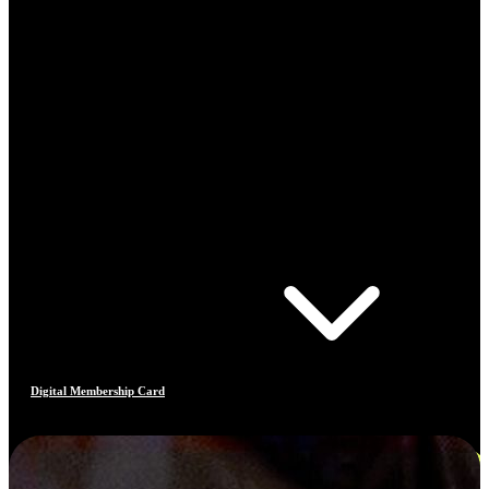
Digital Membership Card