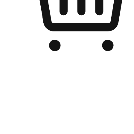
Branded Online Store
Optimized for search engine discovery, your online store blends th