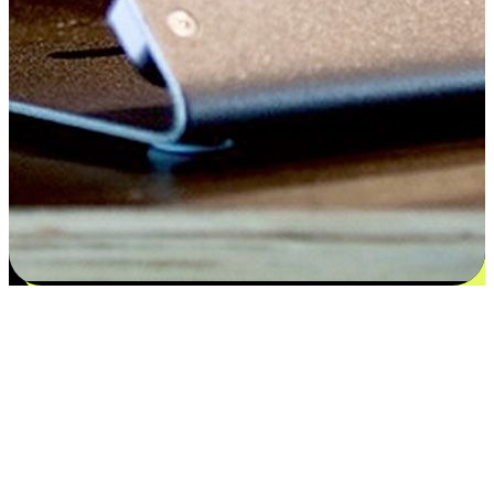
Flexible payment and delivery
EasyStore places the power of choice in your customers' hands by
offering personalized experiences that respect their unique
preferences and needs. From the flexibility "Buy Online, Pickup In-
Store" to convenience of "Buy In-Store, Ship To Home", we ensure
that every aspect of the shopping journey is tailored to fit their
lifestyle needs.