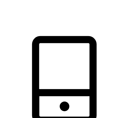
thrill of exploration with shopping convenience, making it your
brand's primary online channel.