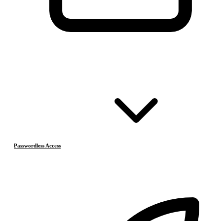
Passwordless Access