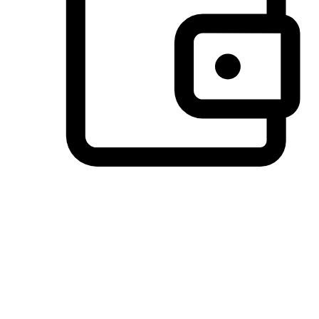
Preferred Payment Options