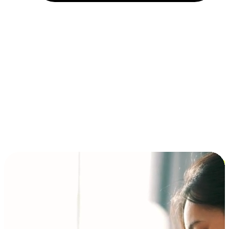
Installment and BNPL