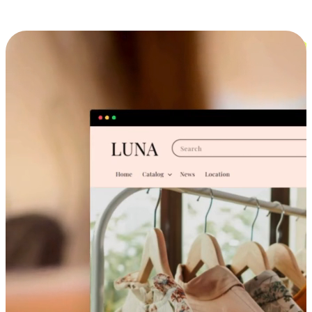
Cross-Device Shopping