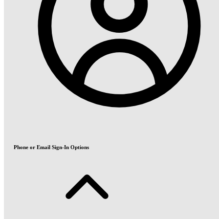
Phone or Email Sign-In Options