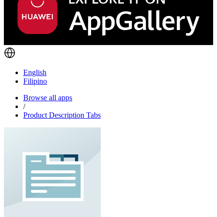
English
Filipino
Browse all apps
/
Product Description Tabs