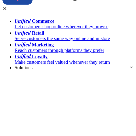
Unified
Commerce
Let customers shop online wherever they browse
Unified
Retail
Serve customers the same way online and in-store
Unified
Marketing
Reach customers through platforms they prefer
Unified
Loyalty
Make customers feel valued whenever they return
Solutions