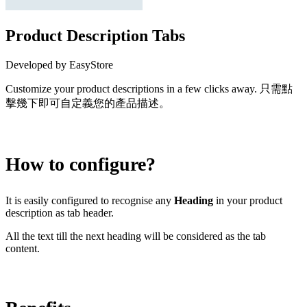
Product Description Tabs
Developed by EasyStore
Customize your product descriptions in a few clicks away. 只需點
擊幾下即可自定義您的產品描述。
Install this app
How to configure?
It is easily configured to recognise any
Heading
in your product
description as tab header.
All the text till the next heading will be considered as the tab
content.