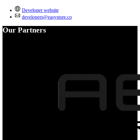
Developer website
developers@easystore.co
Our Partners