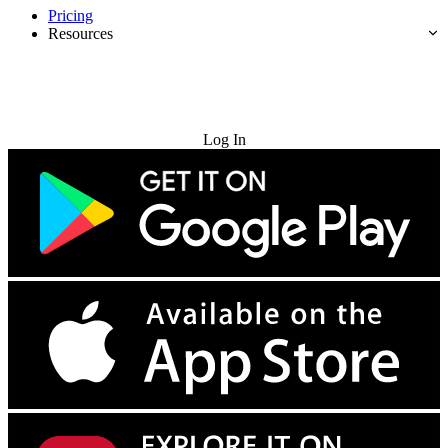
Pricing
Resources
Try for Free
Log In