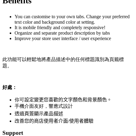
Benefits
You can customise to your own tabs. Change your preferred
text color and background color at setting.
It is mobile friendly and completely responsive!
Organize and separate product description by tabs
Improve your store user interface / user experience
此功能可以輕鬆地將產品描述中的任何標題識別為頁籤標
題。
好處：
你可
設定變更您喜歡的文字顏色和背景顏色。
手機介面友好，響應式設計
透過頁簽顯示產品描述
改善您的商店使用者介面/使用者體驗
Support