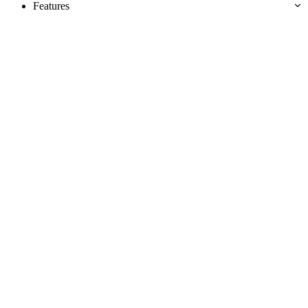
Features