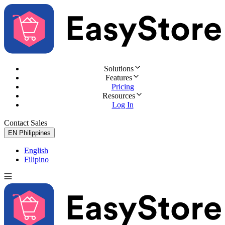
Solutions
Features
Pricing
Resources
Log In
Contact Sales
Try for Free
EN
Philippines
English
Filipino