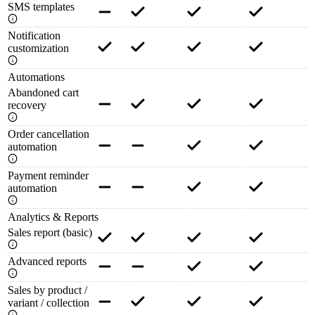
SMS templates
Notification
customization
Automations
Abandoned cart
recovery
Order cancellation
automation
Payment reminder
automation
Analytics & Reports
Sales report (basic)
Advanced reports
Sales by product /
variant / collection