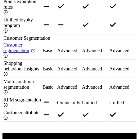
Points expiration
rules
Unified loyalty
program
Customer Segmentation
Customer
segmentation
Basic
Advanced
Advanced
Advanced
Shopping
behaviour insights
Basic
Advanced
Advanced
Advanced
Multi-condition
segmentation
Basic
Advanced
Advanced
Advanced
RFM segmentation
Online only
Unified
Unified
Customer attribute