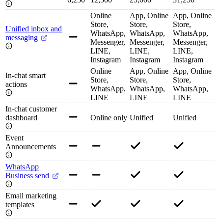
Online
App, Online
App, Online
Store,
Store,
Store,
Unified inbox and
WhatsApp,
WhatsApp,
WhatsApp,
messaging
Messenger,
Messenger,
Messenger,
LINE,
LINE,
LINE,
Instagram
Instagram
Instagram
Online
App, Online
App, Online
In-chat smart
Store,
Store,
Store,
actions
WhatsApp,
WhatsApp,
WhatsApp,
LINE
LINE
LINE
In-chat customer
dashboard
Online only
Unified
Unified
Event
Announcements
WhatsApp
Business send
Email marketing
templates