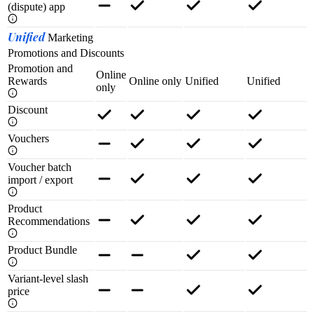
(dispute) app
Unified
Marketing
Promotions and Discounts
Promotion and
Online
Rewards
Online only
Unified
Unified
only
Discount
Vouchers
Voucher batch
import / export
Product
Recommendations
Product Bundle
Variant-level slash
price