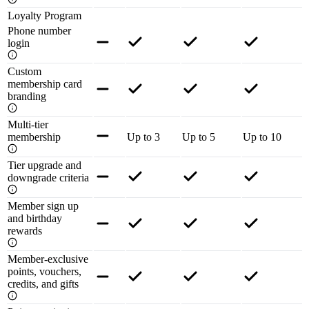
Loyalty Program
Phone number
login
Custom
membership card
branding
Multi-tier
membership
Up to 3
Up to 5
Up to 10
Tier upgrade and
downgrade criteria
Member sign up
and birthday
rewards
Member-exclusive
points, vouchers,
credits, and gifts