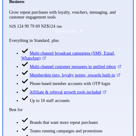
Business
Grow repeat purchases with loyalty, vouchers, messaging, and
customer engagement tools.
124
99
79
69
NZ$124
NZ$
/mo
Try for Free
Everything in Standard, plus
Multi-channel broadcast campaigns (SMS, Email,
WhatsApp)
Multi-channel customer messages in unified inbox
Membership tiers, loyalty points, rewards built-in
Phone-based member accounts with OTP login
Affiliate & referral growth tools included
Up to 10 staff accounts
Best for
Brands that want more repeat purchases
Teams running campaigns and promotions