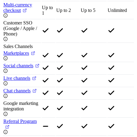
Multi-currency
Up to
checkout
Up to 2
Up to 5
Unlimited
1
Customer SSO
(Google / Apple /
Phone)
Sales Channels
Marketplaces
Social channels
Live channels
Chat channels
Google marketing
integration
Referral Program