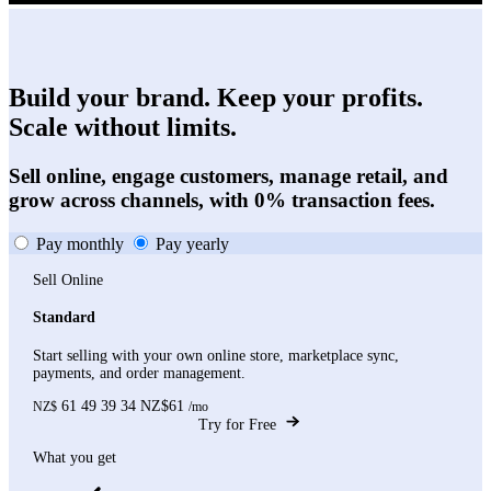
Build your brand. Keep your profits.
Scale without limits.
Sell online, engage customers, manage retail, and
grow across channels, with 0% transaction fees.
Pay monthly
Pay yearly
Sell Online
Standard
Start selling with your own online store, marketplace sync,
payments, and order management.
61
49
39
34
NZ$61
NZ$
/mo
Try for Free
What you get