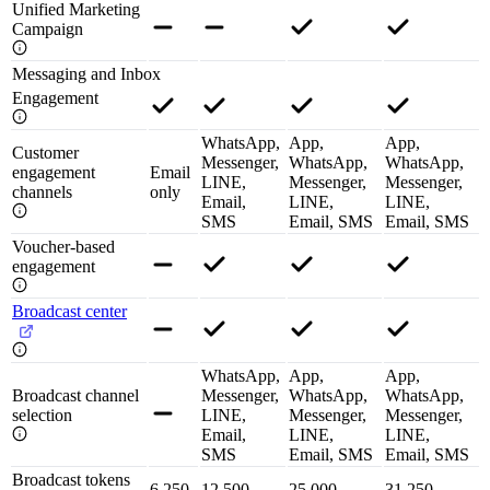
Unified Marketing
Campaign
Messaging and Inbox
Engagement
WhatsApp,
App,
App,
Customer
Messenger,
WhatsApp,
WhatsApp,
engagement
Email
LINE,
Messenger,
Messenger,
channels
only
Email,
LINE,
LINE,
SMS
Email, SMS
Email, SMS
Voucher-based
engagement
Broadcast center
WhatsApp,
App,
App,
Broadcast channel
Messenger,
WhatsApp,
WhatsApp,
selection
LINE,
Messenger,
Messenger,
Email,
LINE,
LINE,
SMS
Email, SMS
Email, SMS
Broadcast tokens
6,250
12,500
25,000
31,250