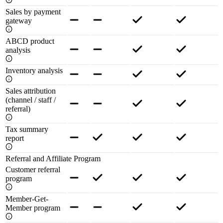
Sales by payment
gateway
ABCD product
analysis
Inventory analysis
Sales attribution
(channel / staff /
referral)
Tax summary
report
Referral and Affiliate Program
Customer referral
program
Member-Get-
Member program