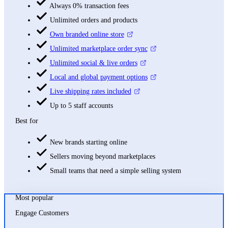
Always 0% transaction fees
Unlimited orders and products
Own branded online store
Unlimited marketplace order sync
Unlimited social & live orders
Local and global payment options
Live shipping rates included
Up to 5 staff accounts
Best for
New brands starting online
Sellers moving beyond marketplaces
Small teams that need a simple selling system
Most popular
Engage Customers