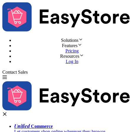
Solutions
Features
Pricing
Resources
Log In
Contact Sales
Try for Free
Unified
Commerce
Let customers shop online wherever they browse