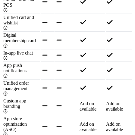
POS
Unified cart and
wishlist
Digital
membership card
In-app live chat
App push
notifications
Unified order
management
Custom app
Add on
Add on
branding
available
available
App store
optimization
Add on
Add on
(ASO)
available
available