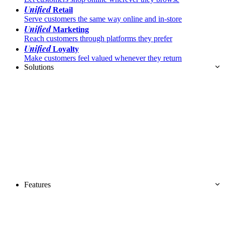
Unified
Retail
Serve customers the same way online and in-store
Unified
Marketing
Reach customers through platforms they prefer
Unified
Loyalty
Make customers feel valued whenever they return
Solutions
Features