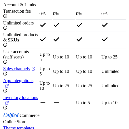
Account & Limits
Transaction fee
0%
0%
0%
0%
Unlimited orders
Unlimited products
& SKUs
User accounts
Up to
(staff seats)
Up to 10
Up to 10
Up to 25
5
Sales channels
Up to
Up to 10
Up to 10
Unlimited
5
App integrations
Up to
Up to 25
Up to 25
Unlimited
10
Inventory locations
Up to 5
Up to 10
Unified
Commerce
Online Store
Theme templates