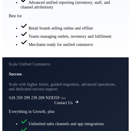
Advanced unified reporting (inventory, staff, and
channel attribution)
Best for
Retail brands selling online and offline
Teams managing outlets, inventory and fulfilment
Merchants ready for unified commerce
Scale Unified Commerce
Success
Scale with higher limits, guided migration, advanced operations,
and dedicated success support.
359
299
239
209
NZ$359
NZ$
/mo
Contact Us
Everything in Growth, plus
Unlimited sales channels and app integrations