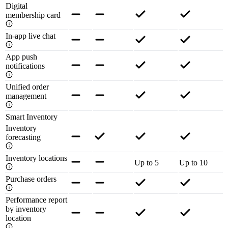
Digital
membership card
In-app live chat
App push
notifications
Unified order
management
Smart Inventory
Inventory
forecasting
Inventory locations
Up to 5
Up to 10
Purchase orders
Performance report
by inventory
location