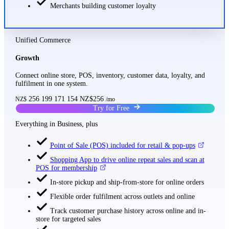
Merchants building customer loyalty
Unified Commerce
Growth
Connect online store, POS, inventory, customer data, loyalty, and
fulfilment in one system.
256
199
171
154
NZ$256
NZ$
/mo
Try for Free
Everything in Business, plus
Point of Sale (POS) included for retail & pop-ups
Shopping App to drive online repeat sales and scan at
POS for membership
In-store pickup and ship-from-store for online orders
Flexible order fulfilment across outlets and online
Track customer purchase history across online and in-
store for targeted sales