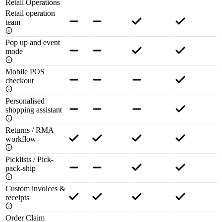
Retail Operations
Retail operation
team
Pop up and event
mode
Mobile POS
checkout
Personalised
shopping assistant
Returns / RMA
workflow
Picklists / Pick-
pack-ship
Custom invoices &
receipts
Order Claim