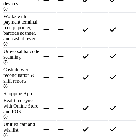
devices
Works with
payment terminal,
receipt printer,
barcode scanner,
and cash drawer
Universal barcode
scanning
Cash drawer
reconciliation &
shift reports
Shopping App
Real-time sync
with Online Store
and POS
Unified cart and
wishlist