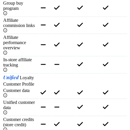
Group buy
program
Affiliate
commission links
Affiliate
performance
overview
In-store affiliate
tracking
Unified
Loyalty
Customer Profile
Customer data
Unified customer
data
Customer credits
(store credit)