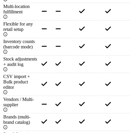
Multi-location
fulfillment
Flexible for any
retail setup
Inventory counts
(barcode mode)
Stock adjustments
+ audit log
CSV import +
Bulk product
editor
Vendors / Multi-
supplier
Brands (multi-
brand catalog)