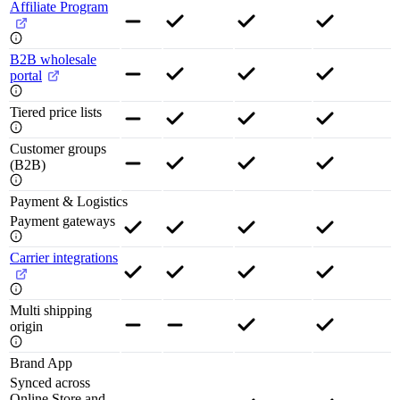
Affiliate Program
B2B wholesale
portal
Tiered price lists
Customer groups
(B2B)
Payment & Logistics
Payment gateways
Carrier integrations
Multi shipping
origin
Brand App
Synced across
Online Store and