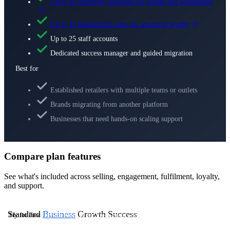
Up to 10 inventory locations for outlets and warehouses
Up to 10 membership tiers for advanced loyalty
Up to 25 staff accounts
Dedicated success manager and guided migration
Best for
Established retailers with multiple teams or outlets
Brands migrating from another platform
Businesses that need hands-on scaling support
Compare plan features
See what's included across selling, engagement, fulfilment, loyalty,
and support.
Standard
Business
Growth
Success
Try for Free
Try for Free
Try for Free
Contact Us