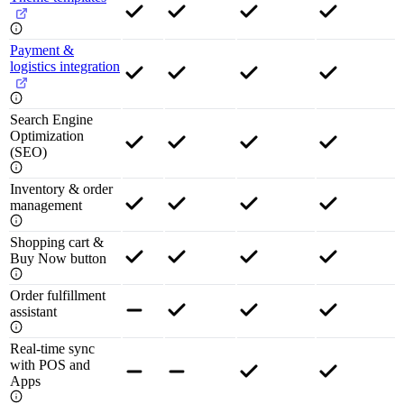
Payment &
logistics integration
Search Engine
Optimization
(SEO)
Inventory & order
management
Shopping cart &
Buy Now button
Order fulfillment
assistant
Real-time sync
with POS and
Apps