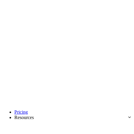
Pricing
Resources