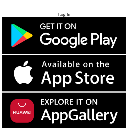
Try for Free
Log In