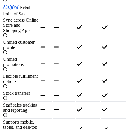
Unified
Retail
Point of Sale
Sync across Online
Store and
Shopping App
Unified customer
profile
Unified
promotions
Flexible fulfillment
options
Stock transfers
Staff sales tracking
and reporting
Supports mobile,
tablet, and desktop