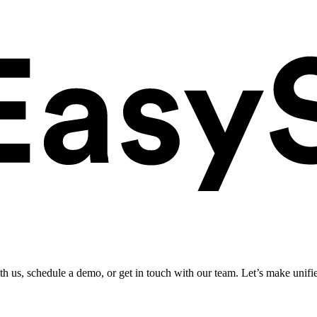
ith us, schedule a demo, or get in touch with our team. Let’s make unifi