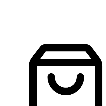
Mobile Shopping App