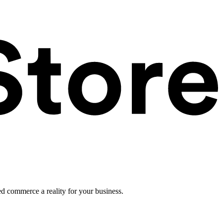
ed commerce a reality for your business.