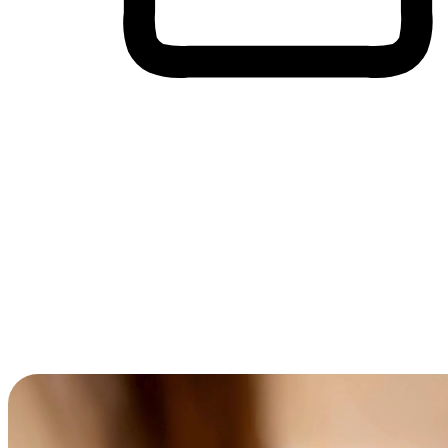
Cross-Device Shopping