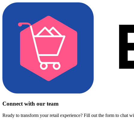
Connect with our team
Ready to transform your retail experience? Fill out the form to chat w