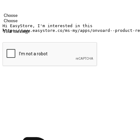
Your name
Company name
Email address
Contact number
Industry
Number of outlets
Your message
Submit
Ignite the joy of shopping anytime
Transform every moment into a chance for discovery, whether it's from 
any setting, offering them the flexibility to shop via your website or m