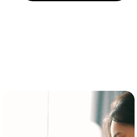
Installment and BNPL