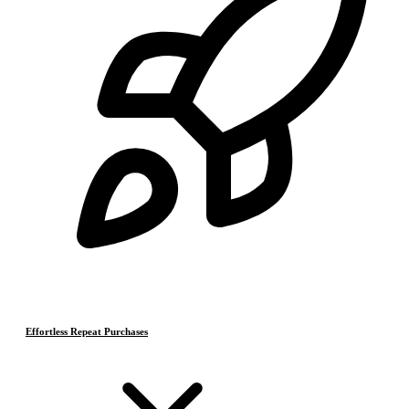
Effortless Repeat Purchases