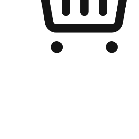
Branded Online Store
Optimized for search engine discovery, your online store blends th