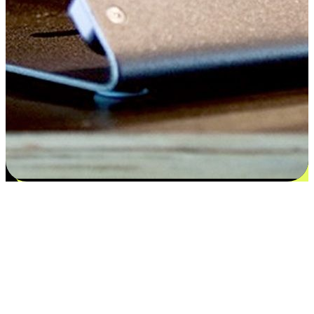
Satisfaction blooms from choices
EasyStore places the power of choice in your customers' hands by
offering personalized experiences that respect their unique
preferences and needs. From the flexibility "Buy Online, Pickup In-
Store" to convenience of "Buy In-Store, Ship To Home", we ensure
that every aspect of the shopping journey is tailored to fit their
lifestyle needs.