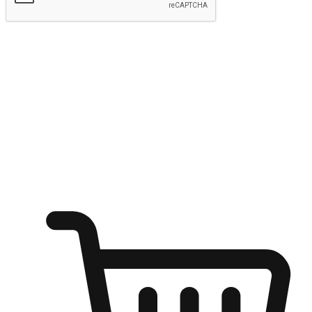
Submit
Ignite the joy of shopping anytime
Transform every moment into a chance for discovery, whether it's
from an office desk, the comfort of a sofa, or while waiting for
friends at a coffee shop. Allow customers to dive into their shopping
desires from any setting, offering them the flexibility to shop via
your website or mobile app.