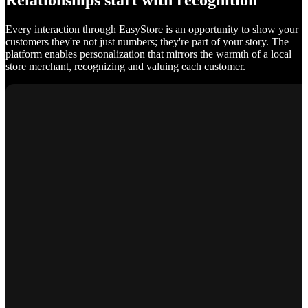
Relationships start with recognition
Every interaction through EasyStore is an opportunity to show your
customers they're not just numbers; they're part of your story. The
platform enables personalization that mirrors the warmth of a local
store merchant, recognizing and valuing each customer.