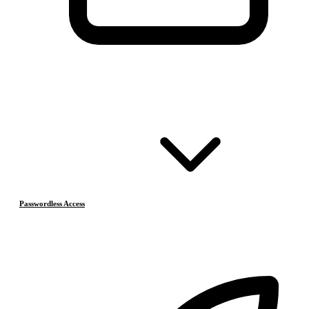
Passwordless Access