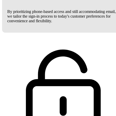
By prioritizing phone-based access and still accommodating email,
we tailor the sign-in process to today's customer preferences for
convenience and flexibility.