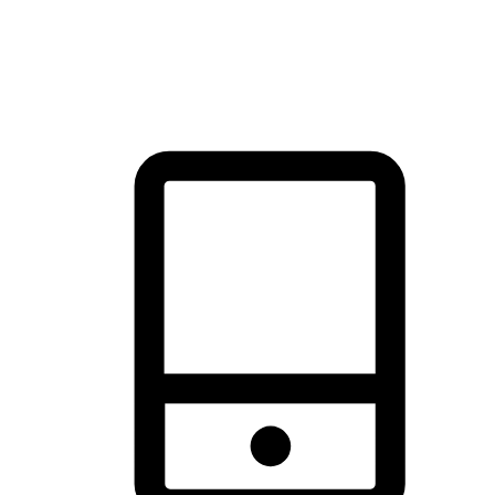
thrill of exploration with shopping convenience, making it your
brand's primary online channel.