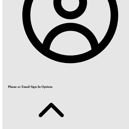
Phone or Email Sign-In Options