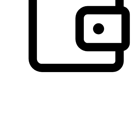
Preferred Payment Options