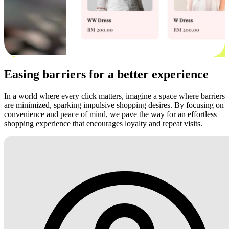
Easing barriers for a better experience
In a world where every click matters, imagine a space where barriers
are minimized, sparking impulsive shopping desires. By focusing on
convenience and peace of mind, we pave the way for an effortless
shopping experience that encourages loyalty and repeat visits.