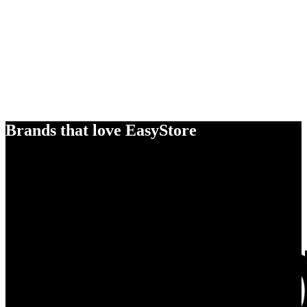
Brands that love EasyStore