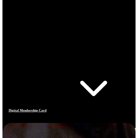
Digital Membership Card