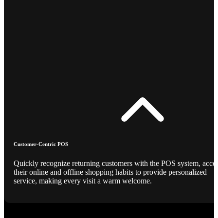
Customer-Centric POS
Quickly recognize returning customers with the POS system, acce
their online and offline shopping habits to provide personalized
service, making every visit a warm welcome.