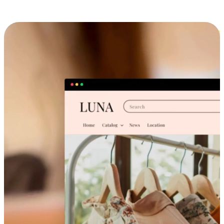
Cross-Device Shopping