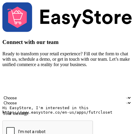
Connect with our team
Ready to transform your retail experience? Fill out the form to chat
with us, schedule a demo, or get in touch with our team. Let’s make
unified commerce a reality for your business.
Your name
Company name
Email address
Contact number
Industry
Number of outlets
Your message