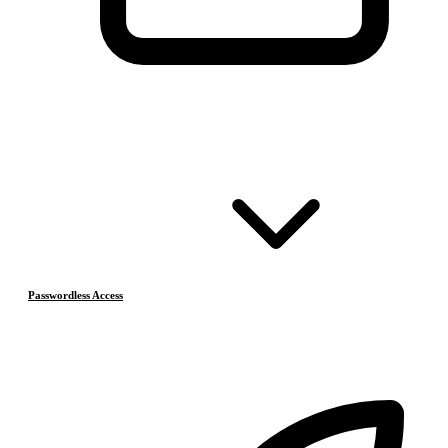
Passwordless Access