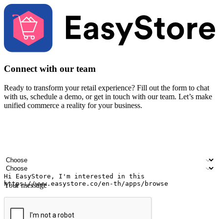
Connect with our team
Ready to transform your retail experience? Fill out the form to chat
with us, schedule a demo, or get in touch with our team. Let’s make
unified commerce a reality for your business.
Your name
Company name
Email address
Contact number
Industry
Number of outlets
Your message