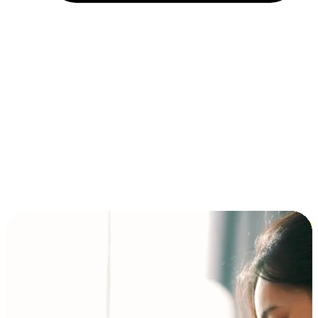
Installment and BNPL