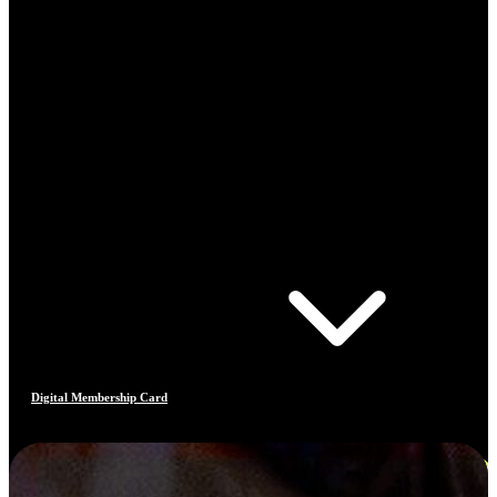
Digital Membership Card