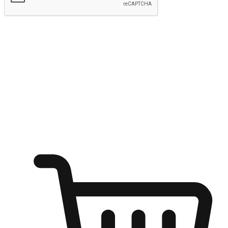
Submit
Ignite the joy of shopping anytime
Transform every moment into a chance for discovery, whether it's
from an office desk, the comfort of a sofa, or while waiting for
friends at a coffee shop. Allow customers to dive into their shopping
desires from any setting, offering them the flexibility to shop via
your website or mobile app.