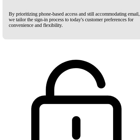
By prioritizing phone-based access and still accommodating email,
we tailor the sign-in process to today's customer preferences for
convenience and flexibility.