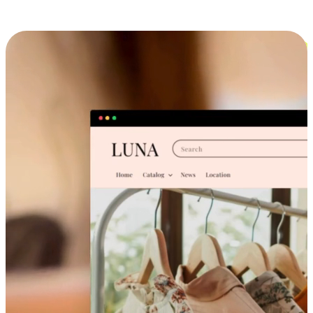
Cross-Device Shopping