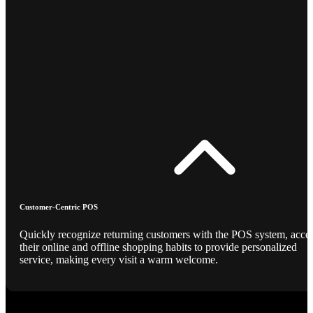
Customer-Centric POS
Quickly recognize returning customers with the POS system, acce
their online and offline shopping habits to provide personalized
service, making every visit a warm welcome.