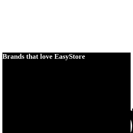
Brands that love EasyStore