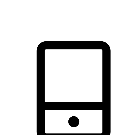
thrill of exploration with shopping convenience, making it your
brand's primary online channel.