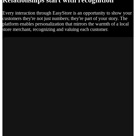
Relationships start with recognition
Every interaction through EasyStore is an opportunity to show your
customers they're not just numbers; they're part of your story. The
platform enables personalization that mirrors the warmth of a local
store merchant, recognizing and valuing each customer.