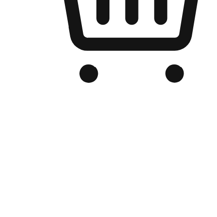
Branded Online Store
Optimized for search engine discovery, your online store blends th