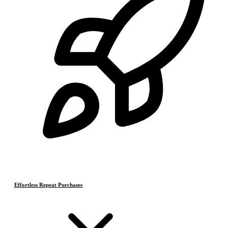
Effortless Repeat Purchases