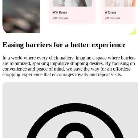
Easing barriers for a better experience
In a world where every click matters, imagine a space where barriers
are minimized, sparking impulsive shopping desires. By focusing on
convenience and peace of mind, we pave the way for an effortless
shopping experience that encourages loyalty and repeat visits.