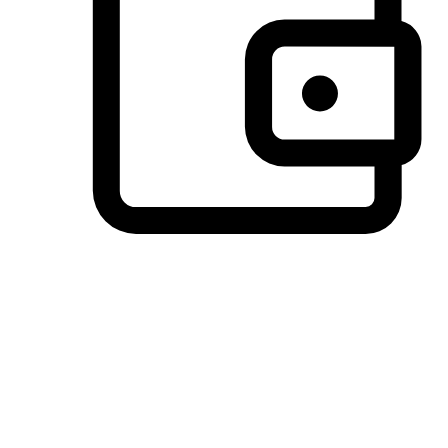
Preferred Payment Options