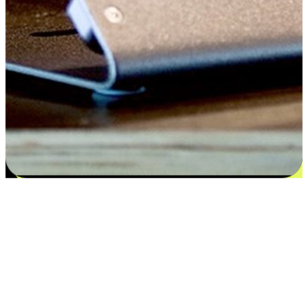
Satisfaction blooms from choices
EasyStore places the power of choice in your customers' hands by
offering personalized experiences that respect their unique
preferences and needs. From the flexibility "Buy Online, Pickup In-
Store" to convenience of "Buy In-Store, Ship To Home", we ensure
that every aspect of the shopping journey is tailored to fit their
lifestyle needs.