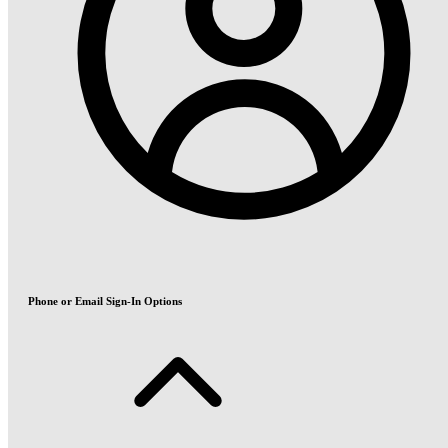
Phone or Email Sign-In Options