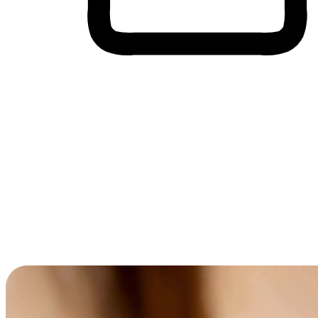
Cross-Device Shopping