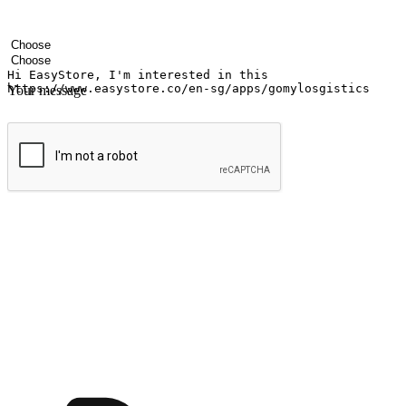
Your name
Company name
Email address
Contact number
Industry
Number of outlets
Your message
Submit
Ignite the joy of shopping anytime
Transform every moment into a chance for discovery, whether it's from 
any setting, offering them the flexibility to shop via your website or m