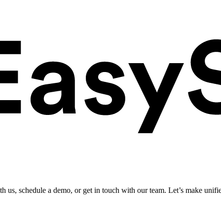
ith us, schedule a demo, or get in touch with our team. Let’s make unifi