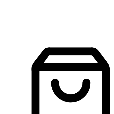
Mobile Shopping App