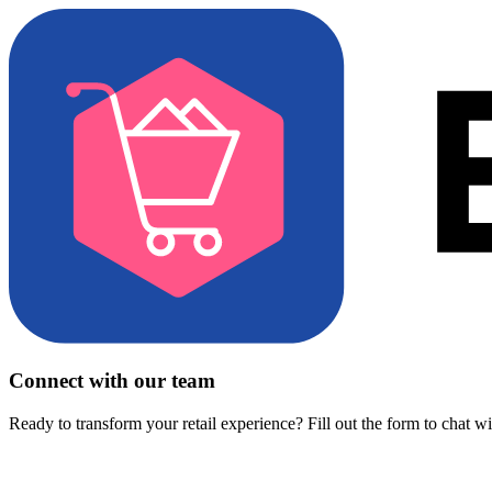
Connect with our team
Ready to transform your retail experience? Fill out the form to chat w