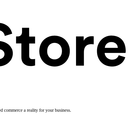
ed commerce a reality for your business.