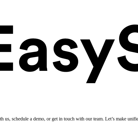
ith us, schedule a demo, or get in touch with our team. Let’s make unifi