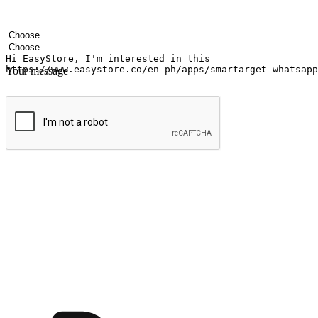
Your name
Company name
Email address
Contact number
Industry
Number of outlets
Your message
Submit
Ignite the joy of shopping anytime
Transform every moment into a chance for discovery, whether it's from 
any setting, offering them the flexibility to shop via your website or m