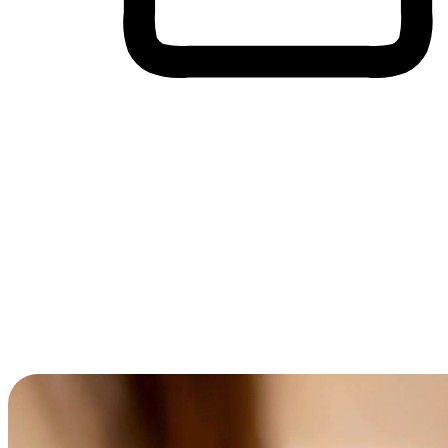
Cross-Device Shopping