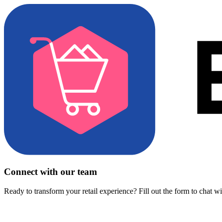
Connect with our team
Ready to transform your retail experience? Fill out the form to chat w