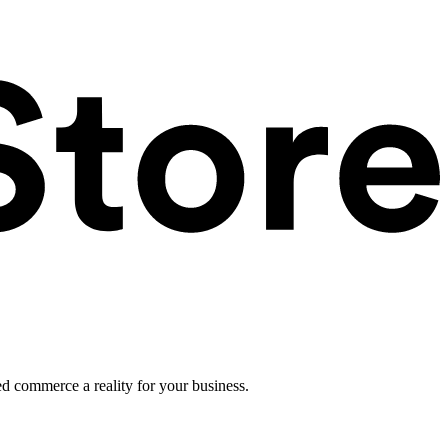
ed commerce a reality for your business.