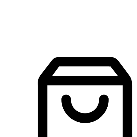
Mobile Shopping App