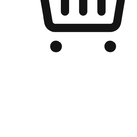
Branded Online Store
Optimized for search engine discovery, your online store blends th