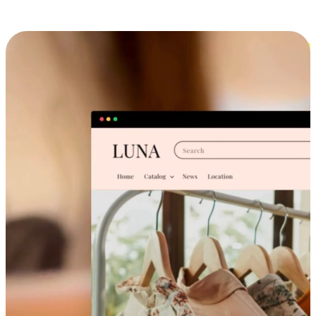
Cross-Device Shopping