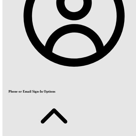
Phone or Email Sign-In Options