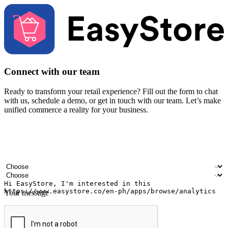
Connect with our team
Ready to transform your retail experience? Fill out the form to chat
with us, schedule a demo, or get in touch with our team. Let’s make
unified commerce a reality for your business.
Your name
Company name
Email address
Contact number
Industry
Number of outlets
Your message