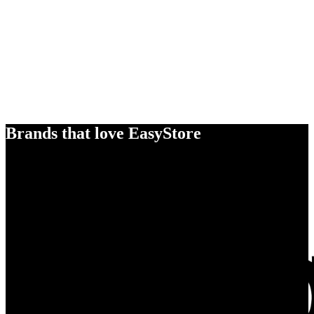
Brands that love EasyStore