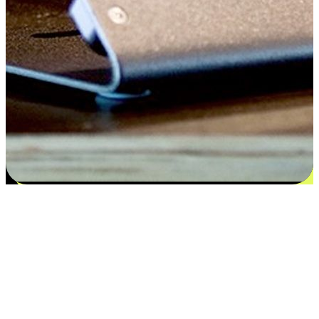
Satisfaction blooms from choices
EasyStore places the power of choice in your customers' hands by
offering personalized experiences that respect their unique
preferences and needs. From the flexibility "Buy Online, Pickup In-
Store" to convenience of "Buy In-Store, Ship To Home", we ensure
that every aspect of the shopping journey is tailored to fit their
lifestyle needs.