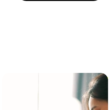
Installment and BNPL