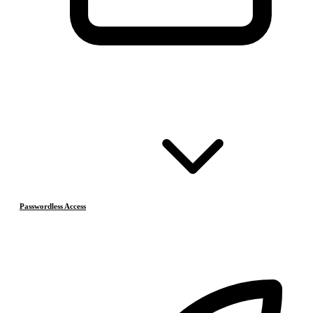
Passwordless Access