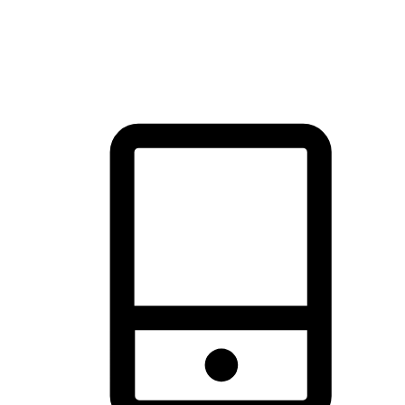
thrill of exploration with shopping convenience, making it your
brand's primary online channel.