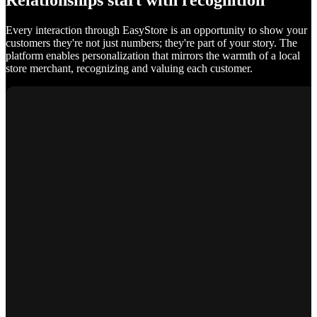
Relationships start with recognition
Every interaction through EasyStore is an opportunity to show your
customers they're not just numbers; they're part of your story. The
platform enables personalization that mirrors the warmth of a local
store merchant, recognizing and valuing each customer.