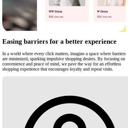
Easing barriers for a better experience
In a world where every click matters, imagine a space where barriers
are minimized, sparking impulsive shopping desires. By focusing on
convenience and peace of mind, we pave the way for an effortless
shopping experience that encourages loyalty and repeat visits.