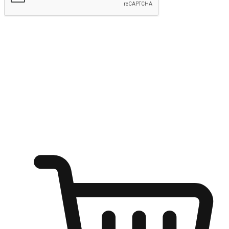
Submit
Ignite the joy of shopping anytime
Transform every moment into a chance for discovery, whether it's
from an office desk, the comfort of a sofa, or while waiting for
friends at a coffee shop. Allow customers to dive into their shopping
desires from any setting, offering them the flexibility to shop via
your website or mobile app.