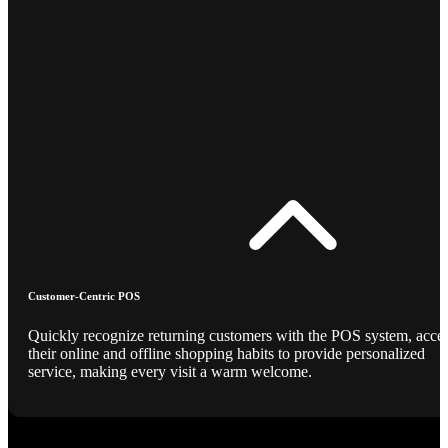
Customer-Centric POS
Quickly recognize returning customers with the POS system, acce
their online and offline shopping habits to provide personalized
service, making every visit a warm welcome.