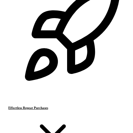
Effortless Repeat Purchases