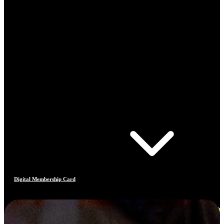
Digital Membership Card