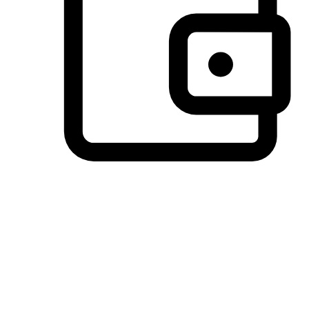
Preferred Payment Options