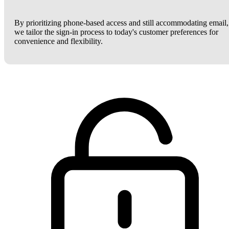
By prioritizing phone-based access and still accommodating email,
we tailor the sign-in process to today's customer preferences for
convenience and flexibility.