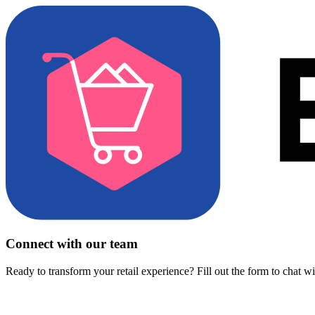
Connect with our team
Ready to transform your retail experience? Fill out the form to chat w