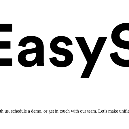
ith us, schedule a demo, or get in touch with our team. Let’s make unifi