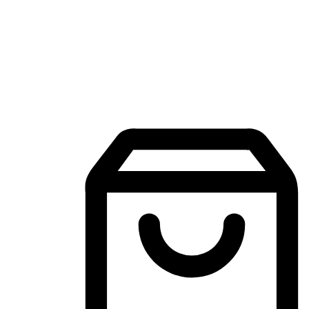
Mobile Shopping App