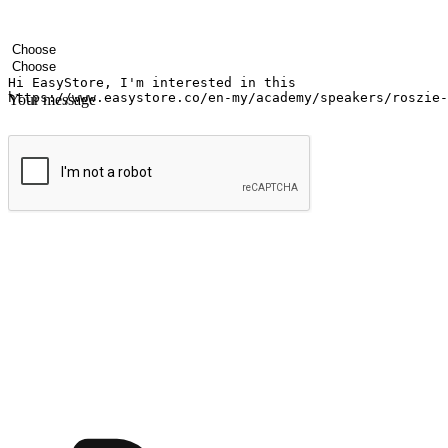
Your name
Company name
Email address
Contact number
Industry
Number of outlets
Your message
Submit
Ignite the joy of shopping anytime
Transform every moment into a chance for discovery, whether it's from 
any setting, offering them the flexibility to shop via your website or m