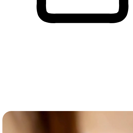
Cross-Device Shopping