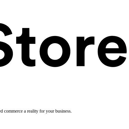
ed commerce a reality for your business.