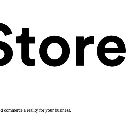
ed commerce a reality for your business.