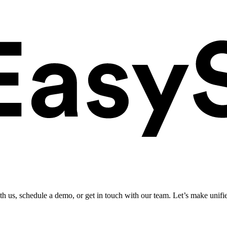
ith us, schedule a demo, or get in touch with our team. Let’s make unifi