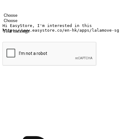
Your name
Company name
Email address
Contact number
Industry
Number of outlets
Your message
Submit
Ignite the joy of shopping anytime
Transform every moment into a chance for discovery, whether it's from 
any setting, offering them the flexibility to shop via your website or m