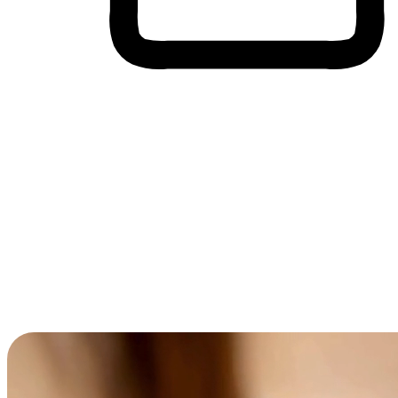
Cross-Device Shopping