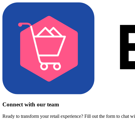
Connect with our team
Ready to transform your retail experience? Fill out the form to chat w