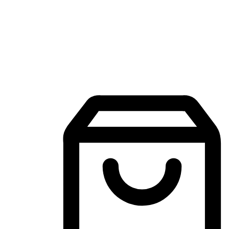
Mobile Shopping App