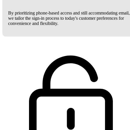
By prioritizing phone-based access and still accommodating email,
we tailor the sign-in process to today's customer preferences for
convenience and flexibility.