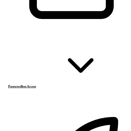
Passwordless Access