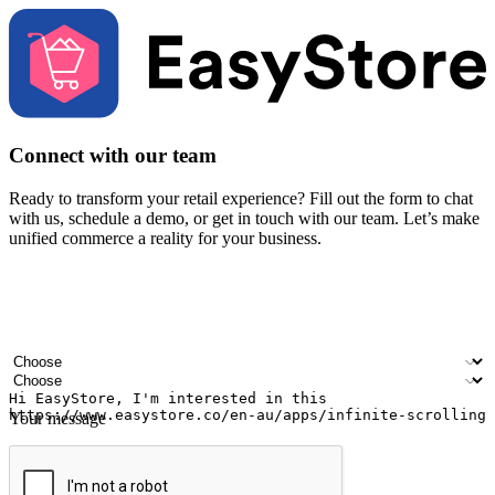
Connect with our team
Ready to transform your retail experience? Fill out the form to chat
with us, schedule a demo, or get in touch with our team. Let’s make
unified commerce a reality for your business.
Your name
Company name
Email address
Contact number
Industry
Number of outlets
Your message