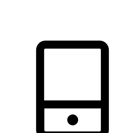
thrill of exploration with shopping convenience, making it your
brand's primary online channel.