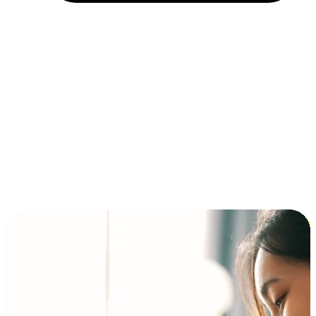
Installment and BNPL