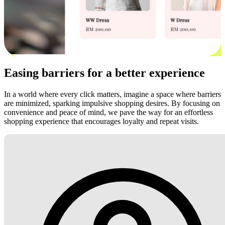
Easing barriers for a better experience
In a world where every click matters, imagine a space where barriers
are minimized, sparking impulsive shopping desires. By focusing on
convenience and peace of mind, we pave the way for an effortless
shopping experience that encourages loyalty and repeat visits.