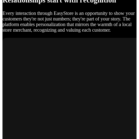
Relationships start with recognition
Every interaction through EasyStore is an opportunity to show your
customers they're not just numbers; they're part of your story. The
platform enables personalization that mirrors the warmth of a local
store merchant, recognizing and valuing each customer.