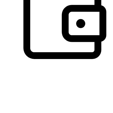
Preferred Payment Options