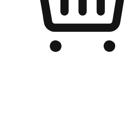
Branded Online Store
Optimized for search engine discovery, your online store blends th