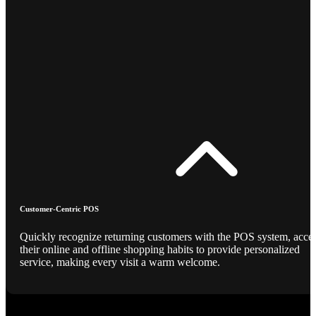
Customer-Centric POS
Quickly recognize returning customers with the POS system, acce
their online and offline shopping habits to provide personalized
service, making every visit a warm welcome.