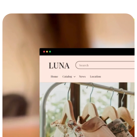
Cross-Device Shopping