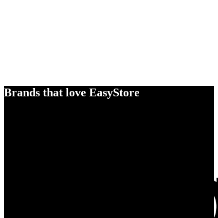
Brands that love EasyStore