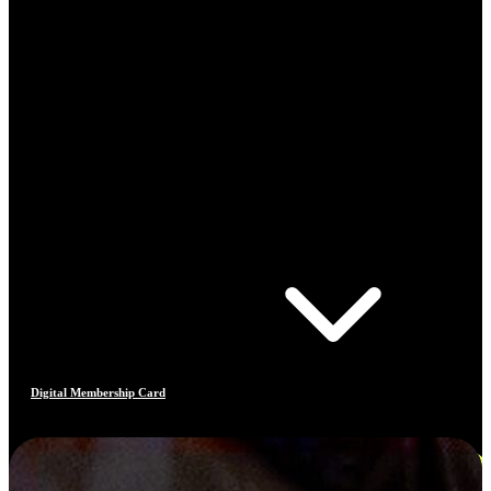
Digital Membership Card