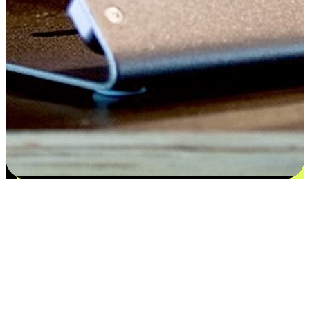
Satisfaction blooms from choices
EasyStore places the power of choice in your customers' hands by
offering personalized experiences that respect their unique
preferences and needs. From the flexibility "Buy Online, Pickup In-
Store" to convenience of "Buy In-Store, Ship To Home", we ensure
that every aspect of the shopping journey is tailored to fit their
lifestyle needs.