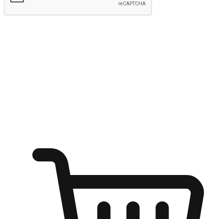
Submit
Ignite the joy of shopping anytime
Transform every moment into a chance for discovery, whether it's
from an office desk, the comfort of a sofa, or while waiting for
friends at a coffee shop. Allow customers to dive into their shopping
desires from any setting, offering them the flexibility to shop via
your website or mobile app.