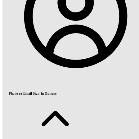
Phone or Email Sign-In Options