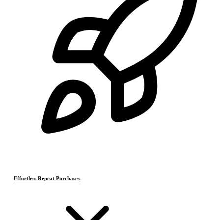
Effortless Repeat Purchases