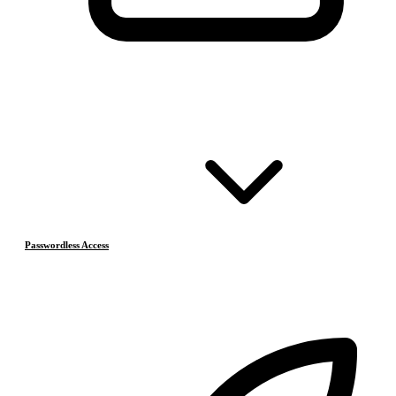
Passwordless Access