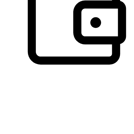
Preferred Payment Options