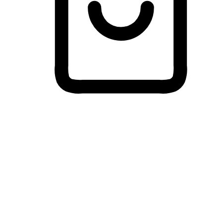
Cross-Device Shopping