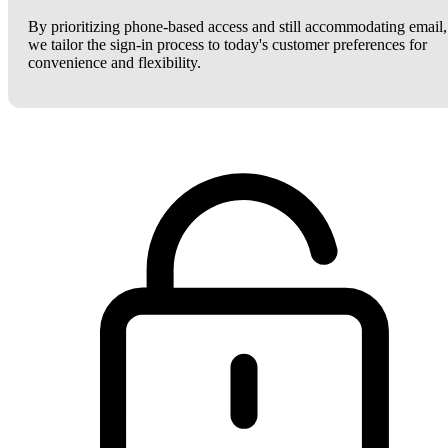
By prioritizing phone-based access and still accommodating email,
we tailor the sign-in process to today's customer preferences for
convenience and flexibility.