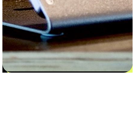
Satisfaction blooms from choices
EasyStore places the power of choice in your customers' hands by
offering personalized experiences that respect their unique
preferences and needs. From the flexibility "Buy Online, Pickup In-
Store" to convenience of "Buy In-Store, Ship To Home", we ensure
that every aspect of the shopping journey is tailored to fit their
lifestyle needs.