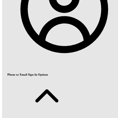
Phone or Email Sign-In Options