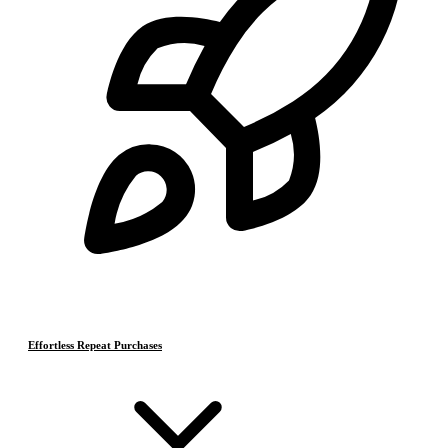
Effortless Repeat Purchases