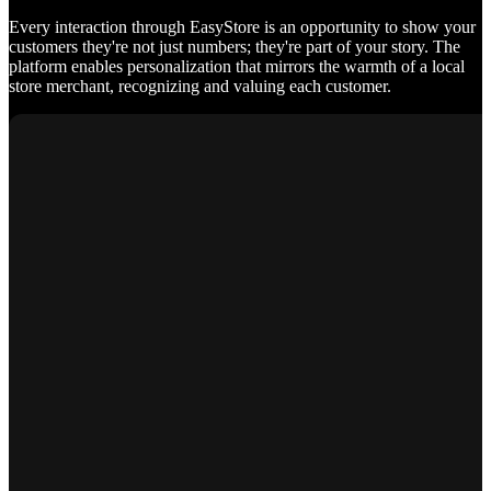
Every interaction through EasyStore is an opportunity to show your
customers they're not just numbers; they're part of your story. The
platform enables personalization that mirrors the warmth of a local
store merchant, recognizing and valuing each customer.