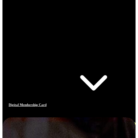
Digital Membership Card