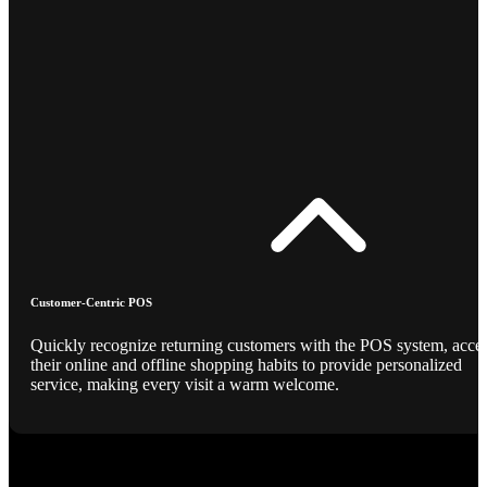
Customer-Centric POS
Quickly recognize returning customers with the POS system, acce
their online and offline shopping habits to provide personalized
service, making every visit a warm welcome.