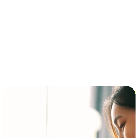
Installment and BNPL