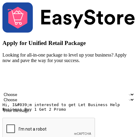
Apply for Unified Retail Package
Looking for all-in-one package to level up your business? Apply
now and pave the way for your success.
Your name
Company name
Email address
Contact number
Industry
Number of outlets
Your message