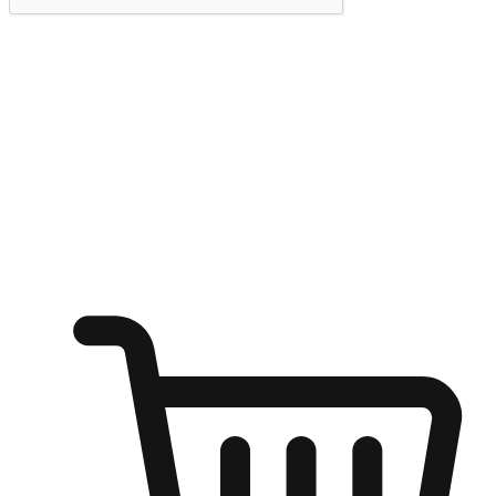
Submit
Ignite the joy of shopping anytime
Transform every moment into a chance for discovery, whether it's
from an office desk, the comfort of a sofa, or while waiting for
friends at a coffee shop. Allow customers to dive into their shopping
desires from any setting, offering them the flexibility to shop via
your website or mobile app.