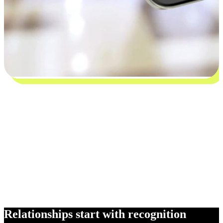
Relationships start with recognition