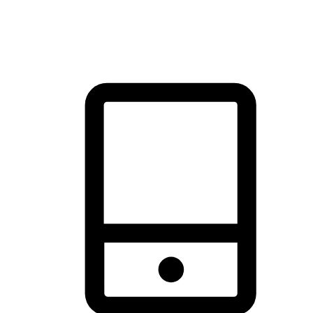
brand's primary online channel.