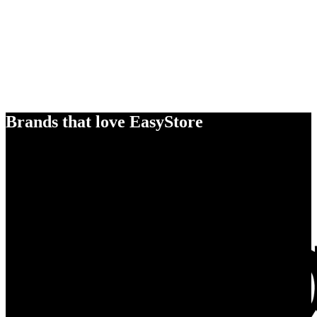
Brands that love EasyStore