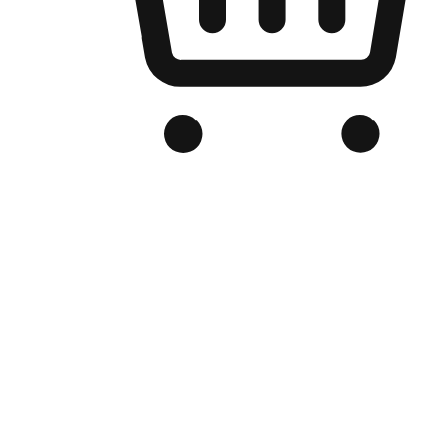
Branded Online Store
Optimized for search engine discovery, your online store blends th
thrill of exploration with shopping convenience, making it your