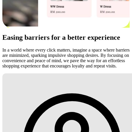
Easing barriers for a better experience
In a world where every click matters, imagine a space where barriers
are minimized, sparking impulsive shopping desires. By focusing on
convenience and peace of mind, we pave the way for an effortless
shopping experience that encourages loyalty and repeat visits.