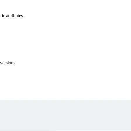
ic attributes.
versions.