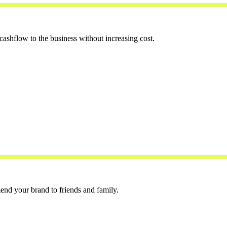
cashflow to the business without increasing cost.
end your brand to friends and family.