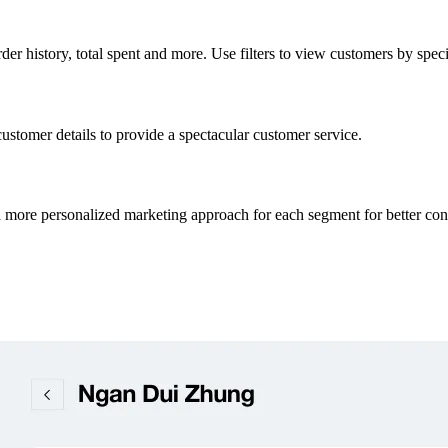
er history, total spent and more. Use filters to view customers by specif
customer details to provide a spectacular customer service.
a more personalized marketing approach for each segment for better con