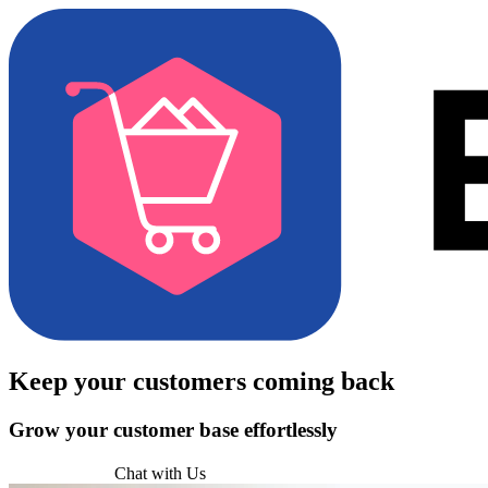
Keep your customers
coming back
Grow your customer base effortlessly
Try for Free
Chat with Us