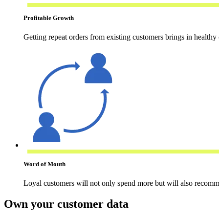
Profitable Growth
Getting repeat orders from existing customers brings in healthy 
Word of Mouth
Loyal customers will not only spend more but will also recomm
Own your customer data