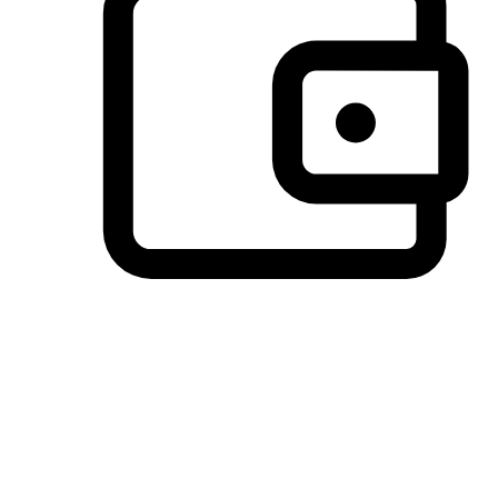
Preferred Payment Options