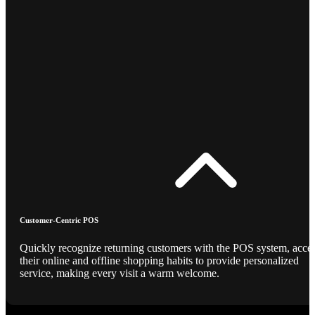
Customer-Centric POS
Quickly recognize returning customers with the POS system, acce
their online and offline shopping habits to provide personalized
service, making every visit a warm welcome.