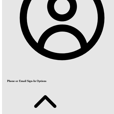
Phone or Email Sign-In Options