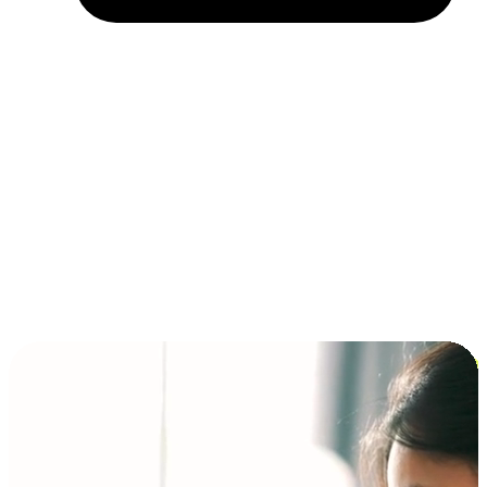
Installment and BNPL