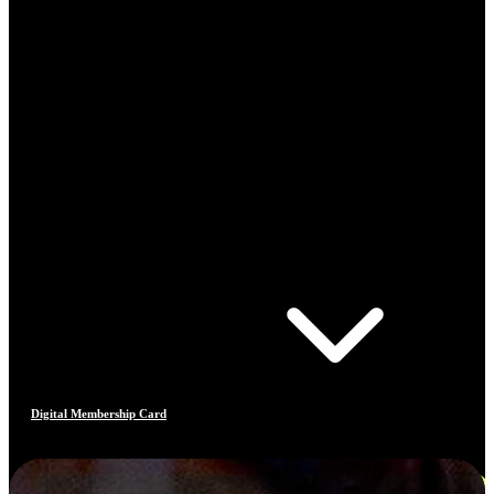
Digital Membership Card