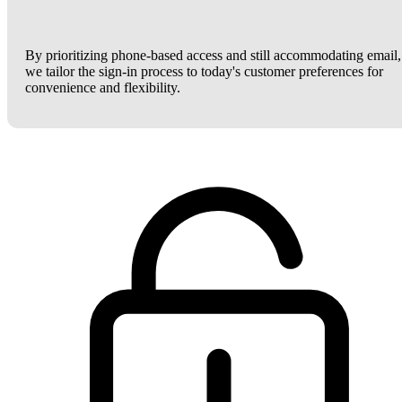
By prioritizing phone-based access and still accommodating email,
we tailor the sign-in process to today's customer preferences for
convenience and flexibility.