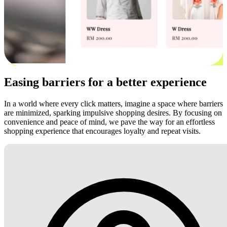
Easing barriers for a better experience
In a world where every click matters, imagine a space where barriers
are minimized, sparking impulsive shopping desires. By focusing on
convenience and peace of mind, we pave the way for an effortless
shopping experience that encourages loyalty and repeat visits.