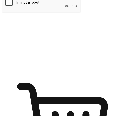
Submit
Ignite the joy of shopping anytime
Transform every moment into a chance for discovery, whether it's
from an office desk, the comfort of a sofa, or while waiting for
friends at a coffee shop. Allow customers to dive into their shopping
desires from any setting, offering them the flexibility to shop via
your website or mobile app.