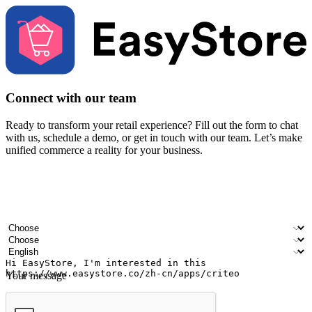
Connect with our team
Ready to transform your retail experience? Fill out the form to chat
with us, schedule a demo, or get in touch with our team. Let’s make
unified commerce a reality for your business.
Your name
Company name
Email address
Contact number
Industry
Number of outlets
Preferred language
Your message