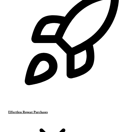
Effortless Repeat Purchases