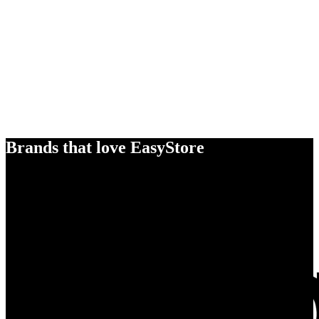
Brands that love EasyStore