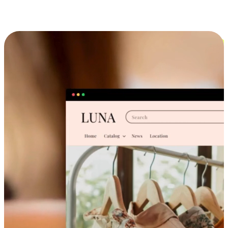
Cross-Device Shopping