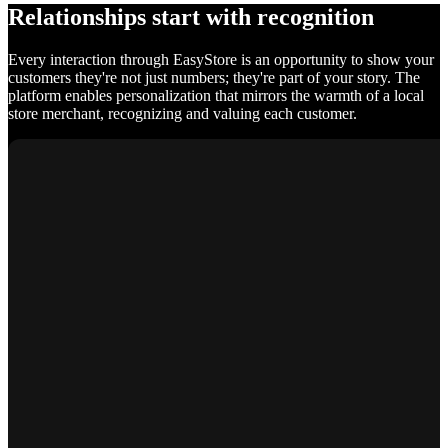
Relationships start with recognition
Every interaction through EasyStore is an opportunity to show your
customers they're not just numbers; they're part of your story. The
platform enables personalization that mirrors the warmth of a local
store merchant, recognizing and valuing each customer.