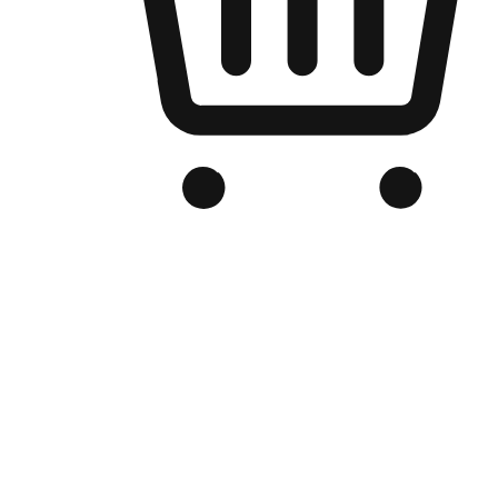
Branded Online Store