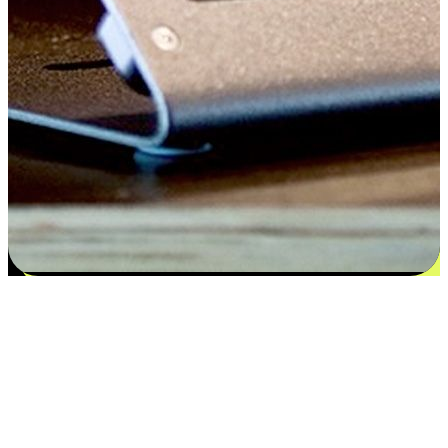
Satisfaction blooms from choices
EasyStore places the power of choice in your customers' hands by
offering personalized experiences that respect their unique
preferences and needs. From the flexibility "Buy Online, Pickup In-
Store" to convenience of "Buy In-Store, Ship To Home", we ensure
that every aspect of the shopping journey is tailored to fit their
lifestyle needs.