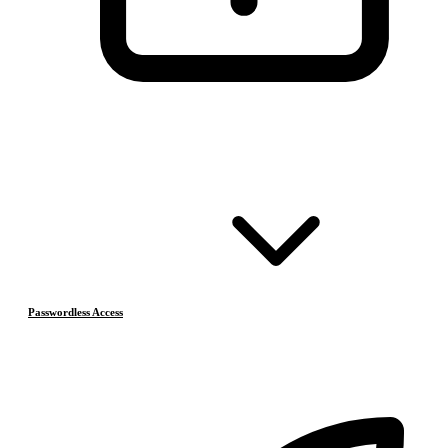
Passwordless Access