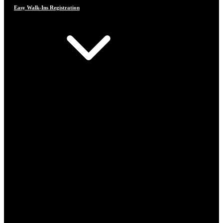
Easy Walk-Ins Registration