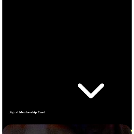
Digital Membership Card