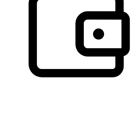
Preferred Payment Options