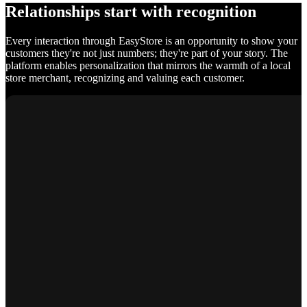
Relationships start with recognition
Every interaction through EasyStore is an opportunity to show your
customers they're not just numbers; they're part of your story. The
platform enables personalization that mirrors the warmth of a local
store merchant, recognizing and valuing each customer.