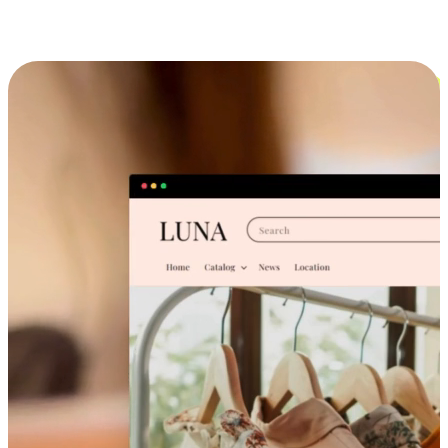
Cross-Device Shopping