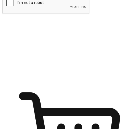
Submit
Ignite the joy of shopping anytime
Transform every moment into a chance for discovery, whether it's
from an office desk, the comfort of a sofa, or while waiting for
friends at a coffee shop. Allow customers to dive into their shopping
desires from any setting, offering them the flexibility to shop via
your website or mobile app.