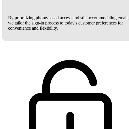
By prioritizing phone-based access and still accommodating email,
we tailor the sign-in process to today's customer preferences for
convenience and flexibility.