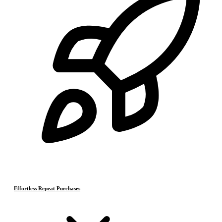
Effortless Repeat Purchases