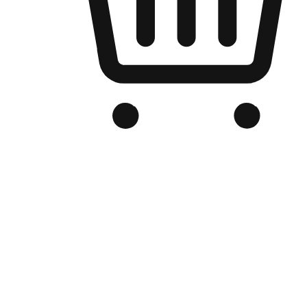
Branded Online Store