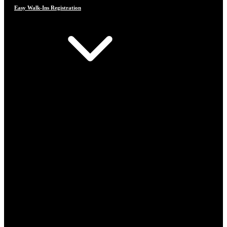
Easy Walk-Ins Registration