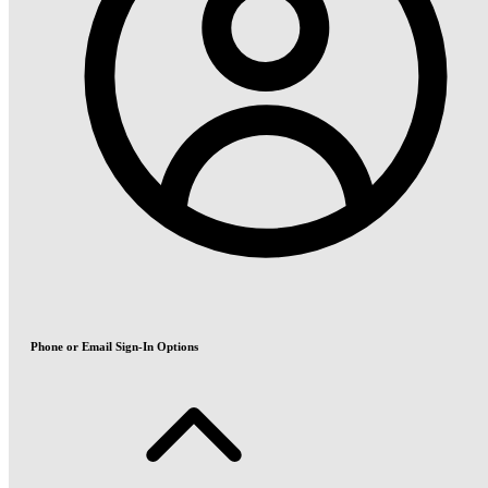
Phone or Email Sign-In Options