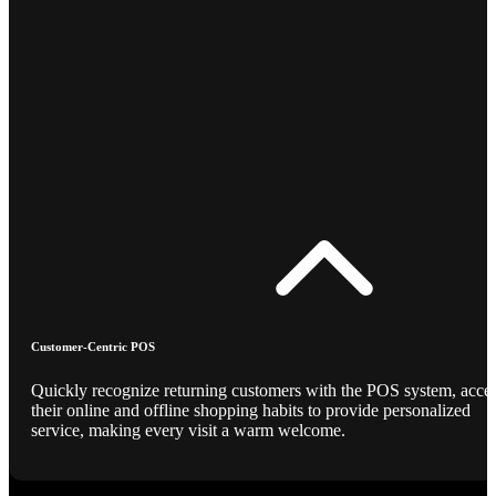
Customer-Centric POS
Quickly recognize returning customers with the POS system, acce
their online and offline shopping habits to provide personalized
service, making every visit a warm welcome.