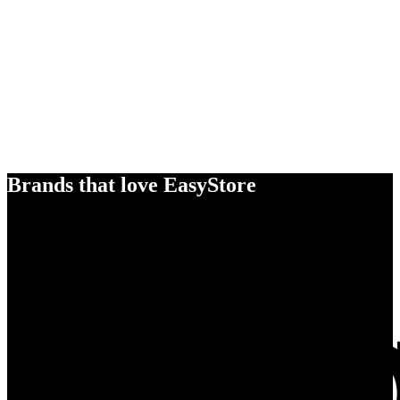
Brands that love EasyStore