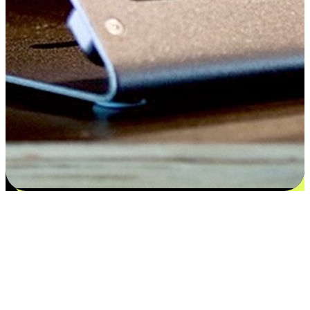
Satisfaction blooms from choices
EasyStore places the power of choice in your customers' hands by
offering personalized experiences that respect their unique
preferences and needs. From the flexibility "Buy Online, Pickup In-
Store" to convenience of "Buy In-Store, Ship To Home", we ensure
that every aspect of the shopping journey is tailored to fit their
lifestyle needs.