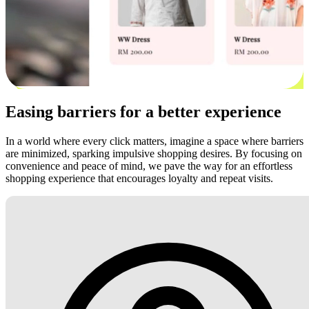
Easing barriers for a better experience
In a world where every click matters, imagine a space where barriers
are minimized, sparking impulsive shopping desires. By focusing on
convenience and peace of mind, we pave the way for an effortless
shopping experience that encourages loyalty and repeat visits.