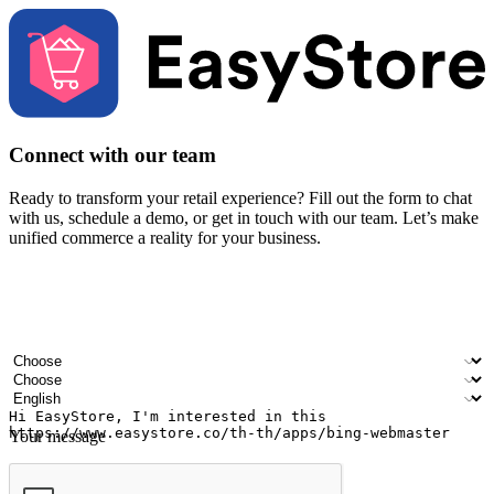
Connect with our team
Ready to transform your retail experience? Fill out the form to chat
with us, schedule a demo, or get in touch with our team. Let’s make
unified commerce a reality for your business.
Your name
Company name
Email address
Contact number
Industry
Number of outlets
Preferred language
Your message