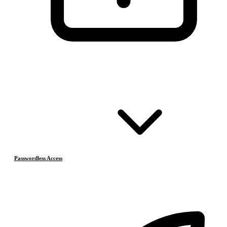
Passwordless Access