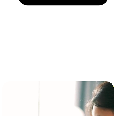
Installment and BNPL