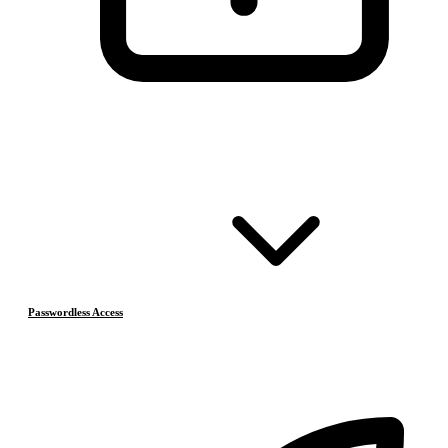
Passwordless Access