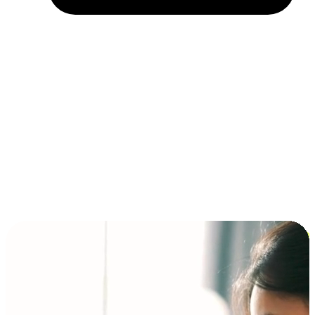
Installment and BNPL