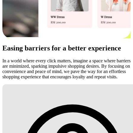
Easing barriers for a better experience
In a world where every click matters, imagine a space where barriers
are minimized, sparking impulsive shopping desires. By focusing on
convenience and peace of mind, we pave the way for an effortless
shopping experience that encourages loyalty and repeat visits.