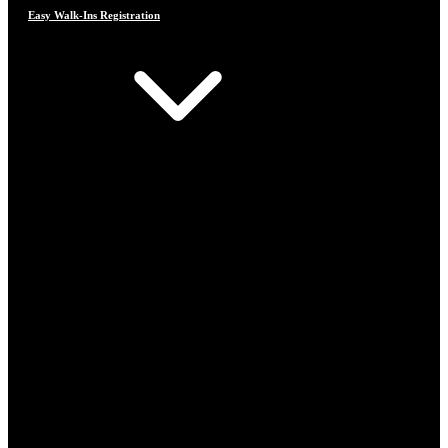
Easy Walk-Ins Registration