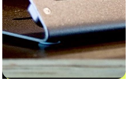
Satisfaction blooms from choices
EasyStore places the power of choice in your customers' hands by
offering personalized experiences that respect their unique
preferences and needs. From the flexibility "Buy Online, Pickup In-
Store" to convenience of "Buy In-Store, Ship To Home", we ensure
that every aspect of the shopping journey is tailored to fit their
lifestyle needs.