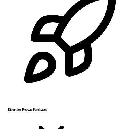
Effortless Repeat Purchases