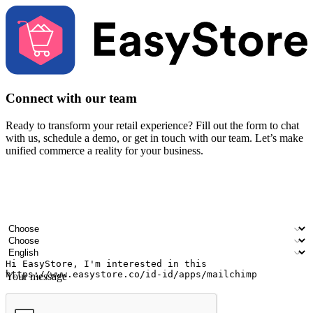
Connect with our team
Ready to transform your retail experience? Fill out the form to chat
with us, schedule a demo, or get in touch with our team. Let’s make
unified commerce a reality for your business.
Your name
Company name
Email address
Contact number
Industry
Number of outlets
Preferred language
Your message