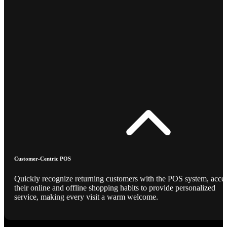
Customer-Centric POS
Quickly recognize returning customers with the POS system, acce
their online and offline shopping habits to provide personalized
service, making every visit a warm welcome.