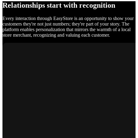
Relationships start with recognition
Every interaction through EasyStore is an opportunity to show your
customers they're not just numbers; they're part of your story. The
platform enables personalization that mirrors the warmth of a local
store merchant, recognizing and valuing each customer.