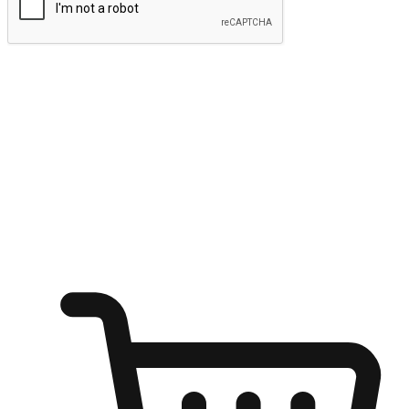
Submit
Ignite the joy of shopping anytime
Transform every moment into a chance for discovery, whether it's
from an office desk, the comfort of a sofa, or while waiting for
friends at a coffee shop. Allow customers to dive into their shopping
desires from any setting, offering them the flexibility to shop via
your website or mobile app.