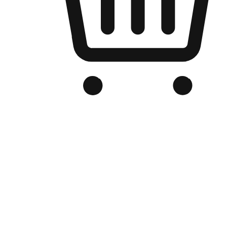
Branded Online Store