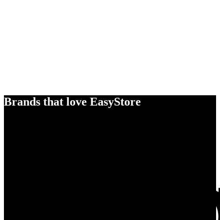
Brands that love EasyStore