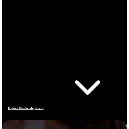
Digital Membership Card