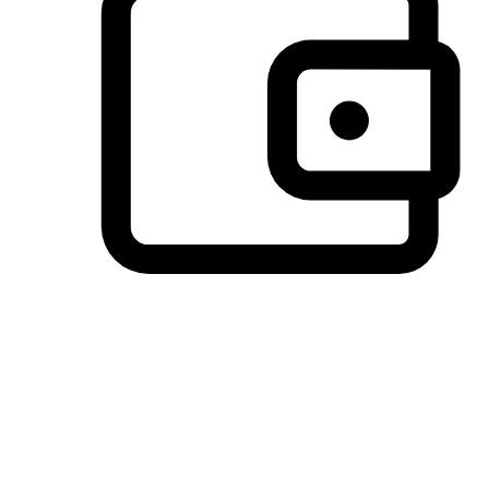
Preferred Payment Options