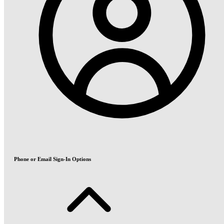
Phone or Email Sign-In Options