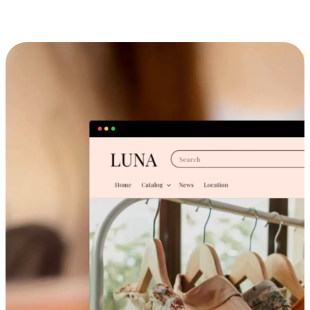
Cross-Device Shopping