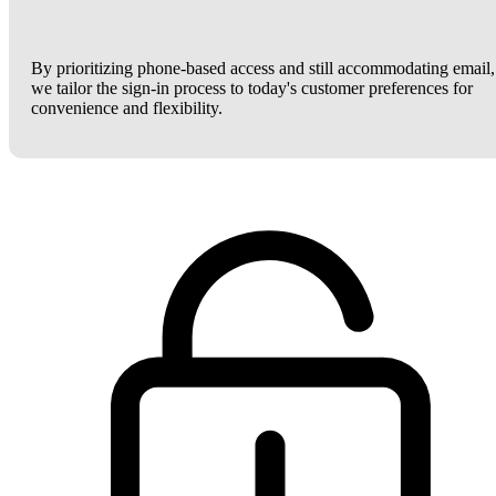
By prioritizing phone-based access and still accommodating email,
we tailor the sign-in process to today's customer preferences for
convenience and flexibility.