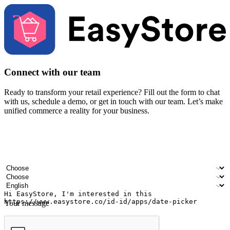
Connect with our team
Ready to transform your retail experience? Fill out the form to chat
with us, schedule a demo, or get in touch with our team. Let’s make
unified commerce a reality for your business.
Your name
Company name
Email address
Contact number
Industry
Number of outlets
Preferred language
Your message