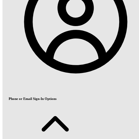
Phone or Email Sign-In Options