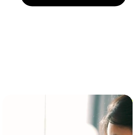
Installment and BNPL