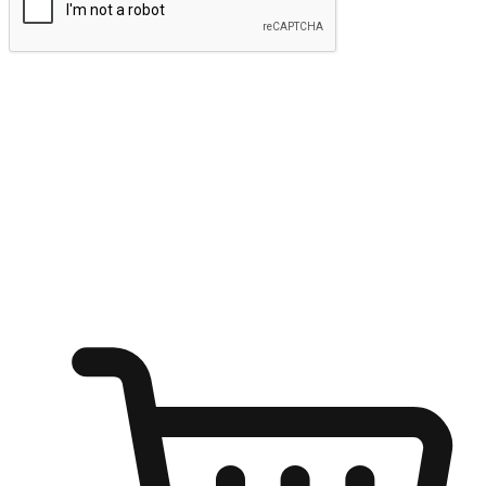
Submit
Ignite the joy of shopping anytime
Transform every moment into a chance for discovery, whether it's
from an office desk, the comfort of a sofa, or while waiting for
friends at a coffee shop. Allow customers to dive into their shopping
desires from any setting, offering them the flexibility to shop via
your website or mobile app.