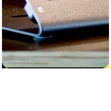
Satisfaction blooms from choices
EasyStore places the power of choice in your customers' hands by
offering personalized experiences that respect their unique
preferences and needs. From the flexibility "Buy Online, Pickup In-
Store" to convenience of "Buy In-Store, Ship To Home", we ensure
that every aspect of the shopping journey is tailored to fit their
lifestyle needs.