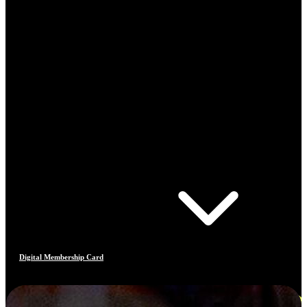
Digital Membership Card