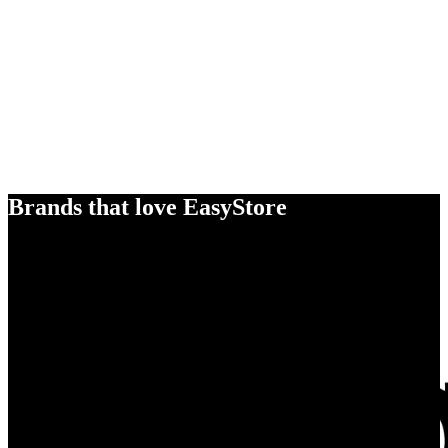
Brands that love EasyStore