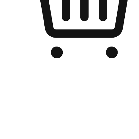
Branded Online Store