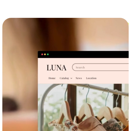
Cross-Device Shopping