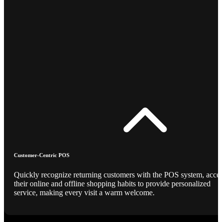
Customer-Centric POS
Quickly recognize returning customers with the POS system, acce
their online and offline shopping habits to provide personalized
service, making every visit a warm welcome.