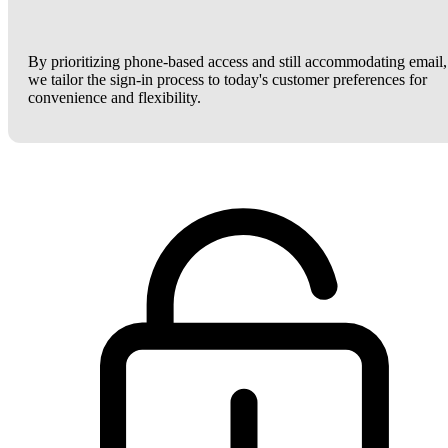
By prioritizing phone-based access and still accommodating email,
we tailor the sign-in process to today's customer preferences for
convenience and flexibility.