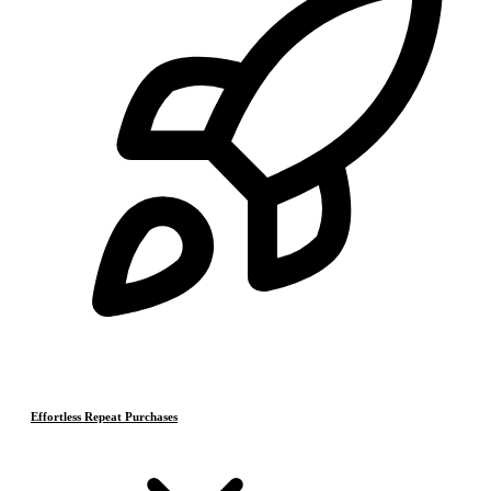
Effortless Repeat Purchases