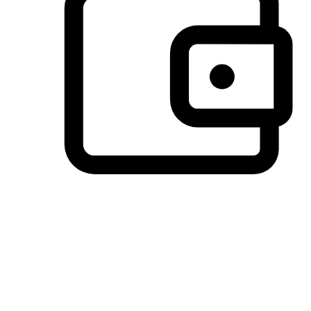
Preferred Payment Options