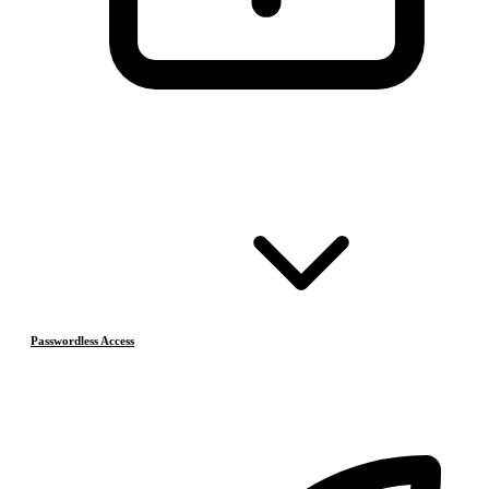
Passwordless Access