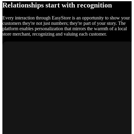
Relationships start with recognition
Every interaction through EasyStore is an opportunity to show your
customers they're not just numbers; they're part of your story. The
platform enables personalization that mirrors the warmth of a local
store merchant, recognizing and valuing each customer.