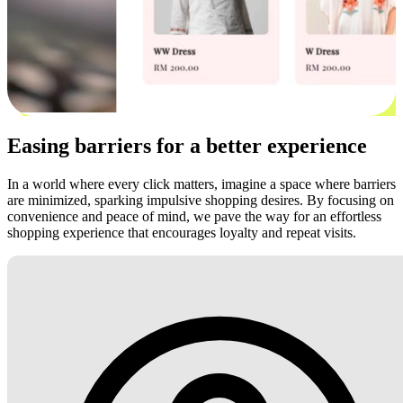
Easing barriers for a better experience
In a world where every click matters, imagine a space where barriers
are minimized, sparking impulsive shopping desires. By focusing on
convenience and peace of mind, we pave the way for an effortless
shopping experience that encourages loyalty and repeat visits.