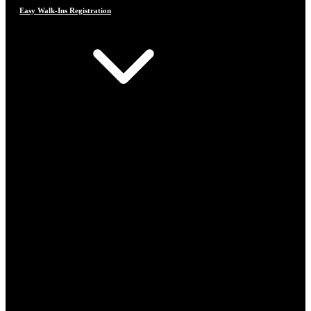
Easy Walk-Ins Registration