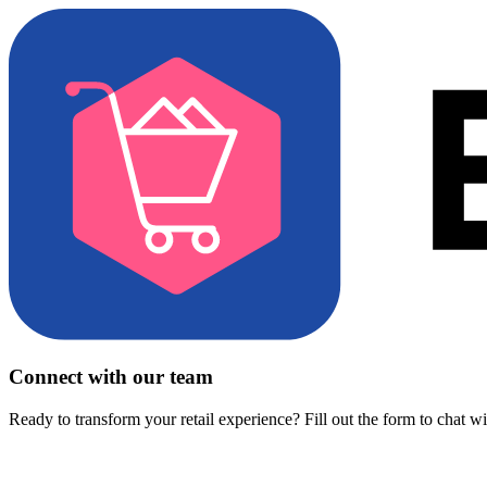
Connect with our team
Ready to transform your retail experience? Fill out the form to chat w