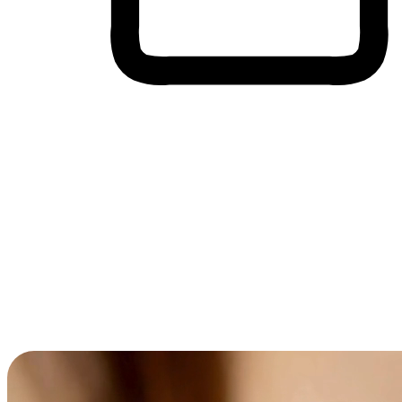
Cross-Device Shopping