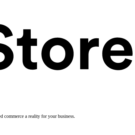
ed commerce a reality for your business.