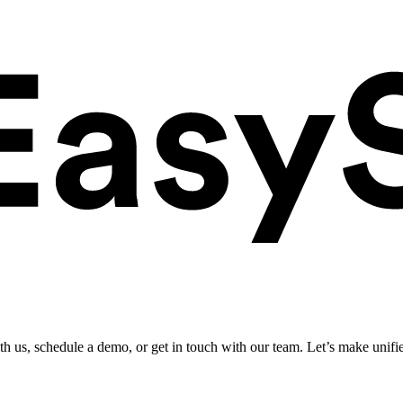
ith us, schedule a demo, or get in touch with our team. Let’s make unifi