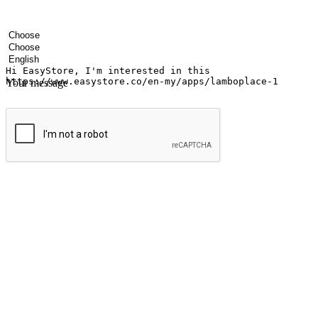
Your name
Company name
Email address
Contact number
Industry
Number of outlets
Preferred language
Your message
Submit
Ignite the joy of shopping anytime
Transform every moment into a chance for discovery, whether it's from 
any setting, offering them the flexibility to shop via your website or m