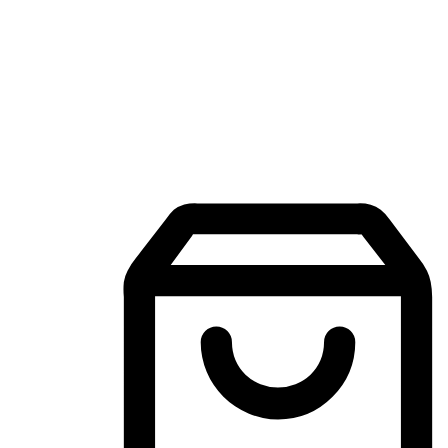
Mobile Shopping App