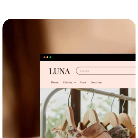
Cross-Device Shopping