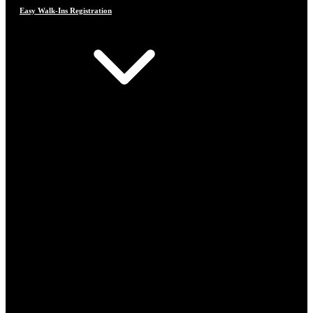
Easy Walk-Ins Registration