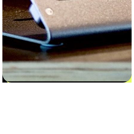
Satisfaction blooms from choices
EasyStore places the power of choice in your customers' hands by
offering personalized experiences that respect their unique
preferences and needs. From the flexibility "Buy Online, Pickup In-
Store" to convenience of "Buy In-Store, Ship To Home", we ensure
that every aspect of the shopping journey is tailored to fit their
lifestyle needs.