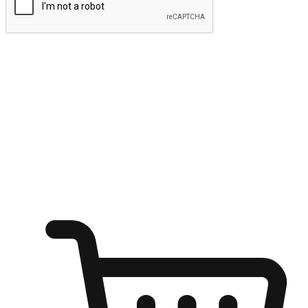
Submit
Ignite the joy of shopping anytime
Transform every moment into a chance for discovery, whether it's
from an office desk, the comfort of a sofa, or while waiting for
friends at a coffee shop. Allow customers to dive into their shopping
desires from any setting, offering them the flexibility to shop via
your website or mobile app.