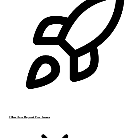
Effortless Repeat Purchases