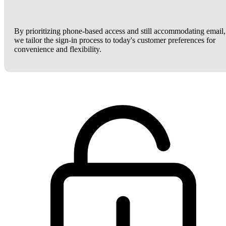
By prioritizing phone-based access and still accommodating email,
we tailor the sign-in process to today's customer preferences for
convenience and flexibility.