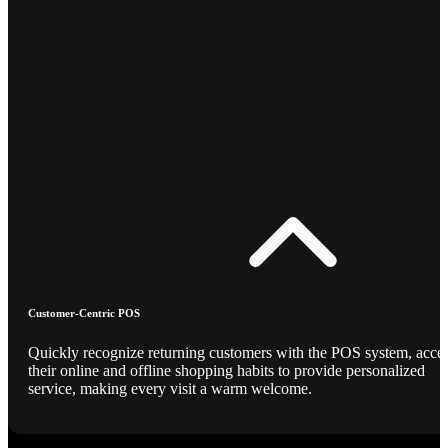
Customer-Centric POS
Quickly recognize returning customers with the POS system, acce
their online and offline shopping habits to provide personalized
service, making every visit a warm welcome.