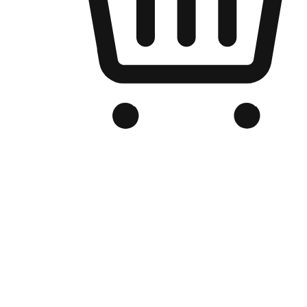
Branded Online Store