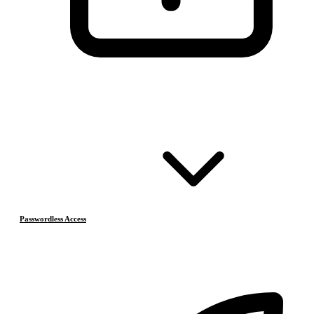
Passwordless Access