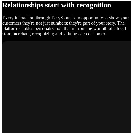
Relationships start with recognition
Every interaction through EasyStore is an opportunity to show your
customers they're not just numbers; they're part of your story. The
platform enables personalization that mirrors the warmth of a local
store merchant, recognizing and valuing each customer.