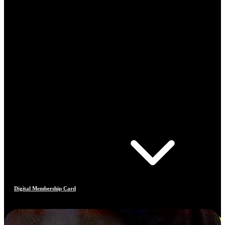
Digital Membership Card