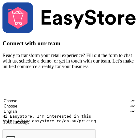
Connect with our team
Ready to transform your retail experience? Fill out the form to chat
with us, schedule a demo, or get in touch with our team. Let’s make
unified commerce a reality for your business.
Your name
Company name
Email address
Contact number
Industry
Number of outlets
Preferred language
Your message