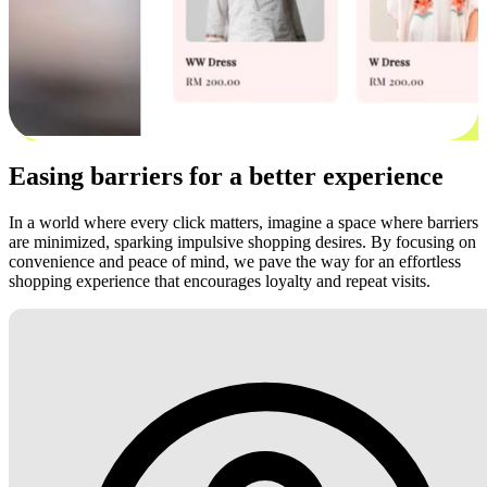
Easing barriers for a better experience
In a world where every click matters, imagine a space where barriers
are minimized, sparking impulsive shopping desires. By focusing on
convenience and peace of mind, we pave the way for an effortless
shopping experience that encourages loyalty and repeat visits.