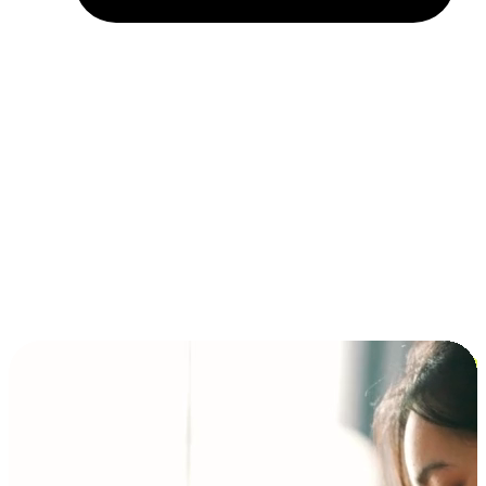
Installment and BNPL