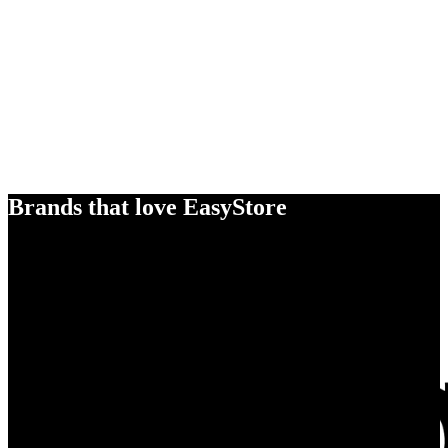
Brands that love EasyStore