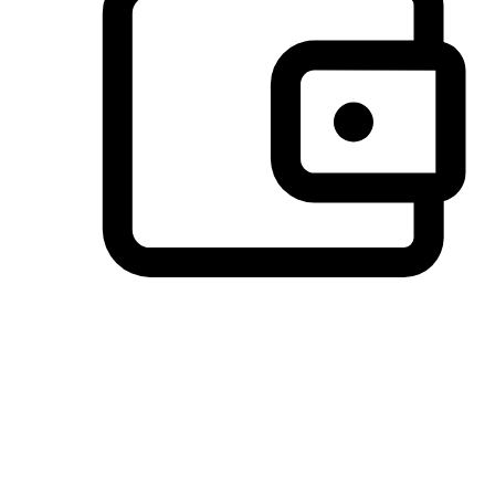
Preferred Payment Options