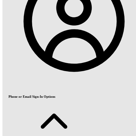
Phone or Email Sign-In Options