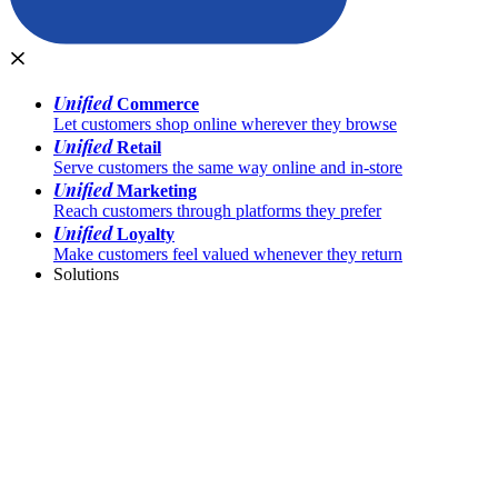
Unified
Commerce
Let customers shop online wherever they browse
Unified
Retail
Serve customers the same way online and in-store
Unified
Marketing
Reach customers through platforms they prefer
Unified
Loyalty
Make customers feel valued whenever they return
Solutions