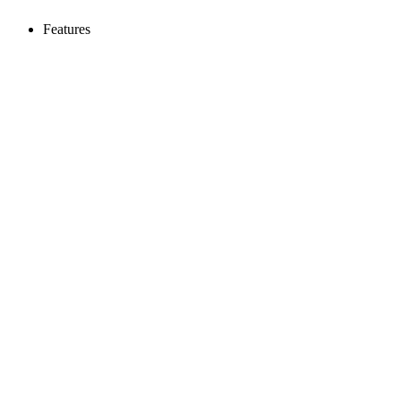
Features