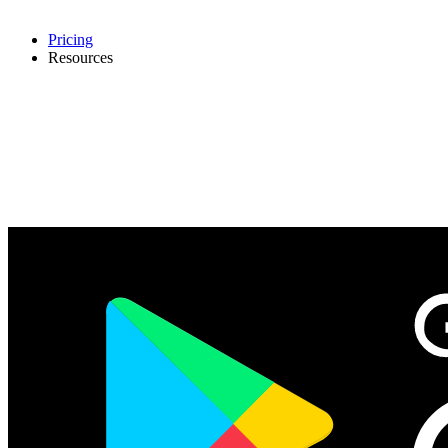
Pricing
Resources