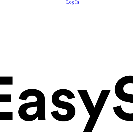
Log In