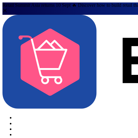
Retail Summit Asia returns 10 Sept 🔥 Discover how to build retail th