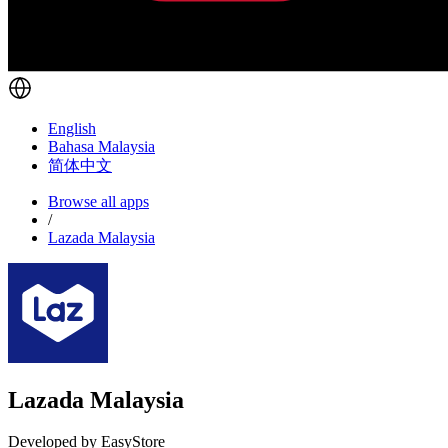
English
Bahasa Malaysia
简体中文
Browse all apps
/
Lazada Malaysia
Lazada Malaysia
Developed by EasyStore