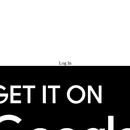
Try for Free
Log In