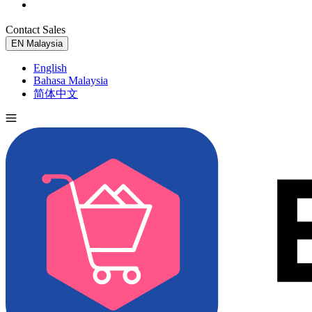
Contact Sales
Try for Free
EN
Malaysia
English
Bahasa Malaysia
简体中文