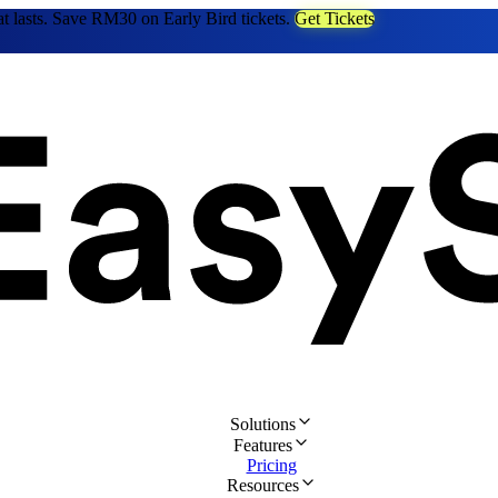
at lasts. Save RM30 on Early Bird tickets.
Get Tickets
Solutions
Features
Pricing
Resources