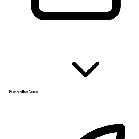
Passwordless Access