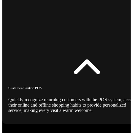
Customer-Centric POS
Quickly recognize returning customers with the POS system, acce
their online and offline shopping habits to provide personalized
service, making every visit a warm welcome.