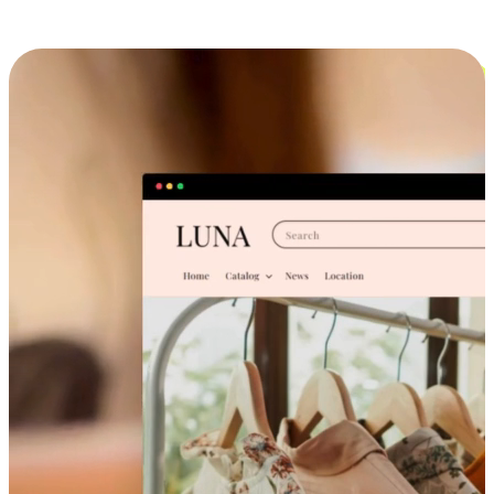
Cross-Device Shopping