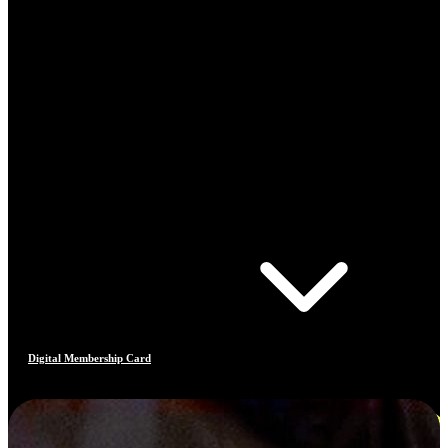
Digital Membership Card