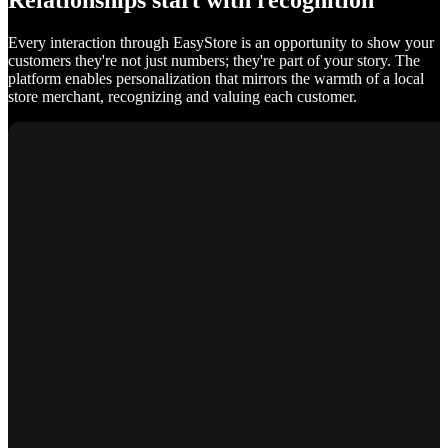
Relationships start with recognition
Every interaction through EasyStore is an opportunity to show your
customers they're not just numbers; they're part of your story. The
platform enables personalization that mirrors the warmth of a local
store merchant, recognizing and valuing each customer.