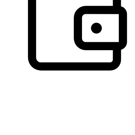
Preferred Payment Options