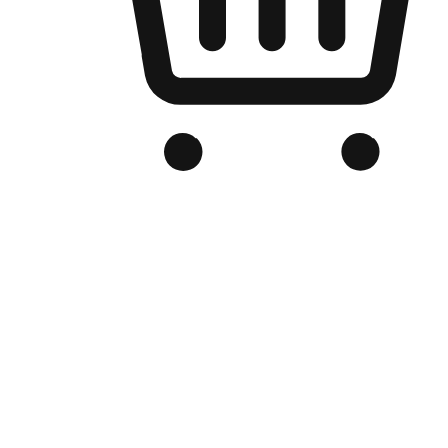
Branded Online Store
Optimized for search engine discovery, your online store blends th