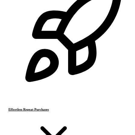
Effortless Repeat Purchases