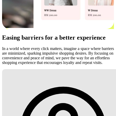
Easing barriers for a better experience
In a world where every click matters, imagine a space where barriers
are minimized, sparking impulsive shopping desires. By focusing on
convenience and peace of mind, we pave the way for an effortless
shopping experience that encourages loyalty and repeat visits.