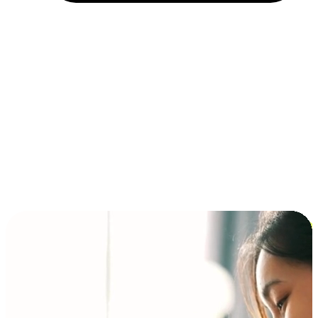
Installment and BNPL