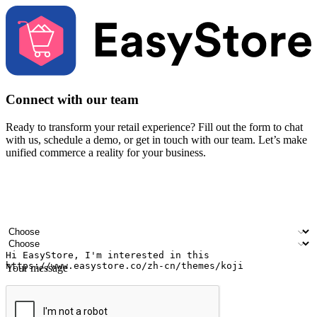
Connect with our team
Ready to transform your retail experience? Fill out the form to chat
with us, schedule a demo, or get in touch with our team. Let’s make
unified commerce a reality for your business.
Your name
Company name
Email address
Contact number
Industry
Number of outlets
Your message