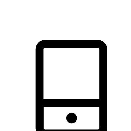
thrill of exploration with shopping convenience, making it your
brand's primary online channel.