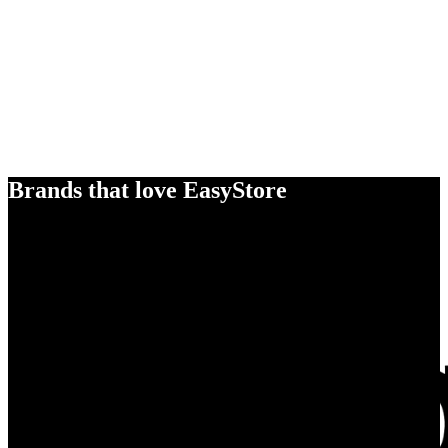
Brands that love EasyStore