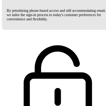
By prioritizing phone-based access and still accommodating email,
we tailor the sign-in process to today's customer preferences for
convenience and flexibility.