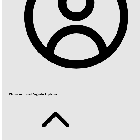
Phone or Email Sign-In Options