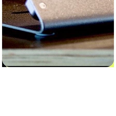
Satisfaction blooms from choices
EasyStore places the power of choice in your customers' hands by
offering personalized experiences that respect their unique
preferences and needs. From the flexibility "Buy Online, Pickup In-
Store" to convenience of "Buy In-Store, Ship To Home", we ensure
that every aspect of the shopping journey is tailored to fit their
lifestyle needs.