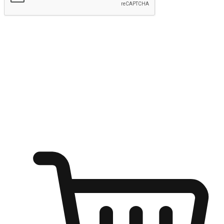
Submit
Ignite the joy of shopping anytime
Transform every moment into a chance for discovery, whether it's
from an office desk, the comfort of a sofa, or while waiting for
friends at a coffee shop. Allow customers to dive into their shopping
desires from any setting, offering them the flexibility to shop via
your website or mobile app.