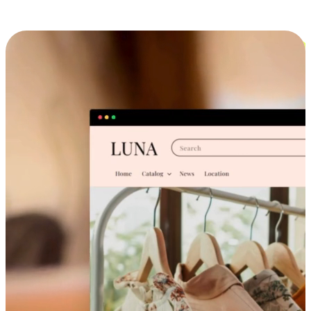
Cross-Device Shopping