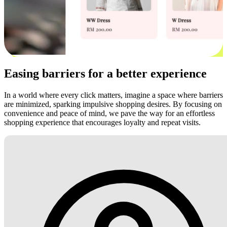
Easing barriers for a better experience
In a world where every click matters, imagine a space where barriers
are minimized, sparking impulsive shopping desires. By focusing on
convenience and peace of mind, we pave the way for an effortless
shopping experience that encourages loyalty and repeat visits.