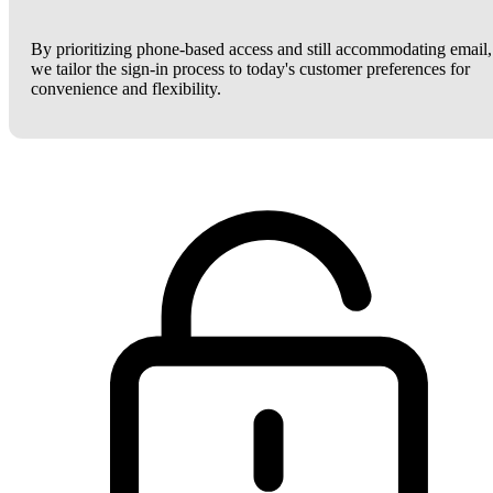
By prioritizing phone-based access and still accommodating email,
we tailor the sign-in process to today's customer preferences for
convenience and flexibility.