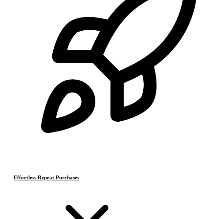
Effortless Repeat Purchases