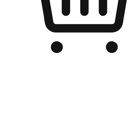
Branded Online Store
Optimized for search engine discovery, your online store blends th