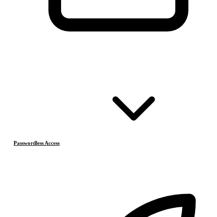
Passwordless Access