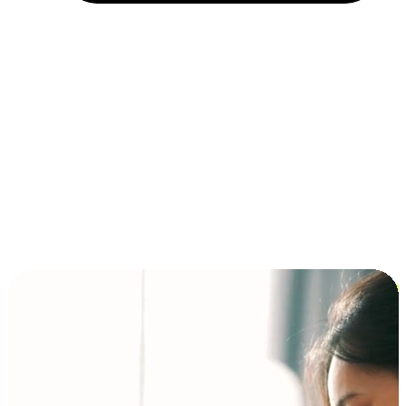
Installment and BNPL