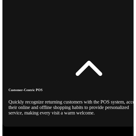
Customer-Centric POS
Quickly recognize returning customers with the POS system, acce
their online and offline shopping habits to provide personalized
service, making every visit a warm welcome.