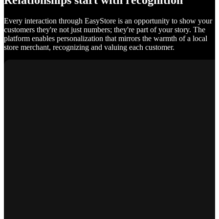
Relationships start with recognition
Every interaction through EasyStore is an opportunity to show your
customers they're not just numbers; they're part of your story. The
platform enables personalization that mirrors the warmth of a local
store merchant, recognizing and valuing each customer.