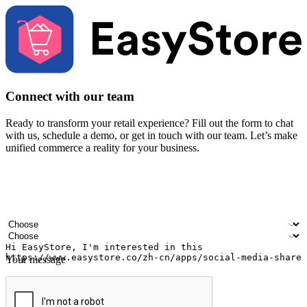
Connect with our team
Ready to transform your retail experience? Fill out the form to chat
with us, schedule a demo, or get in touch with our team. Let’s make
unified commerce a reality for your business.
Your name
Company name
Email address
Contact number
Industry
Number of outlets
Your message