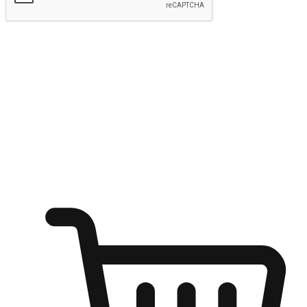
Submit
Ignite the joy of shopping anytime
Transform every moment into a chance for discovery, whether it's
from an office desk, the comfort of a sofa, or while waiting for
friends at a coffee shop. Allow customers to dive into their shopping
desires from any setting, offering them the flexibility to shop via
your website or mobile app.