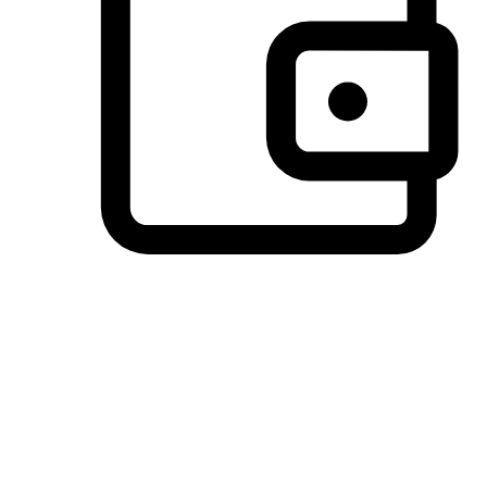
Preferred Payment Options