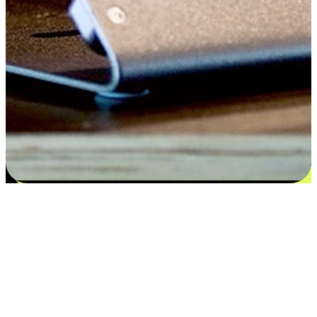
Satisfaction blooms from choices
EasyStore places the power of choice in your customers' hands by
offering personalized experiences that respect their unique
preferences and needs. From the flexibility "Buy Online, Pickup In-
Store" to convenience of "Buy In-Store, Ship To Home", we ensure
that every aspect of the shopping journey is tailored to fit their
lifestyle needs.