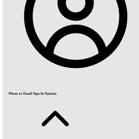
Phone or Email Sign-In Options