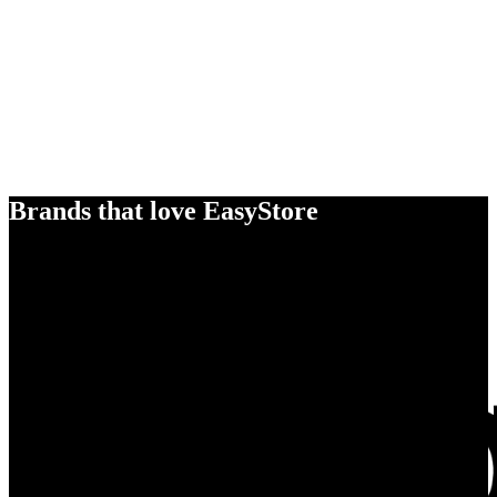
Brands that love EasyStore