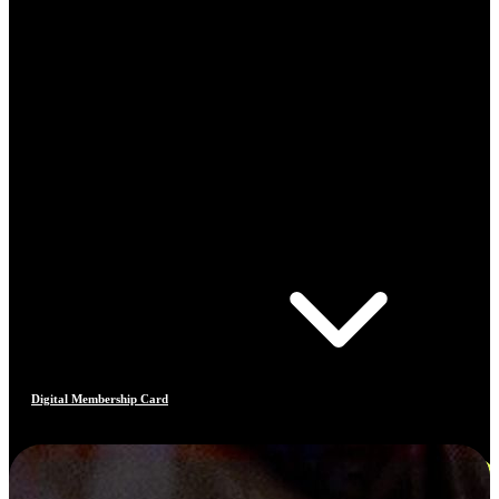
Digital Membership Card