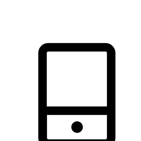
thrill of exploration with shopping convenience, making it your
brand's primary online channel.