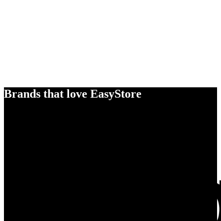
Brands that love EasyStore