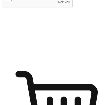
Submit
Ignite the joy of shopping anytime
Transform every moment into a chance for discovery, whether it's
from an office desk, the comfort of a sofa, or while waiting for
friends at a coffee shop. Allow customers to dive into their shopping
desires from any setting, offering them the flexibility to shop via
your website or mobile app.