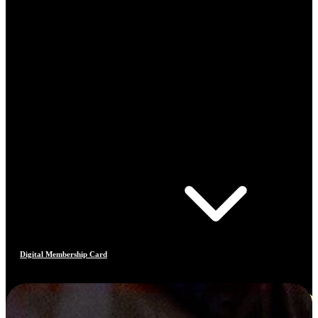
Digital Membership Card