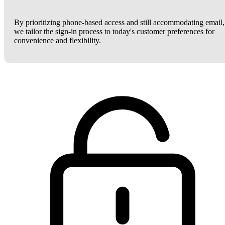
By prioritizing phone-based access and still accommodating email,
we tailor the sign-in process to today's customer preferences for
convenience and flexibility.