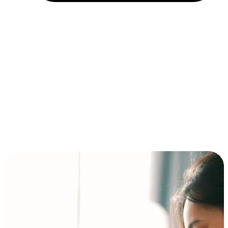
Installment and BNPL