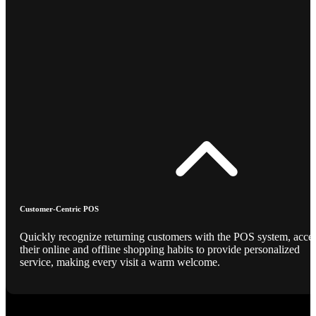
Customer-Centric POS
Quickly recognize returning customers with the POS system, acce
their online and offline shopping habits to provide personalized
service, making every visit a warm welcome.