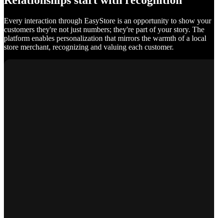
Relationships start with recognition
Every interaction through EasyStore is an opportunity to show your
customers they're not just numbers; they're part of your story. The
platform enables personalization that mirrors the warmth of a local
store merchant, recognizing and valuing each customer.