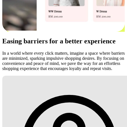
Easing barriers for a better experience
In a world where every click matters, imagine a space where barriers
are minimized, sparking impulsive shopping desires. By focusing on
convenience and peace of mind, we pave the way for an effortless
shopping experience that encourages loyalty and repeat visits.