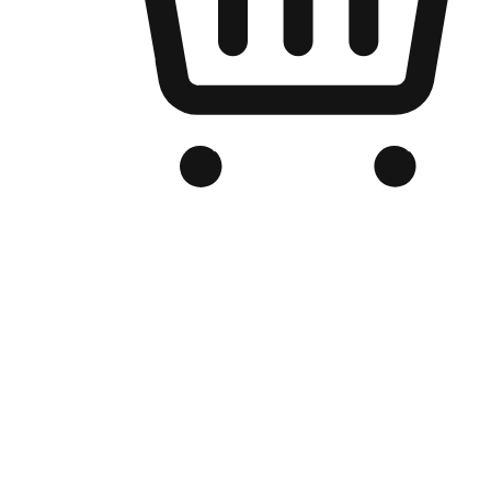
Branded Online Store
Optimized for search engine discovery, your online store blends th