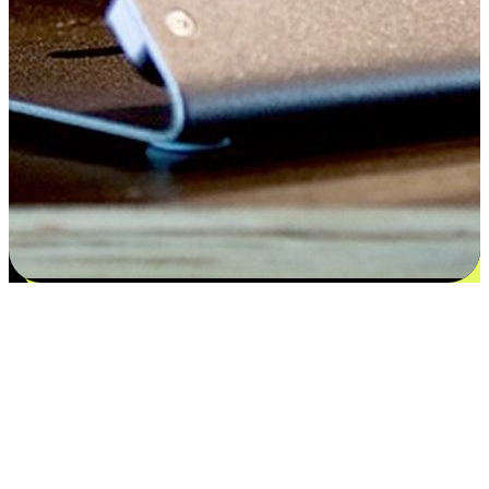
Satisfaction blooms from choices
EasyStore places the power of choice in your customers' hands by
offering personalized experiences that respect their unique
preferences and needs. From the flexibility "Buy Online, Pickup In-
Store" to convenience of "Buy In-Store, Ship To Home", we ensure
that every aspect of the shopping journey is tailored to fit their
lifestyle needs.