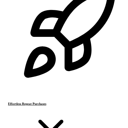
Effortless Repeat Purchases