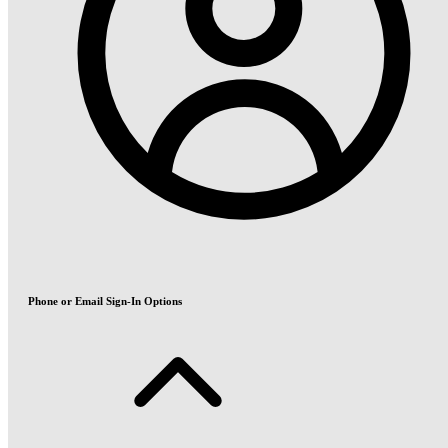
Phone or Email Sign-In Options