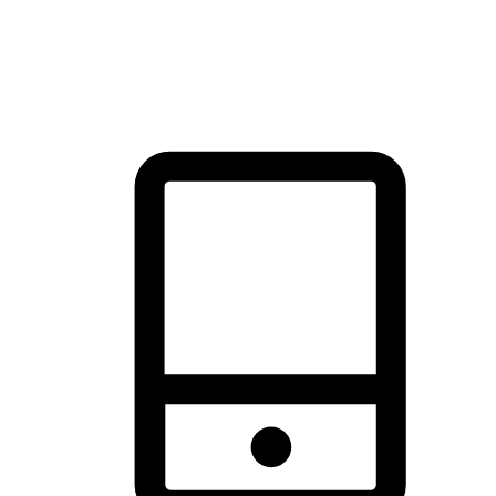
thrill of exploration with shopping convenience, making it your
brand's primary online channel.