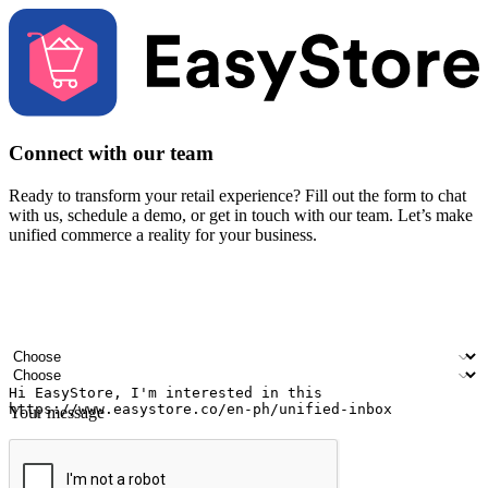
Connect with our team
Ready to transform your retail experience? Fill out the form to chat
with us, schedule a demo, or get in touch with our team. Let’s make
unified commerce a reality for your business.
Your name
Company name
Email address
Contact number
Industry
Number of outlets
Your message