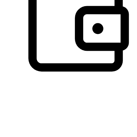
Preferred Payment Options