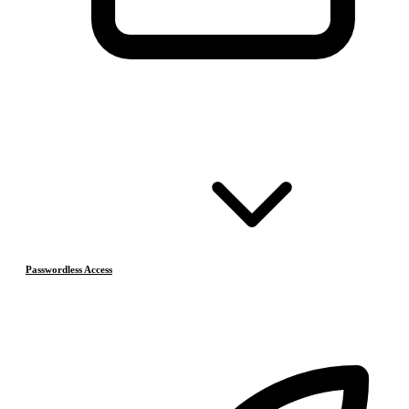
Passwordless Access