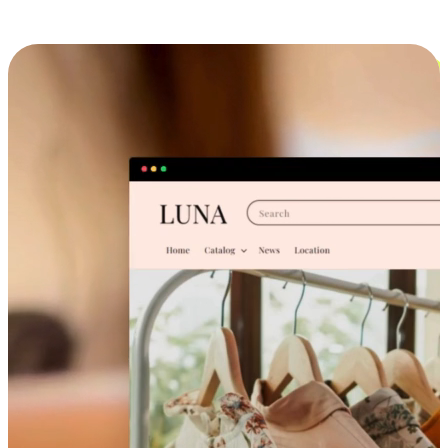
Cross-Device Shopping