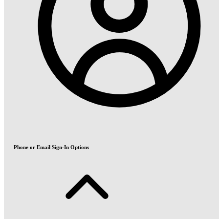
Phone or Email Sign-In Options