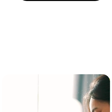
Installment and BNPL