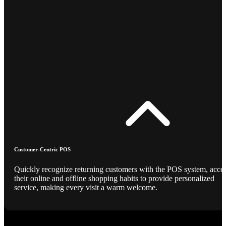
Customer-Centric POS
Quickly recognize returning customers with the POS system, acce
their online and offline shopping habits to provide personalized
service, making every visit a warm welcome.