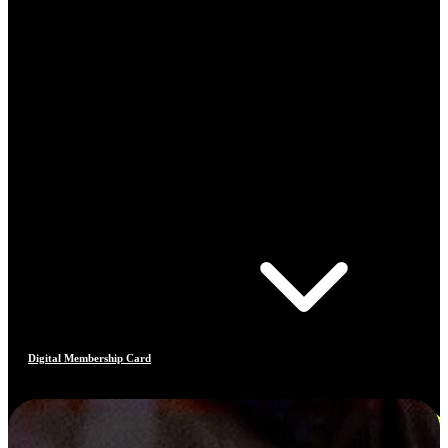
Digital Membership Card