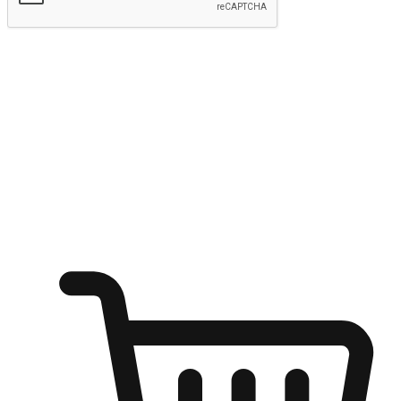
Submit
Ignite the joy of shopping anytime
Transform every moment into a chance for discovery, whether it's
from an office desk, the comfort of a sofa, or while waiting for
friends at a coffee shop. Allow customers to dive into their shopping
desires from any setting, offering them the flexibility to shop via
your website or mobile app.