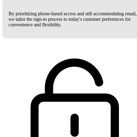
By prioritizing phone-based access and still accommodating email,
we tailor the sign-in process to today's customer preferences for
convenience and flexibility.