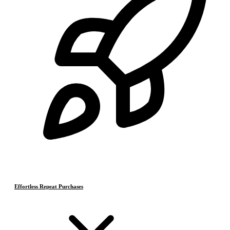
Effortless Repeat Purchases