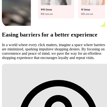
Easing barriers for a better experience
In a world where every click matters, imagine a space where barriers
are minimized, sparking impulsive shopping desires. By focusing on
convenience and peace of mind, we pave the way for an effortless
shopping experience that encourages loyalty and repeat visits.