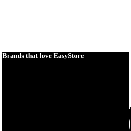
Brands that love EasyStore