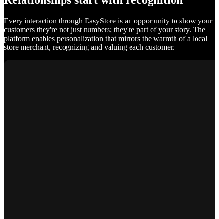
Relationships start with recognition
Every interaction through EasyStore is an opportunity to show your
customers they're not just numbers; they're part of your story. The
platform enables personalization that mirrors the warmth of a local
store merchant, recognizing and valuing each customer.