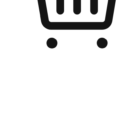
Branded Online Store
Optimized for search engine discovery, your online store blends th