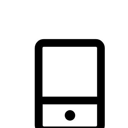
thrill of exploration with shopping convenience, making it your
brand's primary online channel.