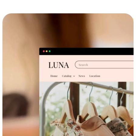
Cross-Device Shopping