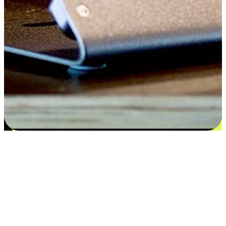
Satisfaction blooms from choices
EasyStore places the power of choice in your customers' hands by
offering personalized experiences that respect their unique
preferences and needs. From the flexibility "Buy Online, Pickup In-
Store" to convenience of "Buy In-Store, Ship To Home", we ensure
that every aspect of the shopping journey is tailored to fit their
lifestyle needs.