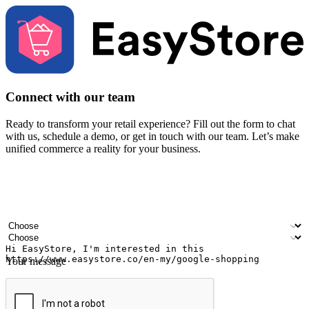
Connect with our team
Ready to transform your retail experience? Fill out the form to chat
with us, schedule a demo, or get in touch with our team. Let’s make
unified commerce a reality for your business.
Your name
Company name
Email address
Contact number
Industry
Number of outlets
Your message