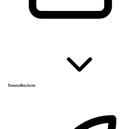
Passwordless Access