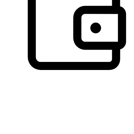
Preferred Payment Options