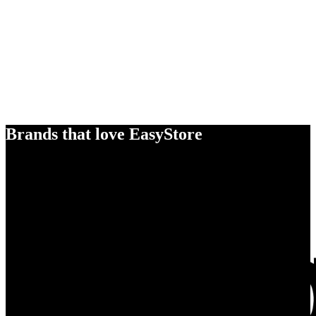
Brands that love EasyStore