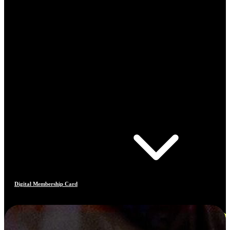
Digital Membership Card