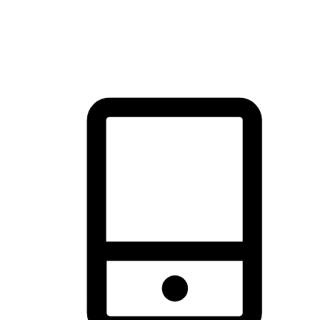
thrill of exploration with shopping convenience, making it your
brand's primary online channel.