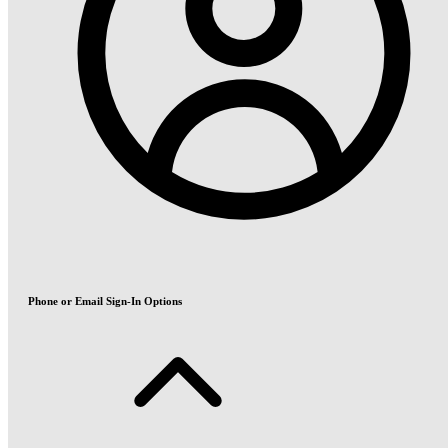
Phone or Email Sign-In Options