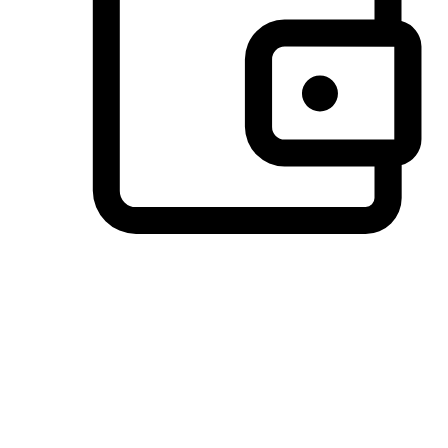
Preferred Payment Options