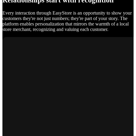
Relationships start with recognition
Every interaction through EasyStore is an opportunity to show your
customers they're not just numbers; they're part of your story. The
platform enables personalization that mirrors the warmth of a local
store merchant, recognizing and valuing each customer.