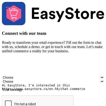
Connect with our team
Ready to transform your retail experience? Fill out the form to chat
with us, schedule a demo, or get in touch with our team. Let’s make
unified commerce a reality for your business.
Your name
Company name
Email address
Contact number
Industry
Number of outlets
Your message