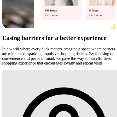
Easing barriers for a better experience
In a world where every click matters, imagine a space where barriers
are minimized, sparking impulsive shopping desires. By focusing on
convenience and peace of mind, we pave the way for an effortless
shopping experience that encourages loyalty and repeat visits.