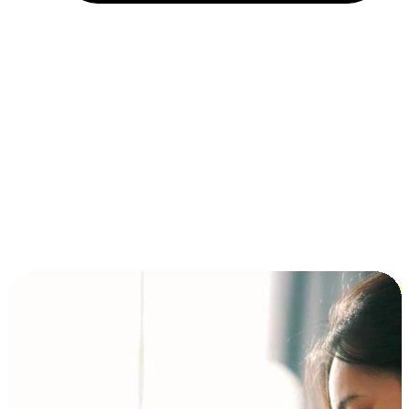
Installment and BNPL