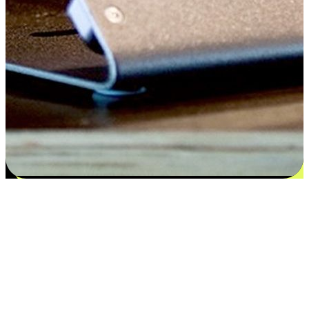
Satisfaction blooms from choices
EasyStore places the power of choice in your customers' hands by
offering personalized experiences that respect their unique
preferences and needs. From the flexibility "Buy Online, Pickup In-
Store" to convenience of "Buy In-Store, Ship To Home", we ensure
that every aspect of the shopping journey is tailored to fit their
lifestyle needs.