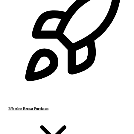
Effortless Repeat Purchases