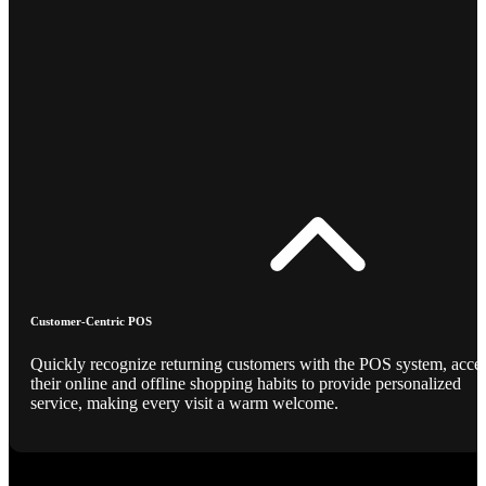
Customer-Centric POS
Quickly recognize returning customers with the POS system, acce
their online and offline shopping habits to provide personalized
service, making every visit a warm welcome.