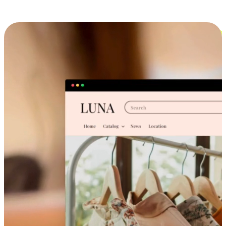
Cross-Device Shopping