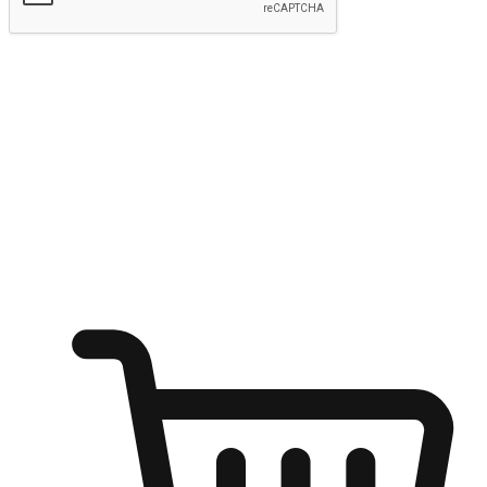
Submit
Ignite the joy of shopping anytime
Transform every moment into a chance for discovery, whether it's
from an office desk, the comfort of a sofa, or while waiting for
friends at a coffee shop. Allow customers to dive into their shopping
desires from any setting, offering them the flexibility to shop via
your website or mobile app.