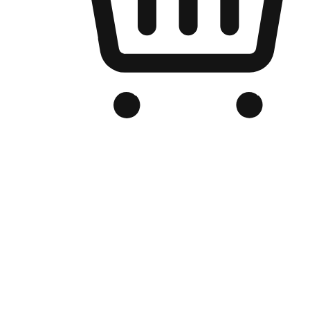
Branded Online Store
Optimized for search engine discovery, your online store blends th