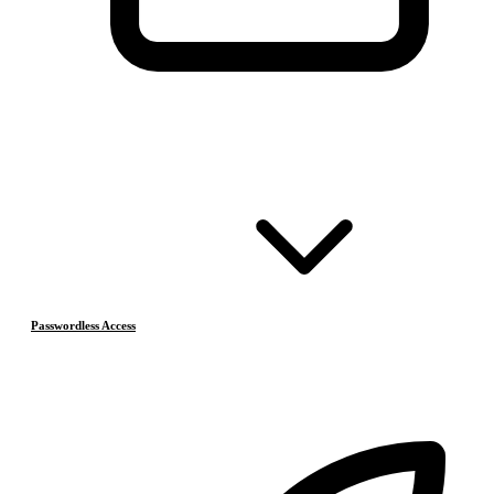
Passwordless Access