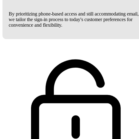
By prioritizing phone-based access and still accommodating email,
we tailor the sign-in process to today's customer preferences for
convenience and flexibility.