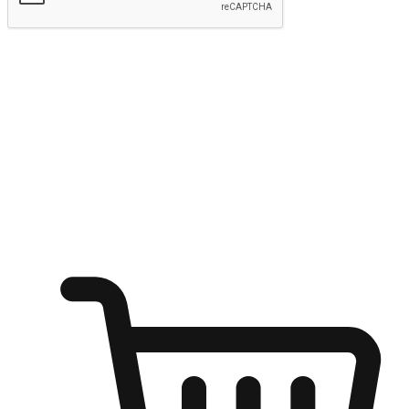
Submit
Ignite the joy of shopping anytime
Transform every moment into a chance for discovery, whether it's
from an office desk, the comfort of a sofa, or while waiting for
friends at a coffee shop. Allow customers to dive into their shopping
desires from any setting, offering them the flexibility to shop via
your website or mobile app.