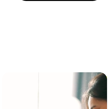
Installment and BNPL