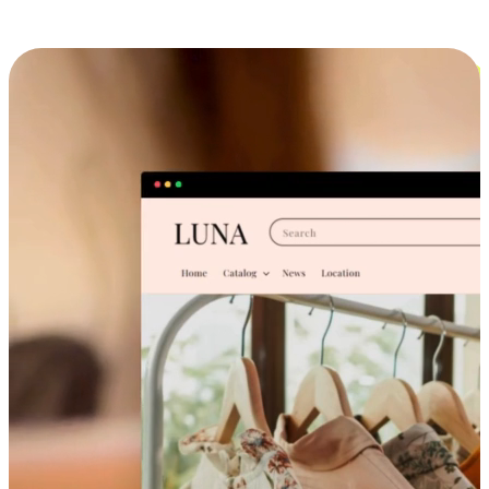
Cross-Device Shopping