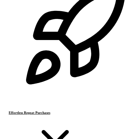
Effortless Repeat Purchases