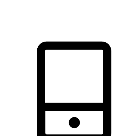
thrill of exploration with shopping convenience, making it your
brand's primary online channel.