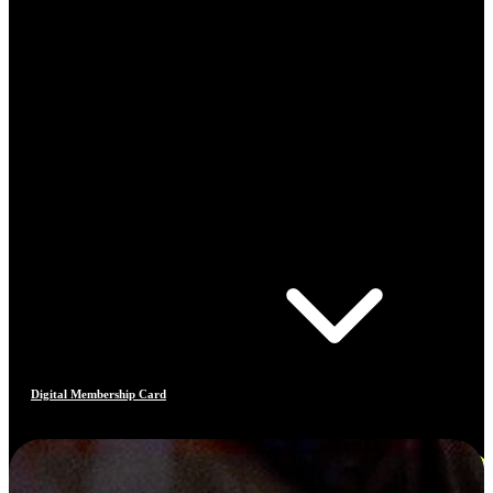
Digital Membership Card