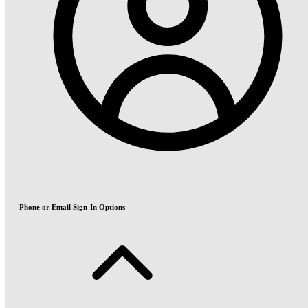
Phone or Email Sign-In Options