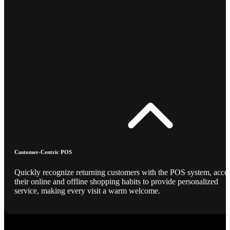
Customer-Centric POS
Quickly recognize returning customers with the POS system, acce
their online and offline shopping habits to provide personalized
service, making every visit a warm welcome.