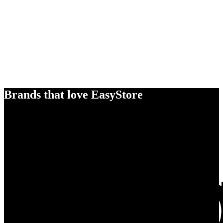
Brands that love EasyStore