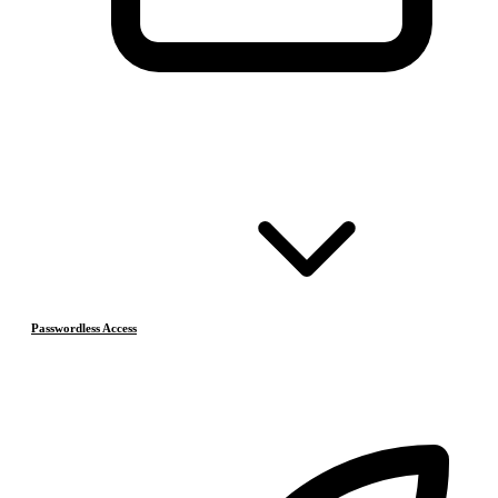
Passwordless Access