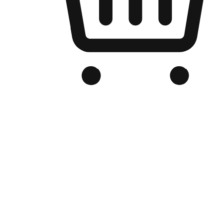
Branded Online Store
Optimized for search engine discovery, your online store blends th