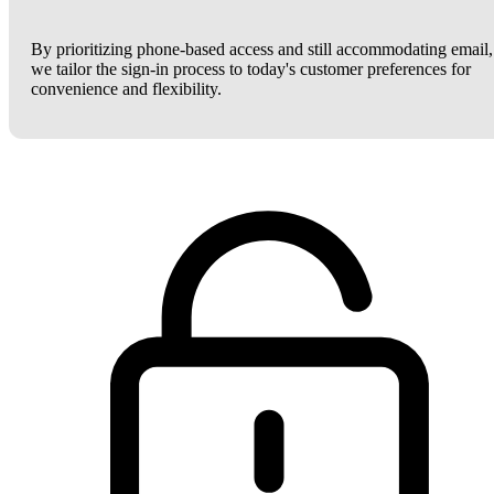
By prioritizing phone-based access and still accommodating email,
we tailor the sign-in process to today's customer preferences for
convenience and flexibility.