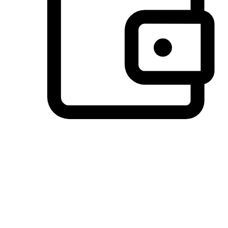
Preferred Payment Options