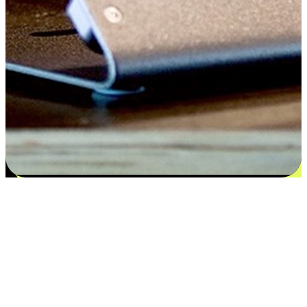
Satisfaction blooms from choices
EasyStore places the power of choice in your customers' hands by
offering personalized experiences that respect their unique
preferences and needs. From the flexibility "Buy Online, Pickup In-
Store" to convenience of "Buy In-Store, Ship To Home", we ensure
that every aspect of the shopping journey is tailored to fit their
lifestyle needs.