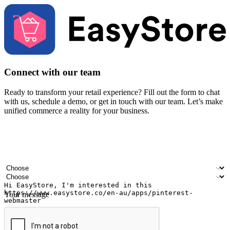
Connect with our team
Ready to transform your retail experience? Fill out the form to chat
with us, schedule a demo, or get in touch with our team. Let’s make
unified commerce a reality for your business.
Your name
Company name
Email address
Contact number
Industry
Number of outlets
Your message