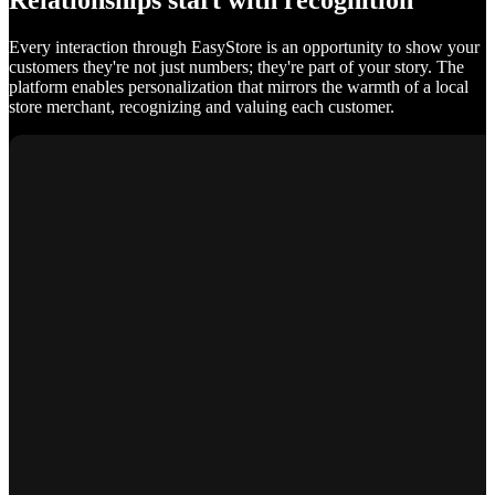
Relationships start with recognition
Every interaction through EasyStore is an opportunity to show your
customers they're not just numbers; they're part of your story. The
platform enables personalization that mirrors the warmth of a local
store merchant, recognizing and valuing each customer.