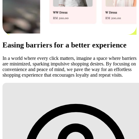
Easing barriers for a better experience
In a world where every click matters, imagine a space where barriers
are minimized, sparking impulsive shopping desires. By focusing on
convenience and peace of mind, we pave the way for an effortless
shopping experience that encourages loyalty and repeat visits.