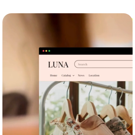
Cross-Device Shopping