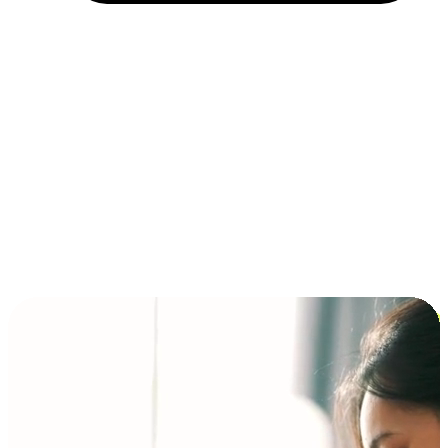
Installment and BNPL