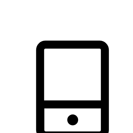
thrill of exploration with shopping convenience, making it your
brand's primary online channel.