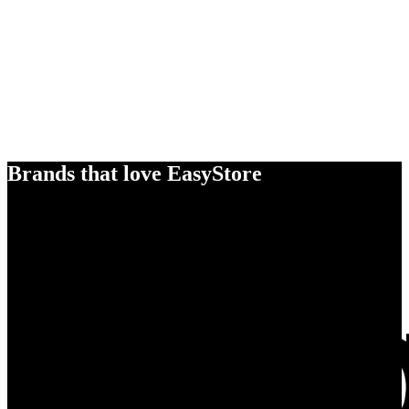
Brands that love EasyStore