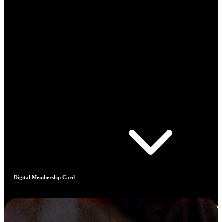
Digital Membership Card