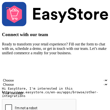
Connect with our team
Ready to transform your retail experience? Fill out the form to chat
with us, schedule a demo, or get in touch with our team. Let’s make
unified commerce a reality for your business.
Your name
Company name
Email address
Contact number
Industry
Number of outlets
Your message