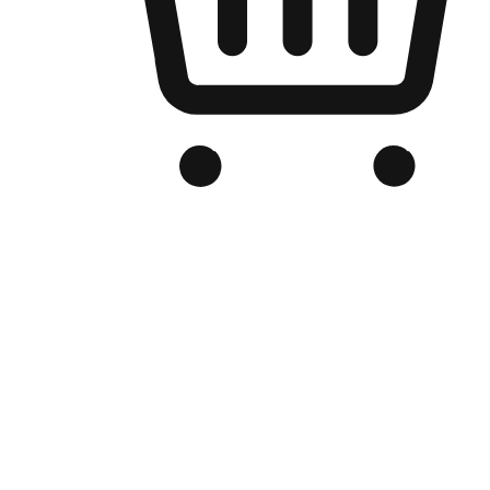
Branded Online Store
Optimized for search engine discovery, your online store blends th