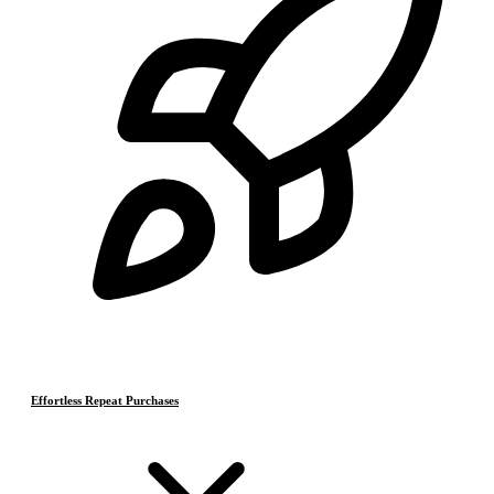
Effortless Repeat Purchases