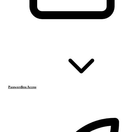
Passwordless Access