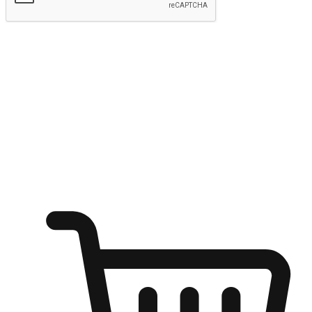
Submit
Ignite the joy of shopping anytime
Transform every moment into a chance for discovery, whether it's
from an office desk, the comfort of a sofa, or while waiting for
friends at a coffee shop. Allow customers to dive into their shopping
desires from any setting, offering them the flexibility to shop via
your website or mobile app.