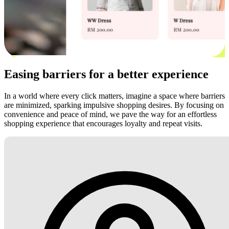
Easing barriers for a better experience
In a world where every click matters, imagine a space where barriers
are minimized, sparking impulsive shopping desires. By focusing on
convenience and peace of mind, we pave the way for an effortless
shopping experience that encourages loyalty and repeat visits.