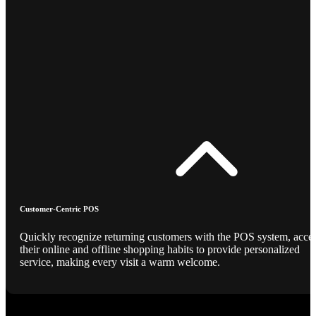
Customer-Centric POS
Quickly recognize returning customers with the POS system, acce
their online and offline shopping habits to provide personalized
service, making every visit a warm welcome.