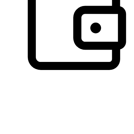
Preferred Payment Options