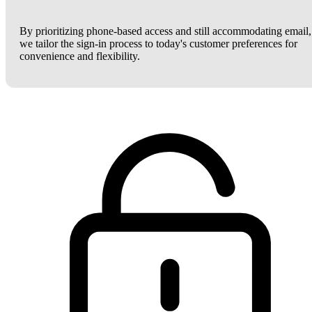
By prioritizing phone-based access and still accommodating email,
we tailor the sign-in process to today's customer preferences for
convenience and flexibility.