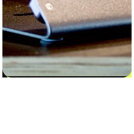
Satisfaction blooms from choices
EasyStore places the power of choice in your customers' hands by
offering personalized experiences that respect their unique
preferences and needs. From the flexibility "Buy Online, Pickup In-
Store" to convenience of "Buy In-Store, Ship To Home", we ensure
that every aspect of the shopping journey is tailored to fit their
lifestyle needs.