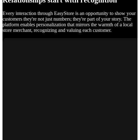
Relationships start with recognition
Every interaction through EasyStore is an opportunity to show your
customers they're not just numbers; they're part of your story. The
platform enables personalization that mirrors the warmth of a local
store merchant, recognizing and valuing each customer.