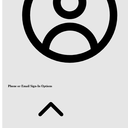
Phone or Email Sign-In Options