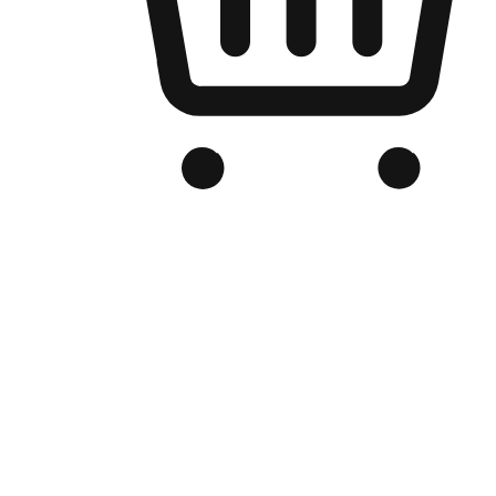
Branded Online Store
Optimized for search engine discovery, your online store blends th