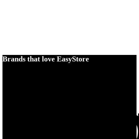
Brands that love EasyStore