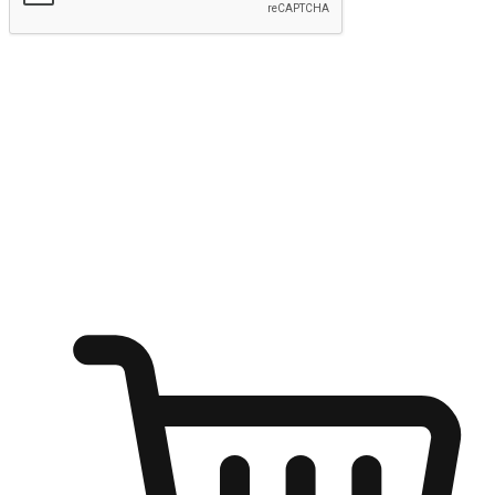
Submit
Ignite the joy of shopping anytime
Transform every moment into a chance for discovery, whether it's
from an office desk, the comfort of a sofa, or while waiting for
friends at a coffee shop. Allow customers to dive into their shopping
desires from any setting, offering them the flexibility to shop via
your website or mobile app.