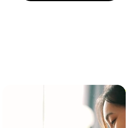
Installment and BNPL