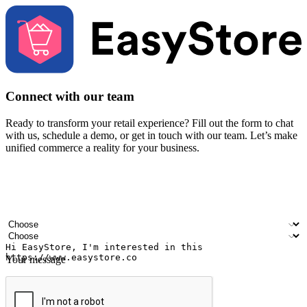
Connect with our team
Ready to transform your retail experience? Fill out the form to chat
with us, schedule a demo, or get in touch with our team. Let’s make
unified commerce a reality for your business.
Your name
Company name
Email address
Contact number
Industry
Number of outlets
Your message