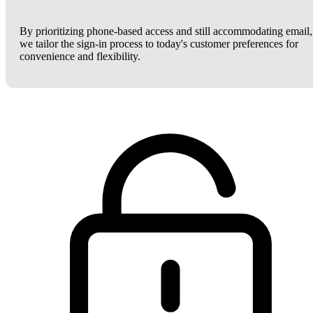
By prioritizing phone-based access and still accommodating email,
we tailor the sign-in process to today's customer preferences for
convenience and flexibility.