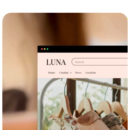
Cross-Device Shopping