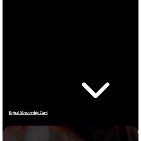
Digital Membership Card