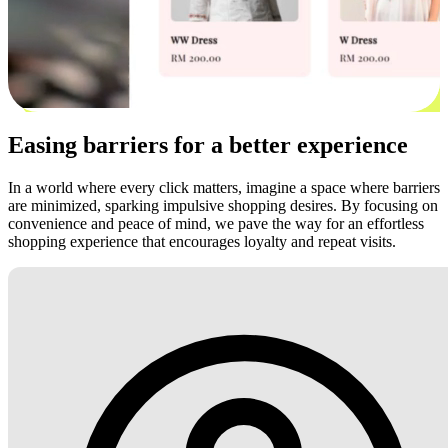
Easing barriers for a better experience
In a world where every click matters, imagine a space where barriers
are minimized, sparking impulsive shopping desires. By focusing on
convenience and peace of mind, we pave the way for an effortless
shopping experience that encourages loyalty and repeat visits.