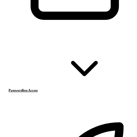
Passwordless Access