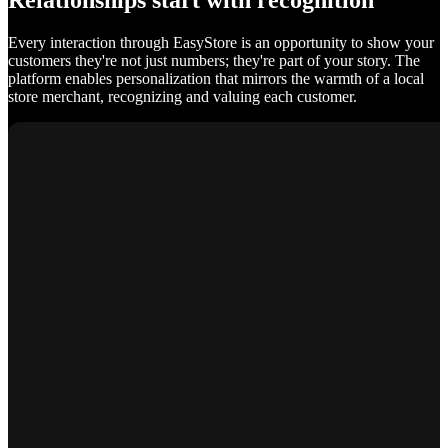
Relationships start with recognition
Every interaction through EasyStore is an opportunity to show your
customers they're not just numbers; they're part of your story. The
platform enables personalization that mirrors the warmth of a local
store merchant, recognizing and valuing each customer.