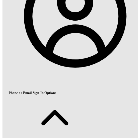
Phone or Email Sign-In Options