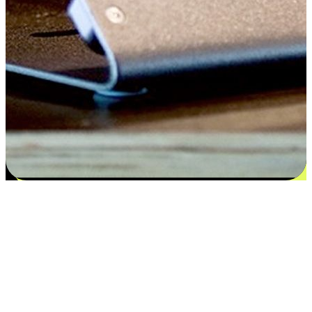
Satisfaction blooms from choices
EasyStore places the power of choice in your customers' hands by
offering personalized experiences that respect their unique
preferences and needs. From the flexibility "Buy Online, Pickup In-
Store" to convenience of "Buy In-Store, Ship To Home", we ensure
that every aspect of the shopping journey is tailored to fit their
lifestyle needs.