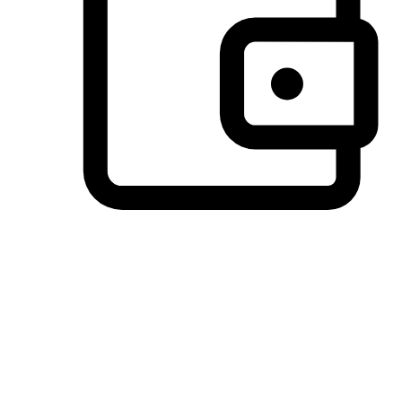
Preferred Payment Options