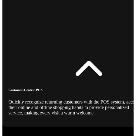
Customer-Centric POS
Quickly recognize returning customers with the POS system, acce
their online and offline shopping habits to provide personalized
service, making every visit a warm welcome.