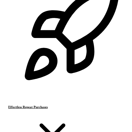
Effortless Repeat Purchases