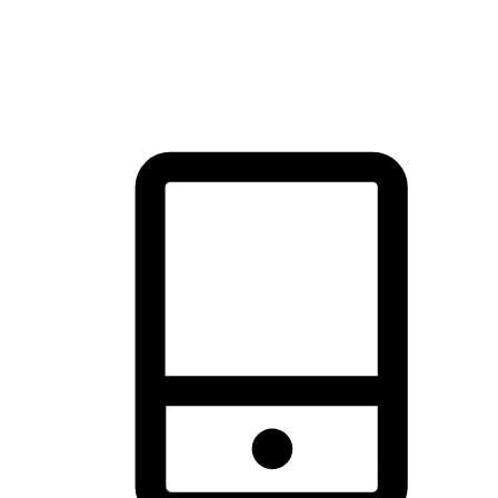
thrill of exploration with shopping convenience, making it your
brand's primary online channel.