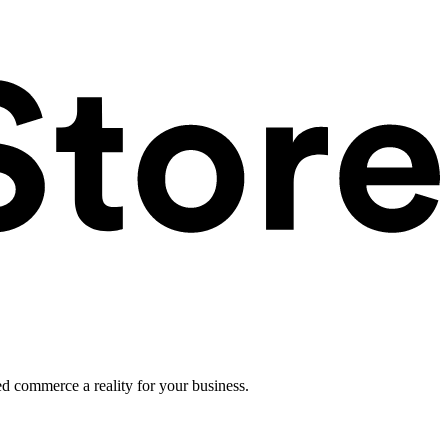
ed commerce a reality for your business.