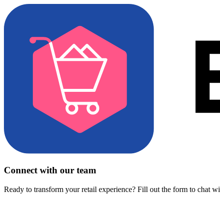
Connect with our team
Ready to transform your retail experience? Fill out the form to chat w