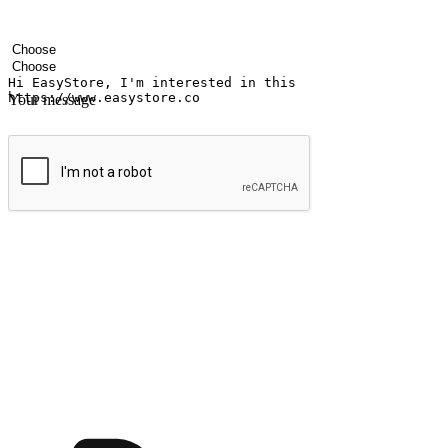
Your name
Company name
Email address
Contact number
Industry
Number of outlets
Your message
Submit
Ignite the joy of shopping anytime
Transform every moment into a chance for discovery, whether it's from 
any setting, offering them the flexibility to shop via your website or m