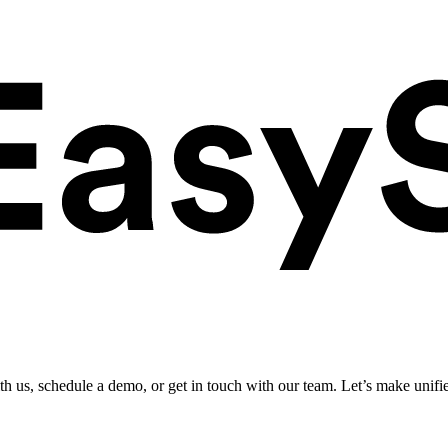
ith us, schedule a demo, or get in touch with our team. Let’s make unifi