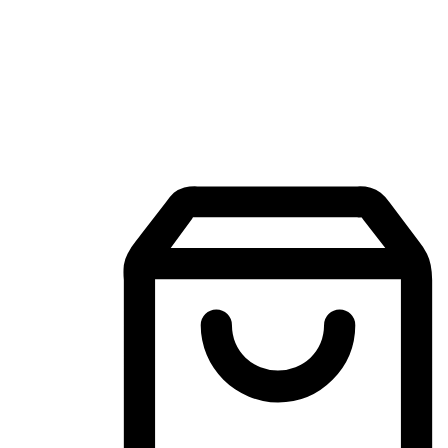
Mobile Shopping App