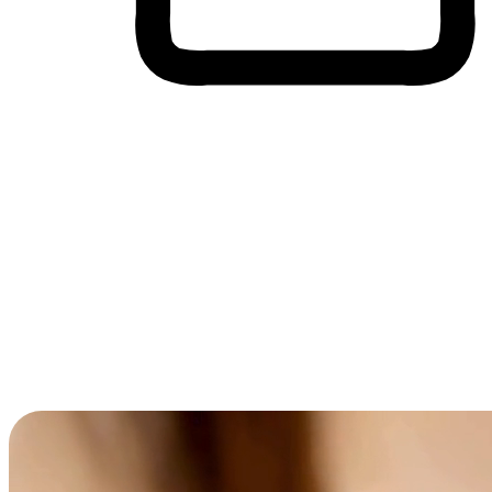
Cross-Device Shopping