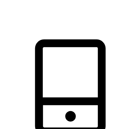
thrill of exploration with shopping convenience, making it your
brand's primary online channel.