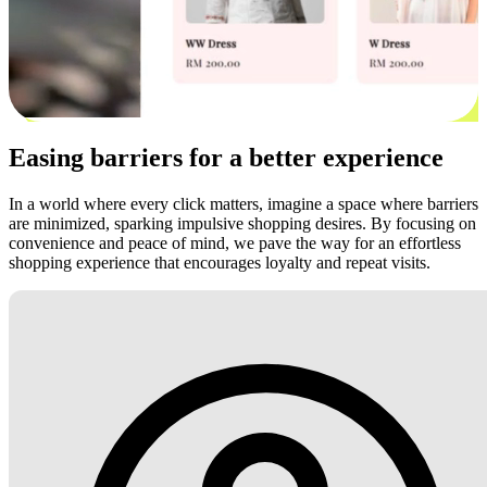
Easing barriers for a better experience
In a world where every click matters, imagine a space where barriers
are minimized, sparking impulsive shopping desires. By focusing on
convenience and peace of mind, we pave the way for an effortless
shopping experience that encourages loyalty and repeat visits.