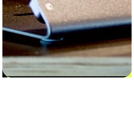
Satisfaction blooms from choices
EasyStore places the power of choice in your customers' hands by
offering personalized experiences that respect their unique
preferences and needs. From the flexibility "Buy Online, Pickup In-
Store" to convenience of "Buy In-Store, Ship To Home", we ensure
that every aspect of the shopping journey is tailored to fit their
lifestyle needs.