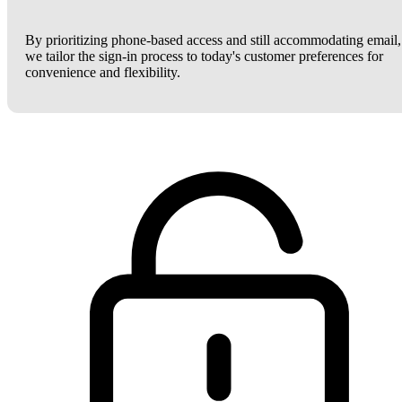
By prioritizing phone-based access and still accommodating email,
we tailor the sign-in process to today's customer preferences for
convenience and flexibility.