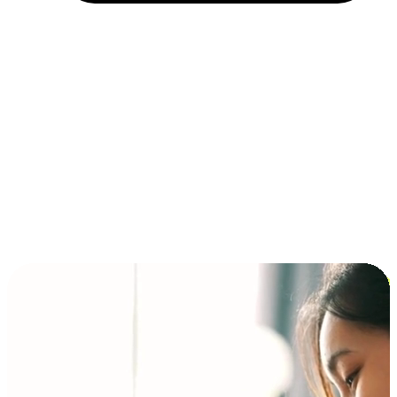
Installment and BNPL