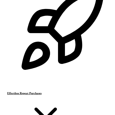
Effortless Repeat Purchases