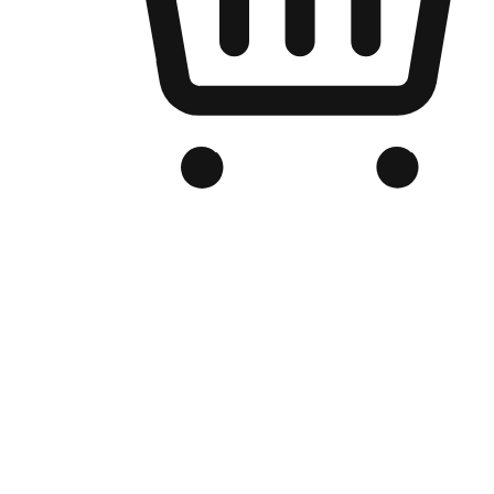
Branded Online Store
Optimized for search engine discovery, your online store blends th