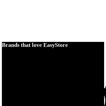
Brands that love EasyStore