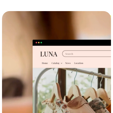
Cross-Device Shopping