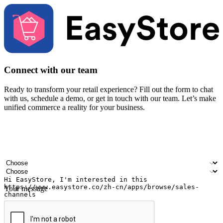
Connect with our team
Ready to transform your retail experience? Fill out the form to chat
with us, schedule a demo, or get in touch with our team. Let’s make
unified commerce a reality for your business.
Your name
Company name
Email address
Contact number
Industry
Number of outlets
Your message