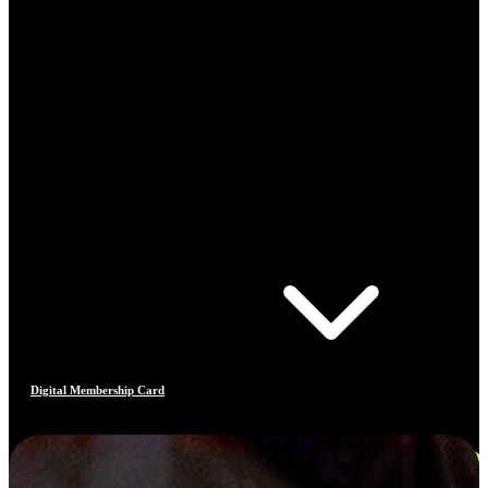
Digital Membership Card