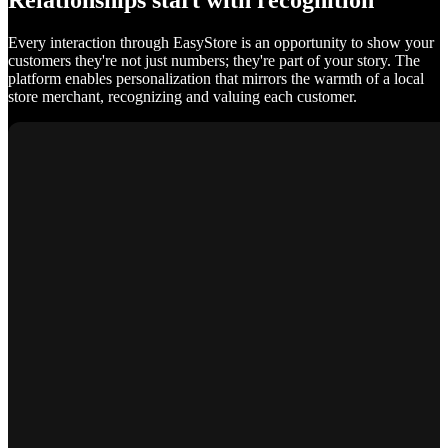
Relationships start with recognition
Every interaction through EasyStore is an opportunity to show your
customers they're not just numbers; they're part of your story. The
platform enables personalization that mirrors the warmth of a local
store merchant, recognizing and valuing each customer.