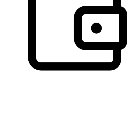
Preferred Payment Options