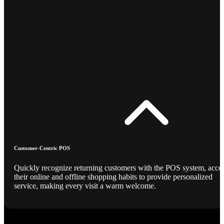
Customer-Centric POS
Quickly recognize returning customers with the POS system, acce
their online and offline shopping habits to provide personalized
service, making every visit a warm welcome.