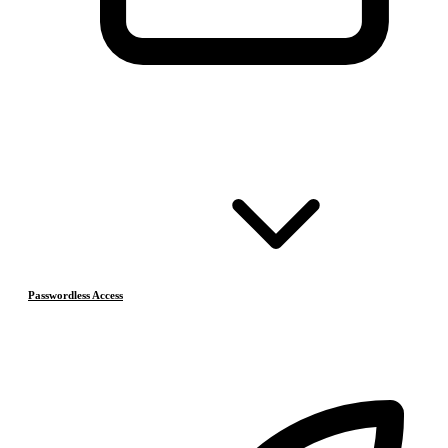
Passwordless Access