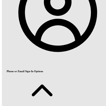
Phone or Email Sign-In Options