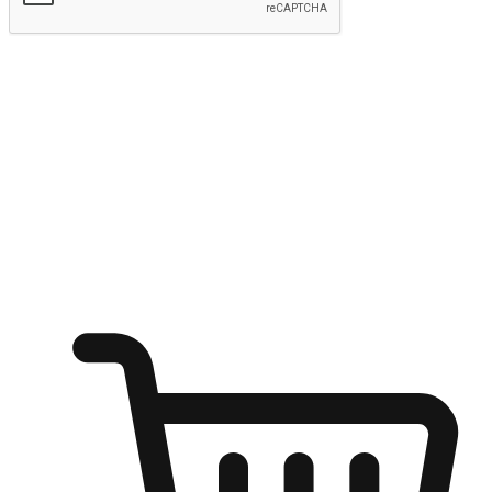
Submit
Ignite the joy of shopping anytime
Transform every moment into a chance for discovery, whether it's
from an office desk, the comfort of a sofa, or while waiting for
friends at a coffee shop. Allow customers to dive into their shopping
desires from any setting, offering them the flexibility to shop via
your website or mobile app.