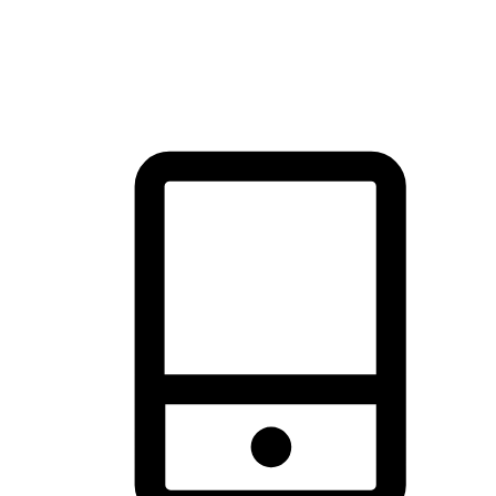
thrill of exploration with shopping convenience, making it your
brand's primary online channel.