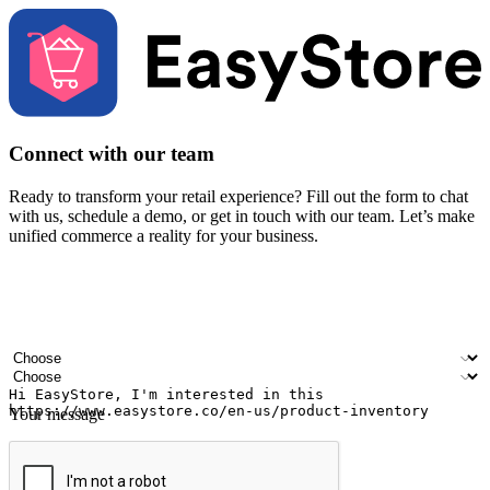
Connect with our team
Ready to transform your retail experience? Fill out the form to chat
with us, schedule a demo, or get in touch with our team. Let’s make
unified commerce a reality for your business.
Your name
Company name
Email address
Contact number
Industry
Number of outlets
Your message