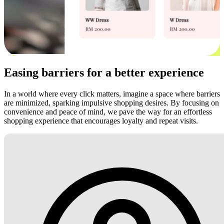
Easing barriers for a better experience
In a world where every click matters, imagine a space where barriers
are minimized, sparking impulsive shopping desires. By focusing on
convenience and peace of mind, we pave the way for an effortless
shopping experience that encourages loyalty and repeat visits.