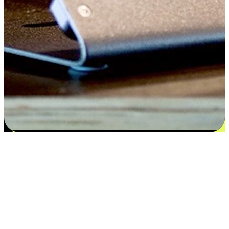
Satisfaction blooms from choices
EasyStore places the power of choice in your customers' hands by
offering personalized experiences that respect their unique
preferences and needs. From the flexibility "Buy Online, Pickup In-
Store" to convenience of "Buy In-Store, Ship To Home", we ensure
that every aspect of the shopping journey is tailored to fit their
lifestyle needs.