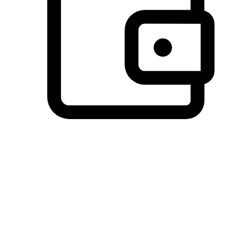
Preferred Payment Options