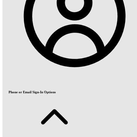
Phone or Email Sign-In Options