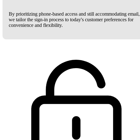
By prioritizing phone-based access and still accommodating email,
we tailor the sign-in process to today's customer preferences for
convenience and flexibility.