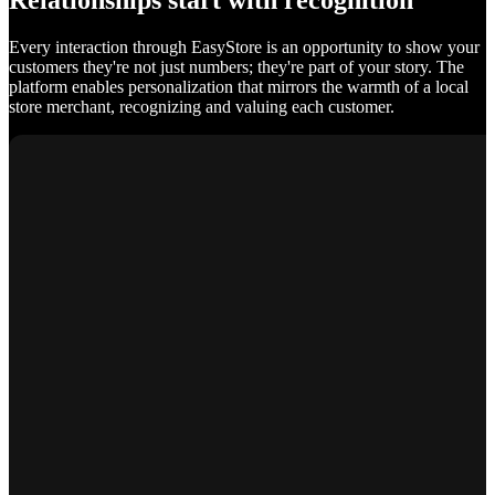
Relationships start with recognition
Every interaction through EasyStore is an opportunity to show your
customers they're not just numbers; they're part of your story. The
platform enables personalization that mirrors the warmth of a local
store merchant, recognizing and valuing each customer.