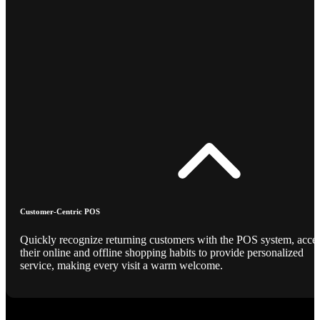
Customer-Centric POS
Quickly recognize returning customers with the POS system, acce
their online and offline shopping habits to provide personalized
service, making every visit a warm welcome.