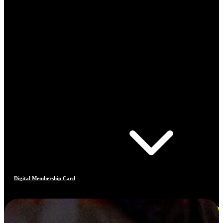
Digital Membership Card