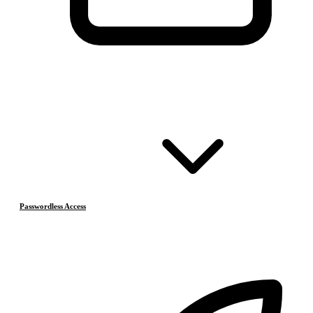
Passwordless Access