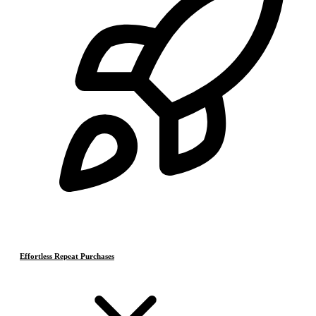
Effortless Repeat Purchases