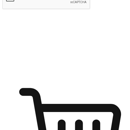
Submit
Ignite the joy of shopping anytime
Transform every moment into a chance for discovery, whether it's
from an office desk, the comfort of a sofa, or while waiting for
friends at a coffee shop. Allow customers to dive into their shopping
desires from any setting, offering them the flexibility to shop via
your website or mobile app.