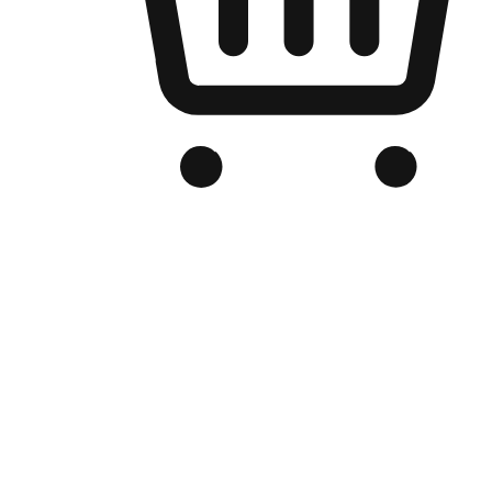
Branded Online Store
Optimized for search engine discovery, your online store blends th