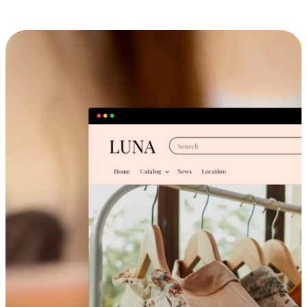
Cross-Device Shopping