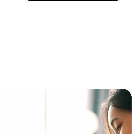
Installment and BNPL