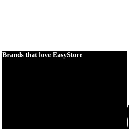
Brands that love EasyStore