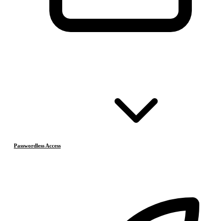
Passwordless Access