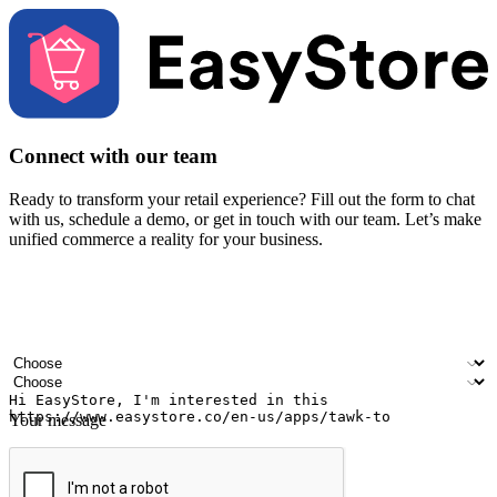
Connect with our team
Ready to transform your retail experience? Fill out the form to chat
with us, schedule a demo, or get in touch with our team. Let’s make
unified commerce a reality for your business.
Your name
Company name
Email address
Contact number
Industry
Number of outlets
Your message