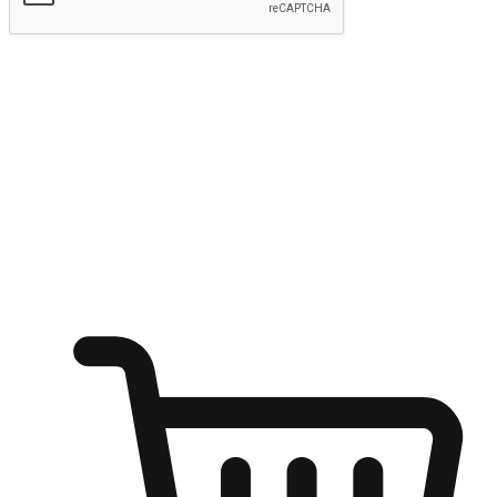
Submit
Ignite the joy of shopping anytime
Transform every moment into a chance for discovery, whether it's
from an office desk, the comfort of a sofa, or while waiting for
friends at a coffee shop. Allow customers to dive into their shopping
desires from any setting, offering them the flexibility to shop via
your website or mobile app.