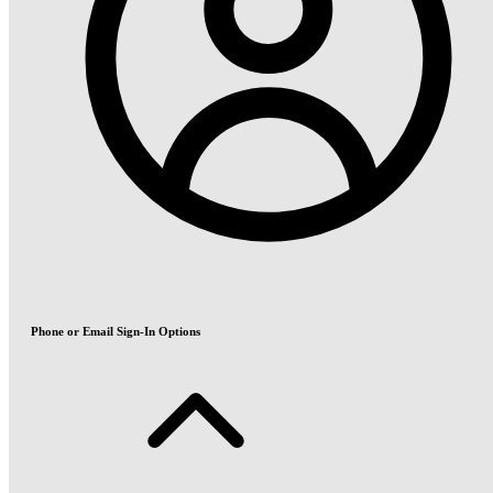
Phone or Email Sign-In Options