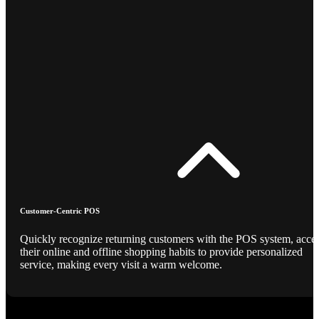
Customer-Centric POS
Quickly recognize returning customers with the POS system, acce
their online and offline shopping habits to provide personalized
service, making every visit a warm welcome.