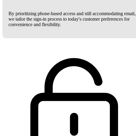
By prioritizing phone-based access and still accommodating email,
we tailor the sign-in process to today's customer preferences for
convenience and flexibility.