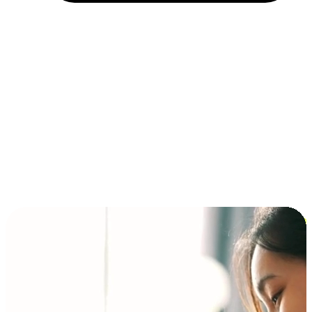
Installment and BNPL