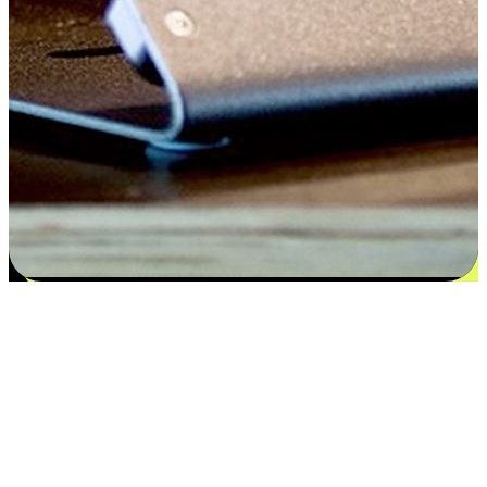
Satisfaction blooms from choices
EasyStore places the power of choice in your customers' hands by
offering personalized experiences that respect their unique
preferences and needs. From the flexibility "Buy Online, Pickup In-
Store" to convenience of "Buy In-Store, Ship To Home", we ensure
that every aspect of the shopping journey is tailored to fit their
lifestyle needs.