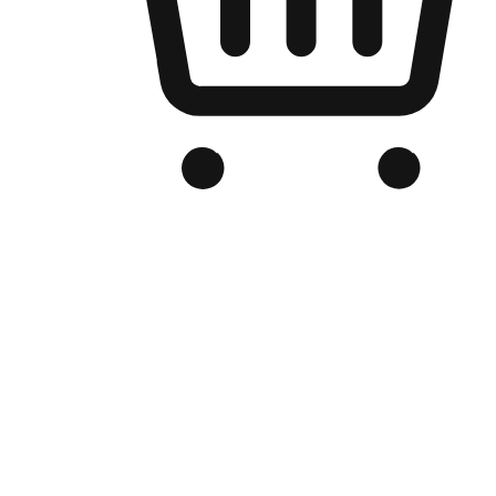
Branded Online Store
Optimized for search engine discovery, your online store blends th