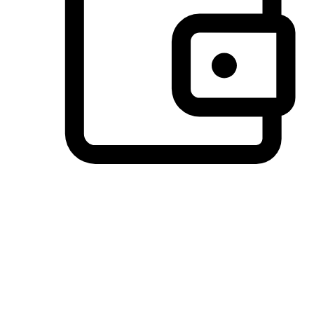
Preferred Payment Options