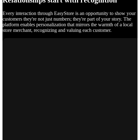
Relationships start with recognition
Every interaction through EasyStore is an opportunity to show your
customers they're not just numbers; they're part of your story. The
platform enables personalization that mirrors the warmth of a local
store merchant, recognizing and valuing each customer.