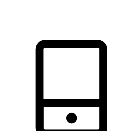
thrill of exploration with shopping convenience, making it your
brand's primary online channel.