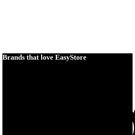
Brands that love EasyStore