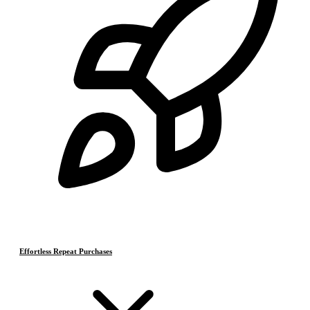
Effortless Repeat Purchases