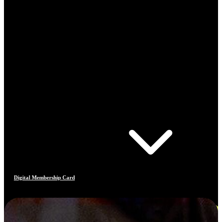
Digital Membership Card