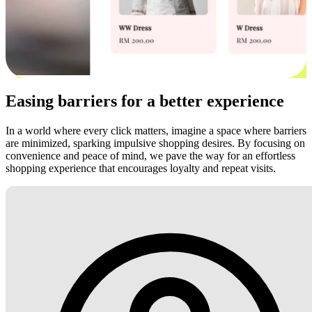
Easing barriers for a better experience
In a world where every click matters, imagine a space where barriers
are minimized, sparking impulsive shopping desires. By focusing on
convenience and peace of mind, we pave the way for an effortless
shopping experience that encourages loyalty and repeat visits.