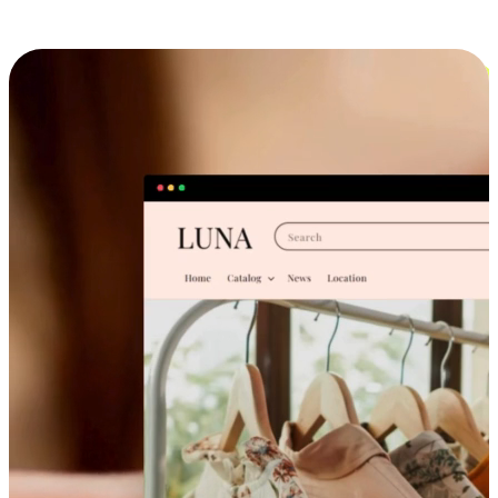
Cross-Device Shopping