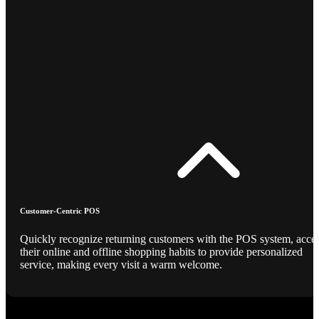
Customer-Centric POS
Quickly recognize returning customers with the POS system, acce
their online and offline shopping habits to provide personalized
service, making every visit a warm welcome.