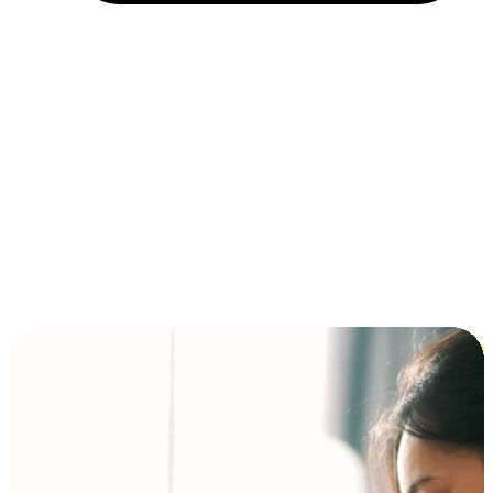
Installment and BNPL