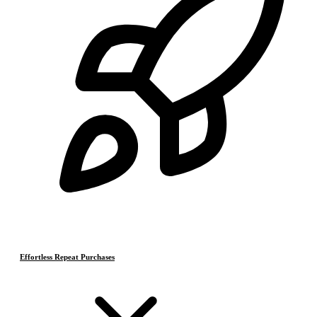
Effortless Repeat Purchases