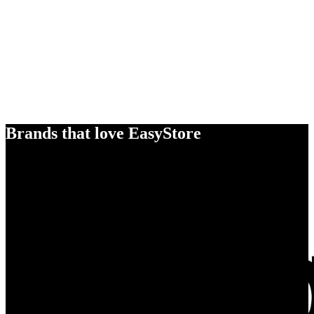
Brands that love EasyStore