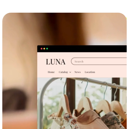
Cross-Device Shopping