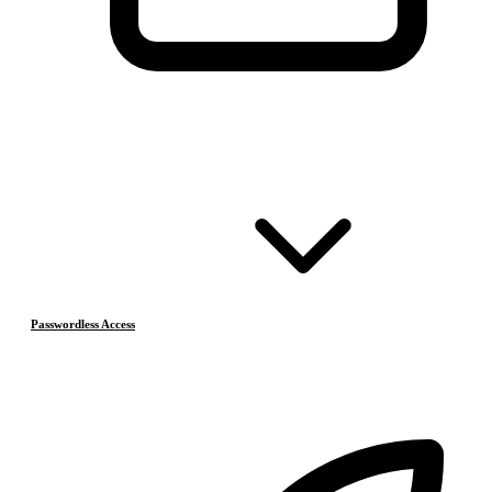
Passwordless Access