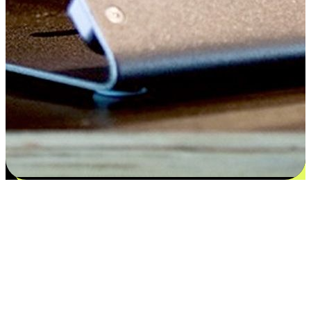
Satisfaction blooms from choices
EasyStore places the power of choice in your customers' hands by
offering personalized experiences that respect their unique
preferences and needs. From the flexibility "Buy Online, Pickup In-
Store" to convenience of "Buy In-Store, Ship To Home", we ensure
that every aspect of the shopping journey is tailored to fit their
lifestyle needs.