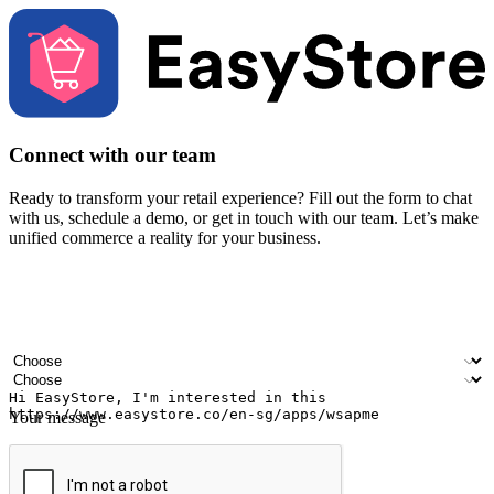
Connect with our team
Ready to transform your retail experience? Fill out the form to chat
with us, schedule a demo, or get in touch with our team. Let’s make
unified commerce a reality for your business.
Your name
Company name
Email address
Contact number
Industry
Number of outlets
Your message