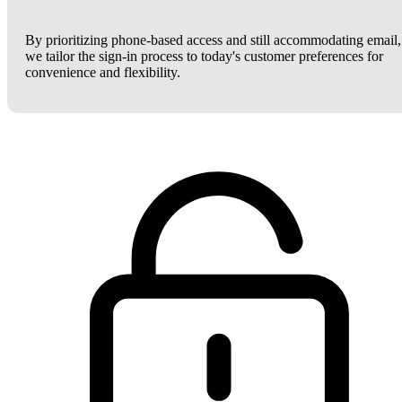
By prioritizing phone-based access and still accommodating email,
we tailor the sign-in process to today's customer preferences for
convenience and flexibility.