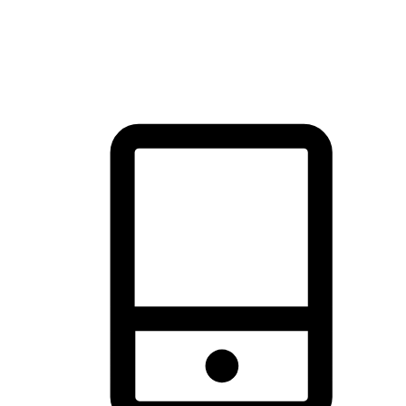
thrill of exploration with shopping convenience, making it your
brand's primary online channel.