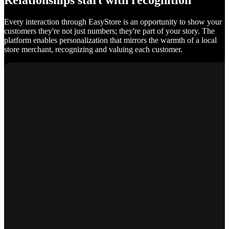
Relationships start with recognition
Every interaction through EasyStore is an opportunity to show your
customers they're not just numbers; they're part of your story. The
platform enables personalization that mirrors the warmth of a local
store merchant, recognizing and valuing each customer.