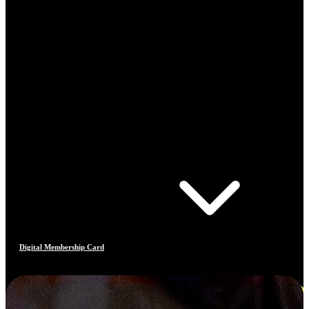
Digital Membership Card