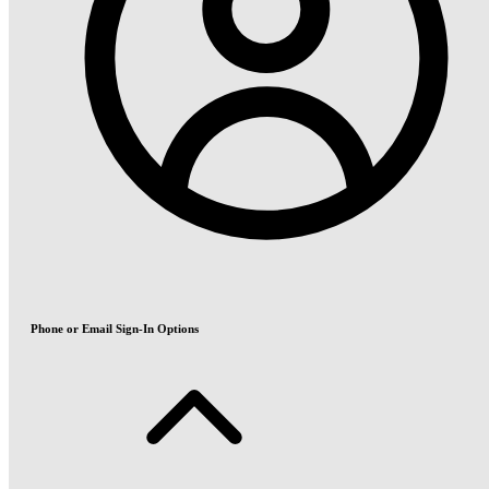
Phone or Email Sign-In Options