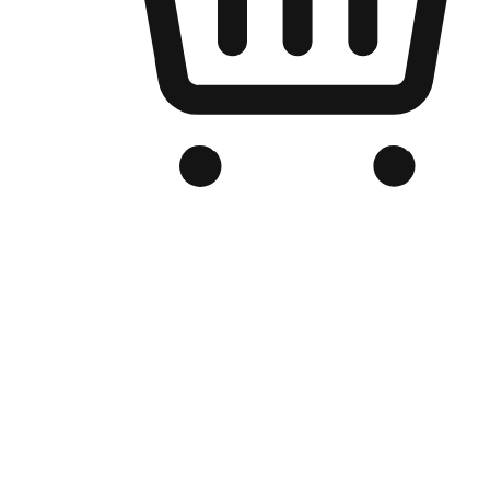
Branded Online Store
Optimized for search engine discovery, your online store blends th