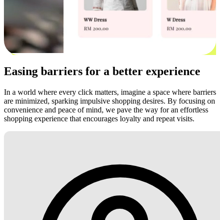
Easing barriers for a better experience
In a world where every click matters, imagine a space where barriers
are minimized, sparking impulsive shopping desires. By focusing on
convenience and peace of mind, we pave the way for an effortless
shopping experience that encourages loyalty and repeat visits.