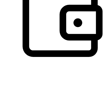
Preferred Payment Options