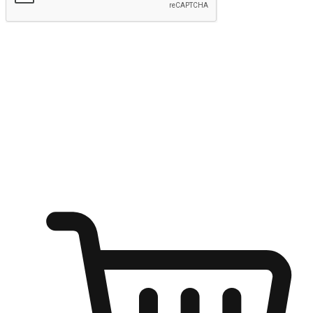
Submit
Ignite the joy of shopping anytime
Transform every moment into a chance for discovery, whether it's
from an office desk, the comfort of a sofa, or while waiting for
friends at a coffee shop. Allow customers to dive into their shopping
desires from any setting, offering them the flexibility to shop via
your website or mobile app.