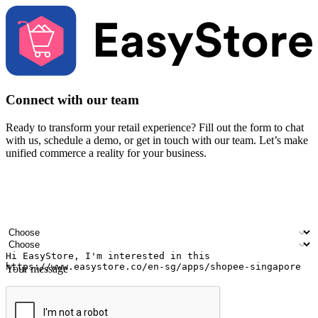
Connect with our team
Ready to transform your retail experience? Fill out the form to chat
with us, schedule a demo, or get in touch with our team. Let’s make
unified commerce a reality for your business.
Your name
Company name
Email address
Contact number
Industry
Number of outlets
Your message