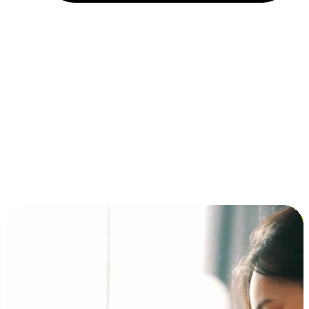
Installment and BNPL