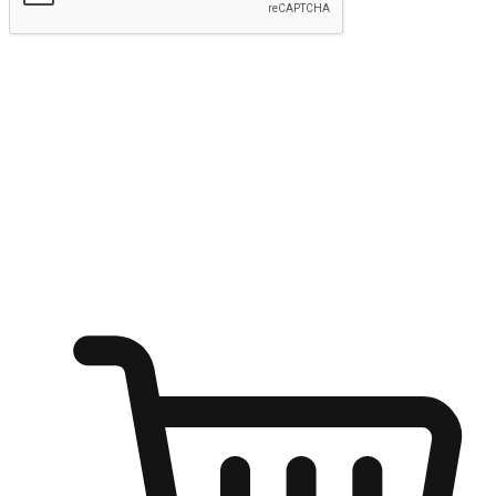
Submit
Ignite the joy of shopping anytime
Transform every moment into a chance for discovery, whether it's
from an office desk, the comfort of a sofa, or while waiting for
friends at a coffee shop. Allow customers to dive into their shopping
desires from any setting, offering them the flexibility to shop via
your website or mobile app.