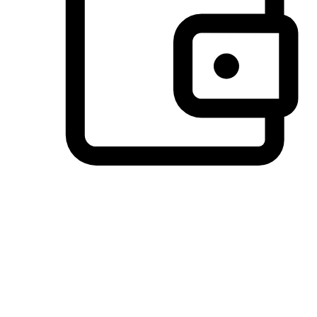
Preferred Payment Options