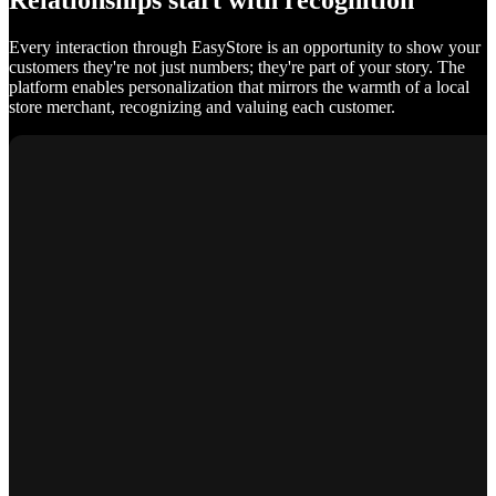
Relationships start with recognition
Every interaction through EasyStore is an opportunity to show your
customers they're not just numbers; they're part of your story. The
platform enables personalization that mirrors the warmth of a local
store merchant, recognizing and valuing each customer.