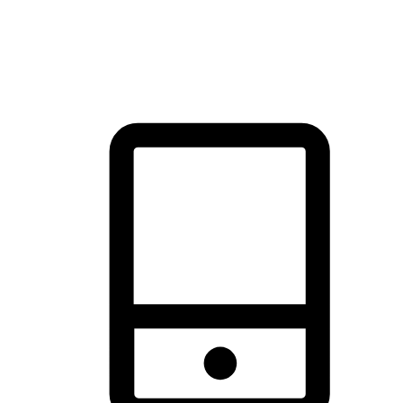
thrill of exploration with shopping convenience, making it your
brand's primary online channel.