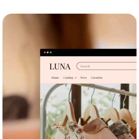
Cross-Device Shopping