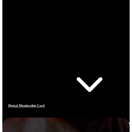
Digital Membership Card