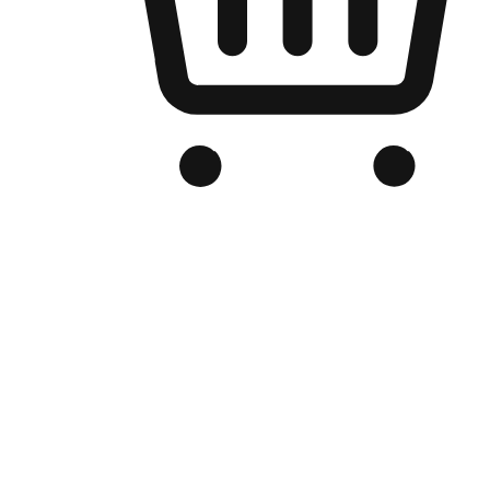
Branded Online Store
Optimized for search engine discovery, your online store blends th