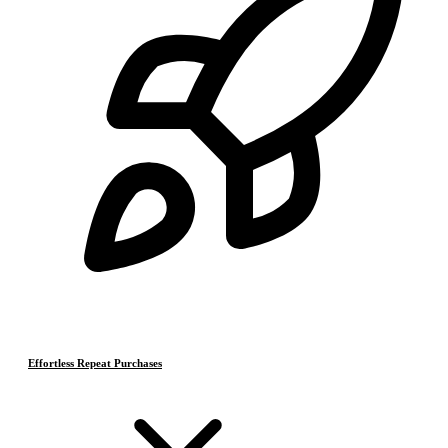
Effortless Repeat Purchases