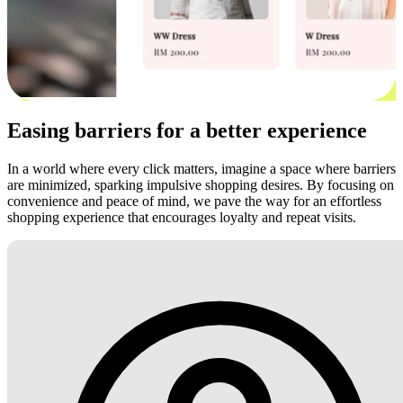
Easing barriers for a better experience
In a world where every click matters, imagine a space where barriers
are minimized, sparking impulsive shopping desires. By focusing on
convenience and peace of mind, we pave the way for an effortless
shopping experience that encourages loyalty and repeat visits.