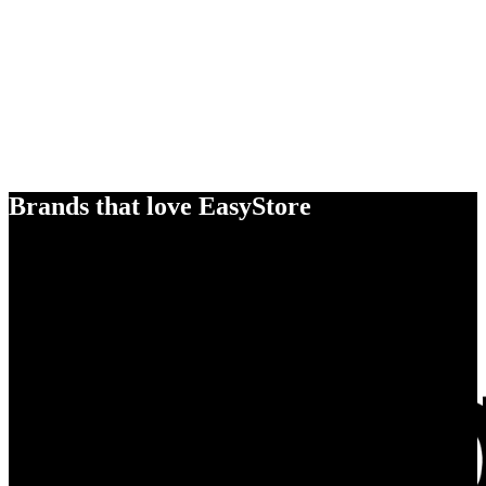
Brands that love EasyStore