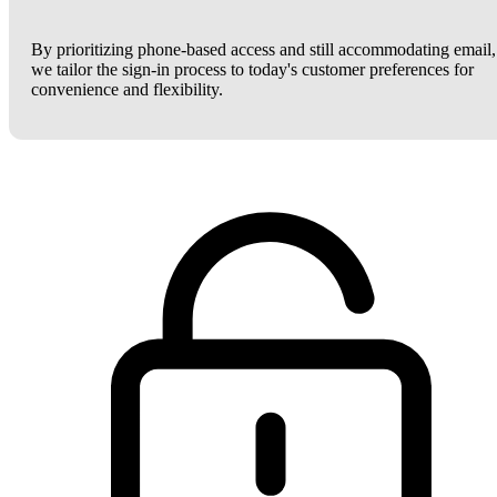
By prioritizing phone-based access and still accommodating email,
we tailor the sign-in process to today's customer preferences for
convenience and flexibility.