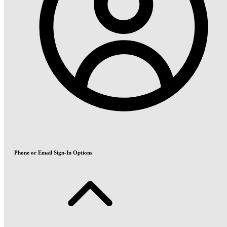
Phone or Email Sign-In Options