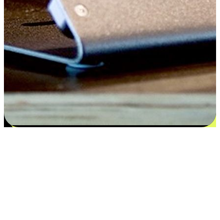
Satisfaction blooms from choices
EasyStore places the power of choice in your customers' hands by
offering personalized experiences that respect their unique
preferences and needs. From the flexibility "Buy Online, Pickup In-
Store" to convenience of "Buy In-Store, Ship To Home", we ensure
that every aspect of the shopping journey is tailored to fit their
lifestyle needs.