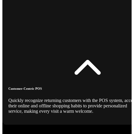
Customer-Centric POS
Quickly recognize returning customers with the POS system, acce
their online and offline shopping habits to provide personalized
service, making every visit a warm welcome.