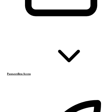
Passwordless Access