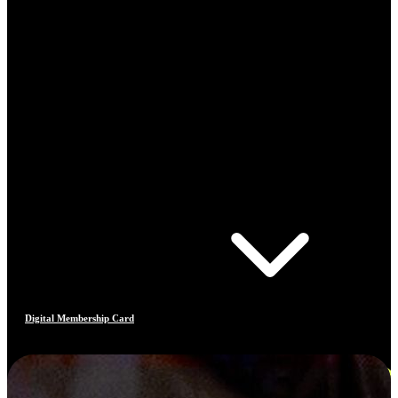
Digital Membership Card