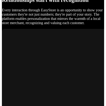
Relationships start with recognition
Every interaction through EasyStore is an opportunity to show your
customers they're not just numbers; they're part of your story. The
platform enables personalization that mirrors the warmth of a local
store merchant, recognizing and valuing each customer.