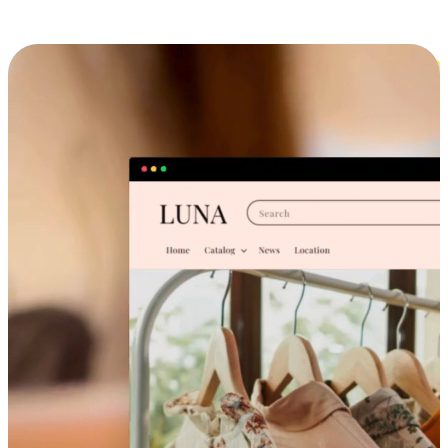
Cross-Device Shopping