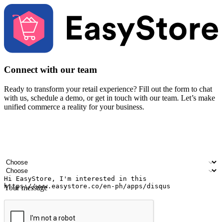
Connect with our team
Ready to transform your retail experience? Fill out the form to chat
with us, schedule a demo, or get in touch with our team. Let’s make
unified commerce a reality for your business.
Your name
Company name
Email address
Contact number
Industry
Number of outlets
Your message