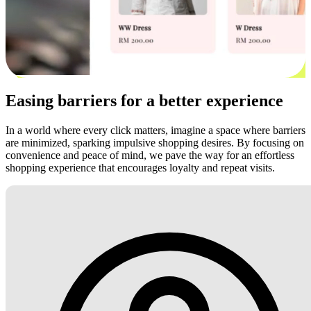
Easing barriers for a better experience
In a world where every click matters, imagine a space where barriers
are minimized, sparking impulsive shopping desires. By focusing on
convenience and peace of mind, we pave the way for an effortless
shopping experience that encourages loyalty and repeat visits.