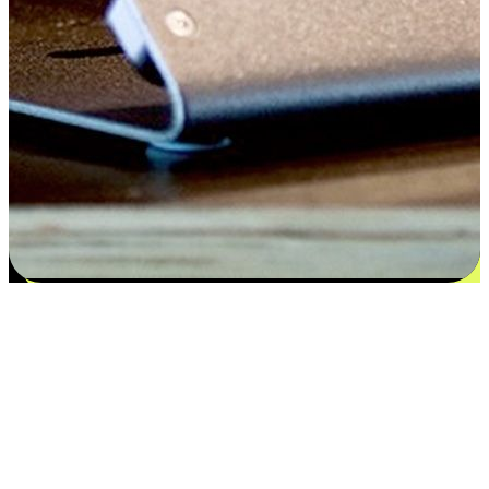
Satisfaction blooms from choices
EasyStore places the power of choice in your customers' hands by
offering personalized experiences that respect their unique
preferences and needs. From the flexibility "Buy Online, Pickup In-
Store" to convenience of "Buy In-Store, Ship To Home", we ensure
that every aspect of the shopping journey is tailored to fit their
lifestyle needs.