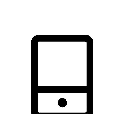
thrill of exploration with shopping convenience, making it your
brand's primary online channel.