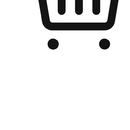
Branded Online Store
Optimized for search engine discovery, your online store blends th