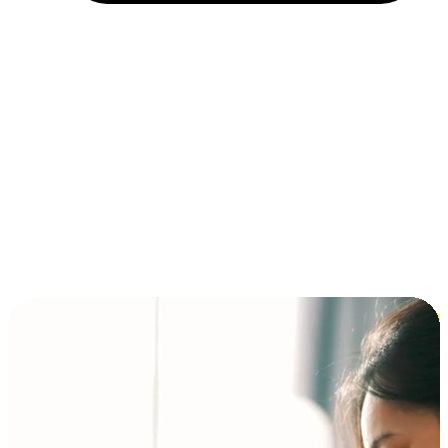
Installment and BNPL