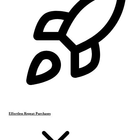
Effortless Repeat Purchases