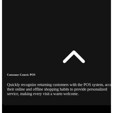
Customer-Centric POS
Quickly recognize returning customers with the POS system, acce
their online and offline shopping habits to provide personalized
service, making every visit a warm welcome.