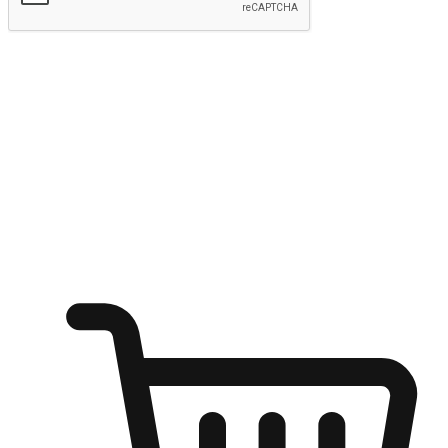
Submit
Ignite the joy of shopping anytime
Transform every moment into a chance for discovery, whether it's
from an office desk, the comfort of a sofa, or while waiting for
friends at a coffee shop. Allow customers to dive into their shopping
desires from any setting, offering them the flexibility to shop via
your website or mobile app.