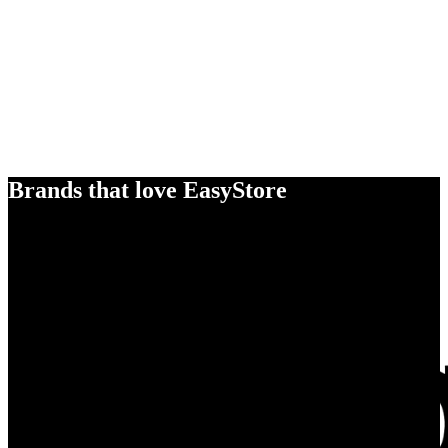
Brands that love EasyStore