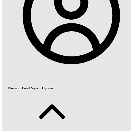
Phone or Email Sign-In Options