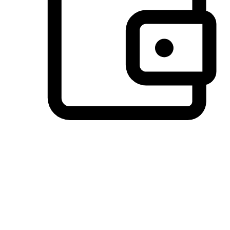
Preferred Payment Options