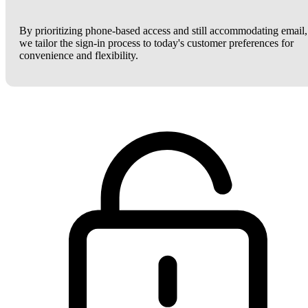
By prioritizing phone-based access and still accommodating email,
we tailor the sign-in process to today's customer preferences for
convenience and flexibility.