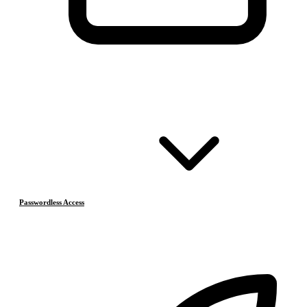
Passwordless Access