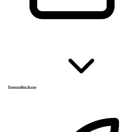
Passwordless Access