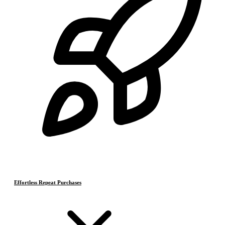
Effortless Repeat Purchases