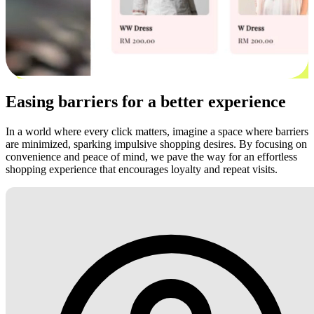
Easing barriers for a better experience
In a world where every click matters, imagine a space where barriers
are minimized, sparking impulsive shopping desires. By focusing on
convenience and peace of mind, we pave the way for an effortless
shopping experience that encourages loyalty and repeat visits.