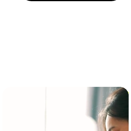
Installment and BNPL