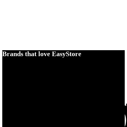
Brands that love EasyStore