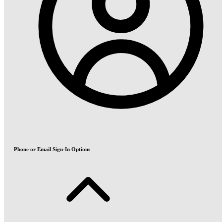
Phone or Email Sign-In Options