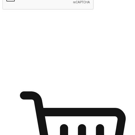
Submit
Ignite the joy of shopping anytime
Transform every moment into a chance for discovery, whether it's
from an office desk, the comfort of a sofa, or while waiting for
friends at a coffee shop. Allow customers to dive into their shopping
desires from any setting, offering them the flexibility to shop via
your website or mobile app.