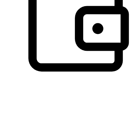
Preferred Payment Options