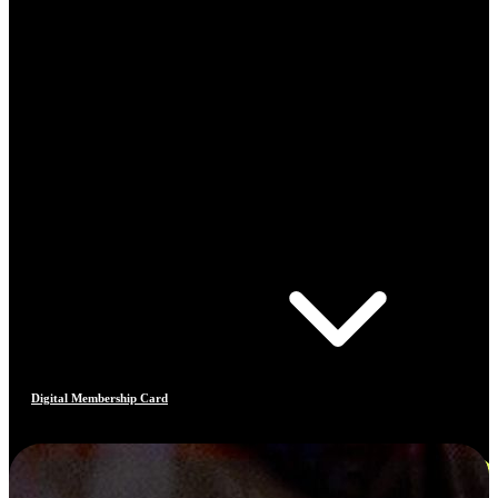
Digital Membership Card