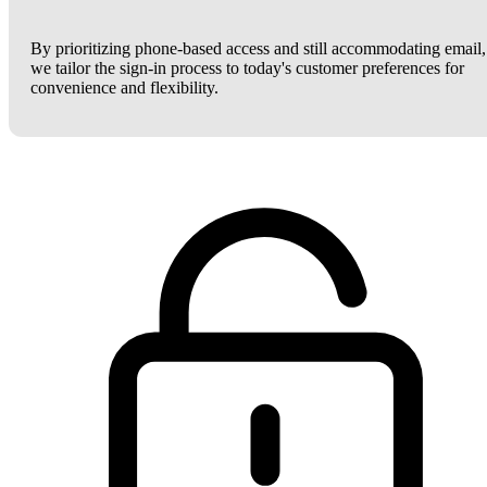
By prioritizing phone-based access and still accommodating email,
we tailor the sign-in process to today's customer preferences for
convenience and flexibility.