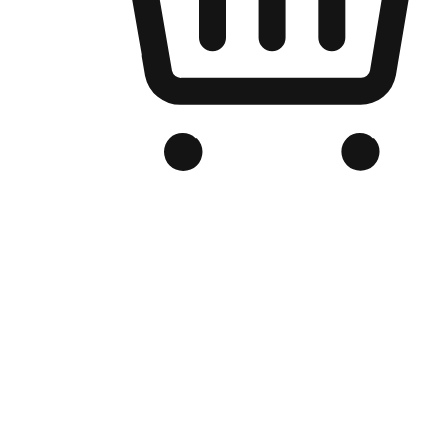
Branded Online Store
Optimized for search engine discovery, your online store blends th