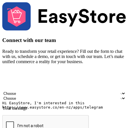
Connect with our team
Ready to transform your retail experience? Fill out the form to chat
with us, schedule a demo, or get in touch with our team. Let’s make
unified commerce a reality for your business.
Your name
Company name
Email address
Contact number
Industry
Number of outlets
Your message