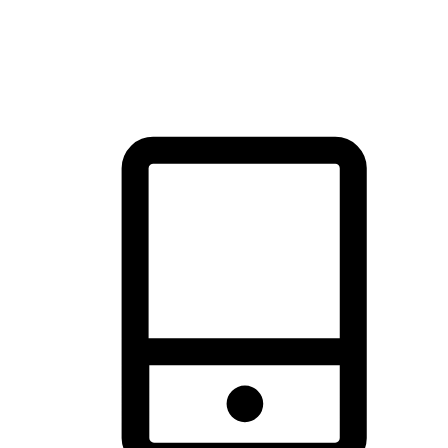
thrill of exploration with shopping convenience, making it your
brand's primary online channel.