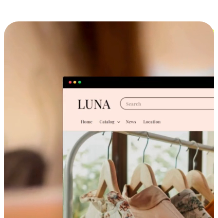
Cross-Device Shopping