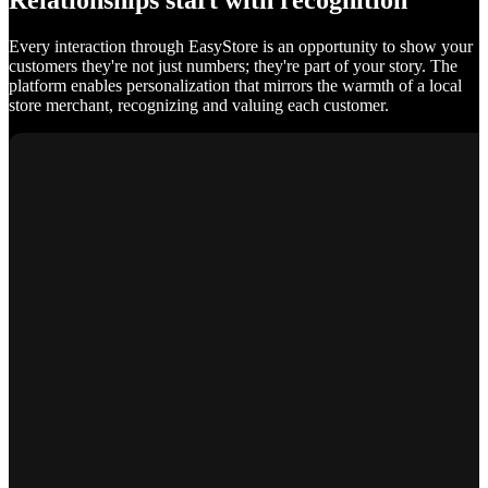
Relationships start with recognition
Every interaction through EasyStore is an opportunity to show your
customers they're not just numbers; they're part of your story. The
platform enables personalization that mirrors the warmth of a local
store merchant, recognizing and valuing each customer.