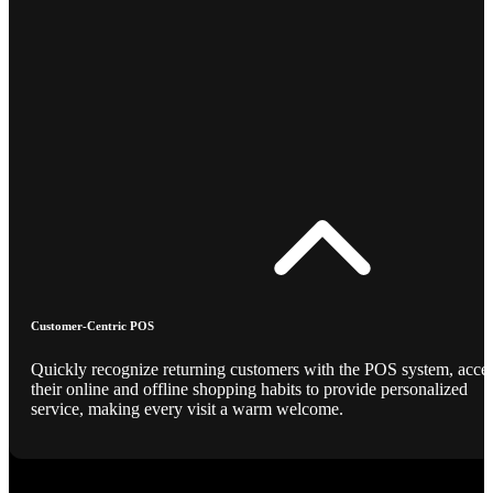
Customer-Centric POS
Quickly recognize returning customers with the POS system, acce
their online and offline shopping habits to provide personalized
service, making every visit a warm welcome.