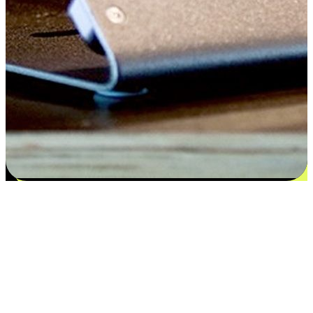
Satisfaction blooms from choices
EasyStore places the power of choice in your customers' hands by
offering personalized experiences that respect their unique
preferences and needs. From the flexibility "Buy Online, Pickup In-
Store" to convenience of "Buy In-Store, Ship To Home", we ensure
that every aspect of the shopping journey is tailored to fit their
lifestyle needs.