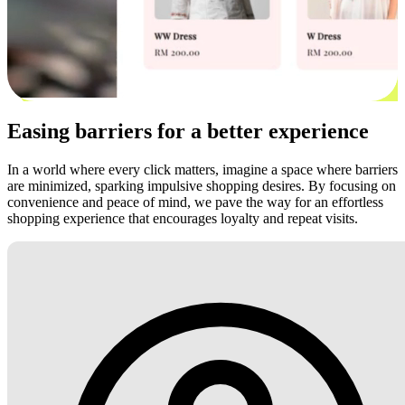
Easing barriers for a better experience
In a world where every click matters, imagine a space where barriers
are minimized, sparking impulsive shopping desires. By focusing on
convenience and peace of mind, we pave the way for an effortless
shopping experience that encourages loyalty and repeat visits.