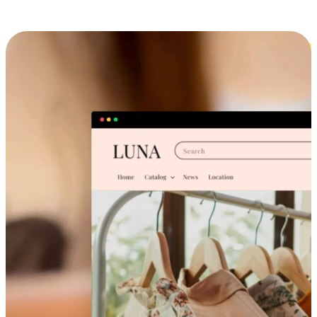
Cross-Device Shopping