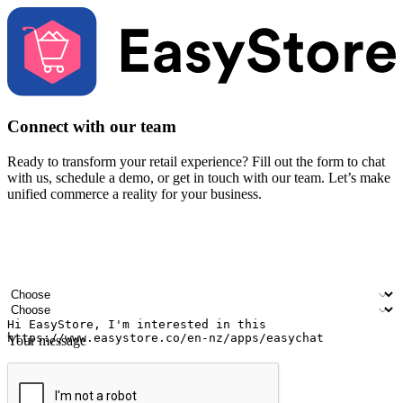
Connect with our team
Ready to transform your retail experience? Fill out the form to chat
with us, schedule a demo, or get in touch with our team. Let’s make
unified commerce a reality for your business.
Your name
Company name
Email address
Contact number
Industry
Number of outlets
Your message