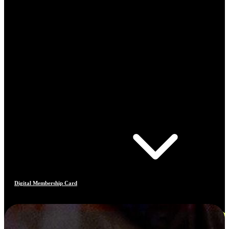
Digital Membership Card