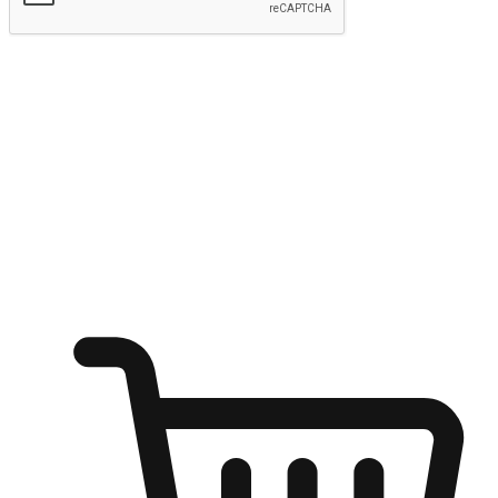
Submit
Ignite the joy of shopping anytime
Transform every moment into a chance for discovery, whether it's
from an office desk, the comfort of a sofa, or while waiting for
friends at a coffee shop. Allow customers to dive into their shopping
desires from any setting, offering them the flexibility to shop via
your website or mobile app.