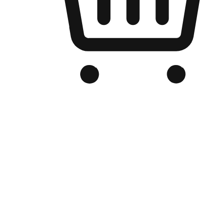
Branded Online Store
Optimized for search engine discovery, your online store blends th