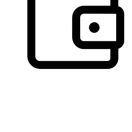
Preferred Payment Options