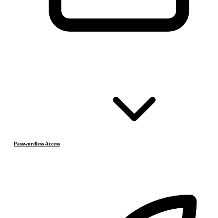
Passwordless Access