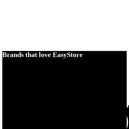
Brands that love EasyStore