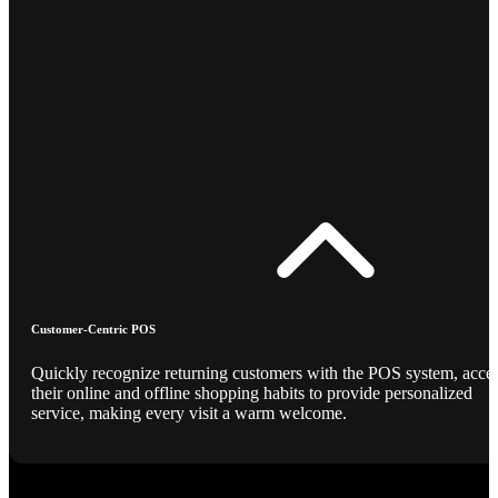
Customer-Centric POS
Quickly recognize returning customers with the POS system, acce
their online and offline shopping habits to provide personalized
service, making every visit a warm welcome.