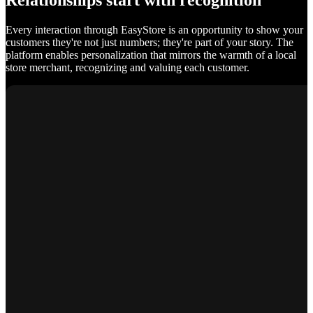
Relationships start with recognition
Every interaction through EasyStore is an opportunity to show your
customers they're not just numbers; they're part of your story. The
platform enables personalization that mirrors the warmth of a local
store merchant, recognizing and valuing each customer.