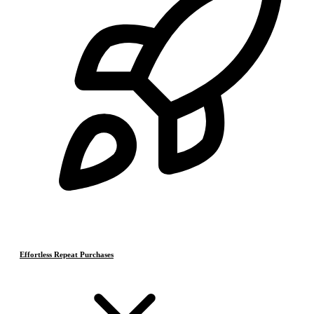
Effortless Repeat Purchases