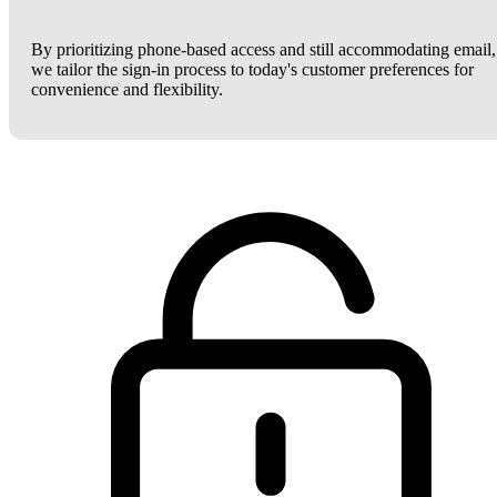
By prioritizing phone-based access and still accommodating email,
we tailor the sign-in process to today's customer preferences for
convenience and flexibility.