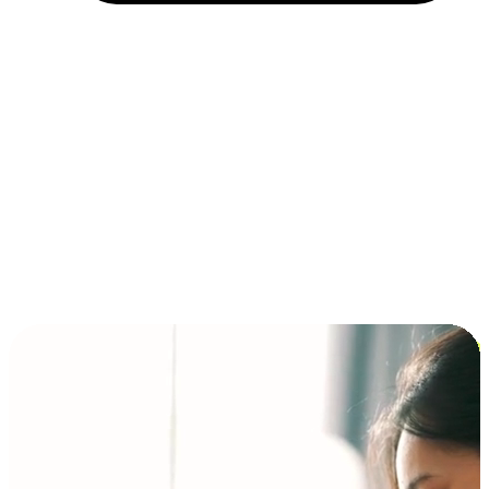
Installment and BNPL