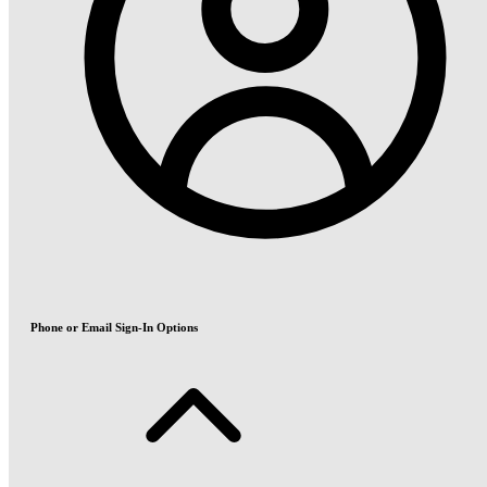
Phone or Email Sign-In Options