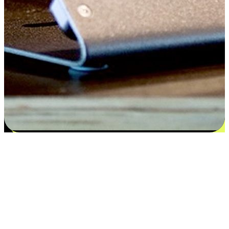
Satisfaction blooms from choices
EasyStore places the power of choice in your customers' hands by
offering personalized experiences that respect their unique
preferences and needs. From the flexibility "Buy Online, Pickup In-
Store" to convenience of "Buy In-Store, Ship To Home", we ensure
that every aspect of the shopping journey is tailored to fit their
lifestyle needs.