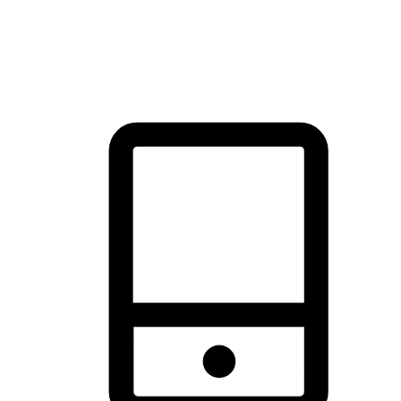
thrill of exploration with shopping convenience, making it your
brand's primary online channel.